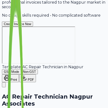
professional invoices tailored to the Nagpur market in
seconds.
No design skills required • No complicated software
Create Invoice Now
Template:
AC Repair Technician
in
Nagpur
GST Mode
Non-GST
Print
PDF
AC Repair Technician Nagpur
Associates