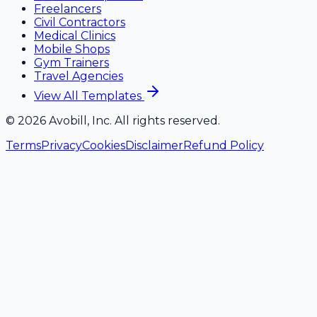
Freelancers
Civil Contractors
Medical Clinics
Mobile Shops
Gym Trainers
Travel Agencies
View All Templates
©
2026
Avobill, Inc. All rights reserved.
Terms
Privacy
Cookies
Disclaimer
Refund Policy