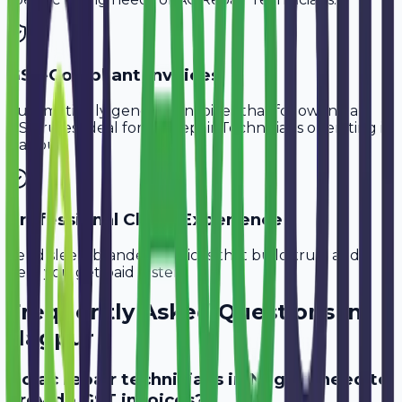
GST-Compliant Invoices
Automatically generate invoices that follow Indian
GST rules, ideal for
AC Repair Technicians
operating in
Nagpur
.
Professional Client Experience
Send sleek, branded invoices that build trust and
help you get paid faster.
Frequently Asked Questions in
Nagpur
Do ac repair technicians in Nagpur need to
provide GST invoices?