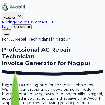
Features
Pricing
About Us
Contact Us
Login
Get Started
For
AC Repair Technicians
in
Nagpur
Professional
AC Repair
Technician
Invoice Generator for
Nagpur
Nagpur is a thriving hub for ac repair technicians.
With Nagpur's rapid urban development, modern
businesses are moving away from paper bills to digital,
automated invoicing solutions that save time. Avobill
simplifies this process, allowing you to generate