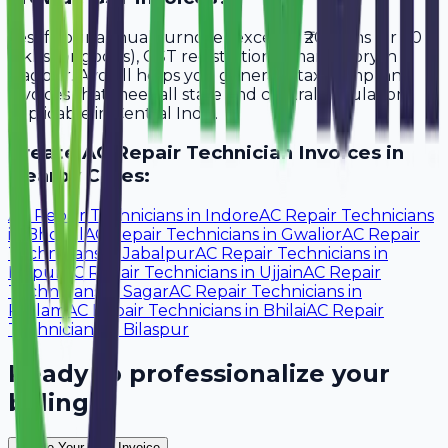
Yes, if your annual turnover exceeds ₹20 lakhs (or ₹40
lakhs for goods), GST registration is mandatory in
Nagpur. Avobill helps you generate tax-compliant
invoices that meet all state and central regulations
applicable in Central India.
Create
AC Repair Technician
Invoices in
Nearby Cities:
AC Repair Technicians
in
Indore
AC Repair Technicians
in
Bhopal
AC Repair Technicians
in
Gwalior
AC Repair
Technicians
in
Jabalpur
AC Repair Technicians
in
Raipur
AC Repair Technicians
in
Ujjain
AC Repair
Technicians
in
Sagar
AC Repair Technicians
in
Ratlam
AC Repair Technicians
in
Bhilai
AC Repair
Technicians
in
Bilaspur
Ready to professionalize your
billing?
Create Your Free Invoice