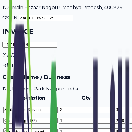
173, Main Bazaar Nagpur, Madhya Pradesh, 400829
GSTIN:
INVOICE
21/7/2026
Bill To
Client Name / Business
123, Business Park Nagpur, India
Description
Qty