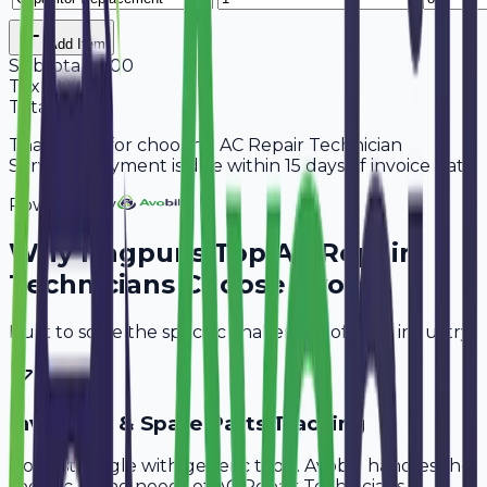
Add Item
Subtotal
5,300
Tax
18%
954
Total
6,254
Thank you for choosing AC Repair Technician
Services. Payment is due within 15 days of invoice date.
Powered By
Why
Nagpur
's Top
AC Repair
Technicians
Choose Avobill
Built to solve the specific challenges of your industry.
Inventory & Spare Parts Tracking
Don't struggle with generic tools. Avobill handles the
specific billing needs of
AC Repair Technicians
.