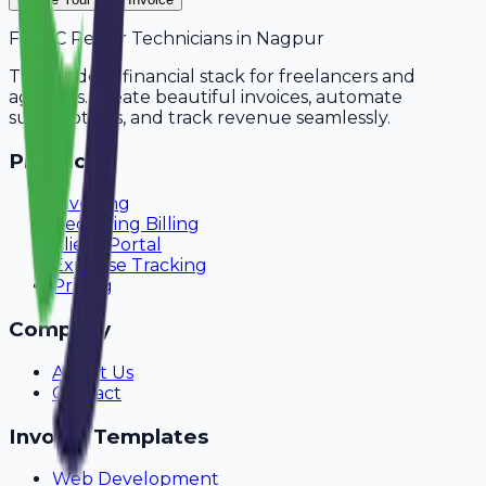
For
AC Repair Technicians
in
Nagpur
The modern financial stack for freelancers and
agencies. Create beautiful invoices, automate
subscriptions, and track revenue seamlessly.
Product
Invoicing
Recurring Billing
Client Portal
Expense Tracking
Pricing
Company
About Us
Contact
Invoice Templates
Web Development