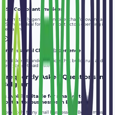
GST-Compliant Invoices
Automatically generate invoices that follow Indian
GST rules, ideal for
Water Contractors
operating in
Belgaum
.
Professional Client Experience
Send sleek, branded invoices that build trust and
help you get paid faster.
Frequently Asked Questions in
Belgaum
Is Avobill suitable for small water
contractor businesses in Belgaum?
Absolutely. Many small businesses in Belgaum use