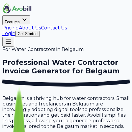
Features
Pricing
About Us
Contact Us
Login
Get Started
For
Water Contractors
in
Belgaum
Professional
Water Contractor
Invoice Generator for
Belgaum
Belgaum is a thriving hub for water contractors. Small
businesses and freelancers in Belgaum are
increasingly adopting digital tools to professionalize
their operations and get paid faster. Avobill simplifies
this process, allowing you to generate professional
invoices tailored to the Belgaum market in seconds.