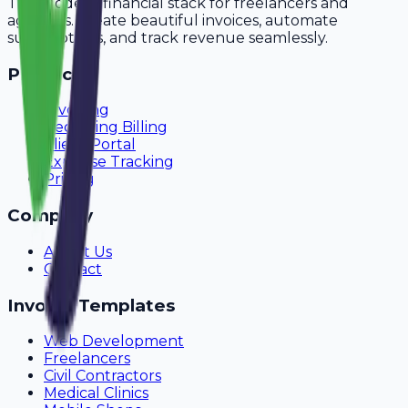
The modern financial stack for freelancers and
agencies. Create beautiful invoices, automate
subscriptions, and track revenue seamlessly.
Product
Invoicing
Recurring Billing
Client Portal
Expense Tracking
Pricing
Company
About Us
Contact
Invoice Templates
Web Development
Freelancers
Civil Contractors
Medical Clinics