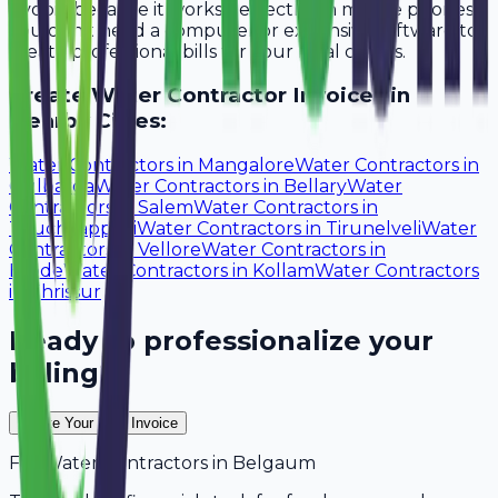
Avobill because it works perfectly on mobile phones.
You don't need a computer or expensive software to
create professional bills for your local clients.
Create
Water Contractor
Invoices in
Nearby Cities:
Water Contractors
in
Mangalore
Water Contractors
in
Gulbarga
Water Contractors
in
Bellary
Water
Contractors
in
Salem
Water Contractors
in
Tiruchirappalli
Water Contractors
in
Tirunelveli
Water
Contractors
in
Vellore
Water Contractors
in
Erode
Water Contractors
in
Kollam
Water Contractors
in
Thrissur
Ready to professionalize your
billing?
Create Your Free Invoice
For
Water Contractors
in
Belgaum