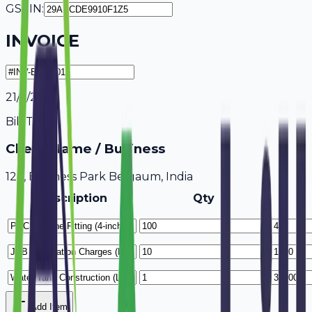
GSTIN:
INVOICE
21/7/2026
Bill To
Client Name / Business
123, Business Park Belgaum, India
Description
Qty
Add Item