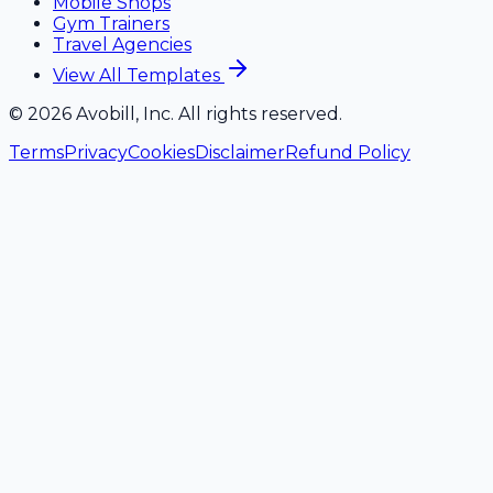
Mobile Shops
Gym Trainers
Travel Agencies
View All Templates
©
2026
Avobill, Inc. All rights reserved.
Terms
Privacy
Cookies
Disclaimer
Refund Policy