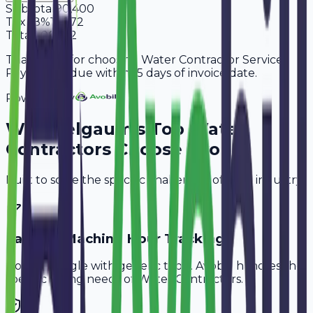
Subtotal
90,400
Tax
18%
16,272
Total
1,06,672
Thank you for choosing Water Contractor Services.
Payment is due within 15 days of invoice date.
Powered By
Why
Belgaum
's Top
Water
Contractors
Choose Avobill
Built to solve the specific challenges of your industry.
Labor & Machine Hour Tracking
Don't struggle with generic tools. Avobill handles the
specific billing needs of
Water Contractors
.