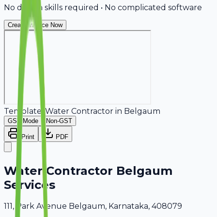
No design skills required • No complicated software
Create Invoice Now
Template:
Water Contractor
in
Belgaum
GST Mode
Non-GST
Print
PDF
Water Contractor Belgaum
Services
111, Park Avenue Belgaum, Karnataka, 408079