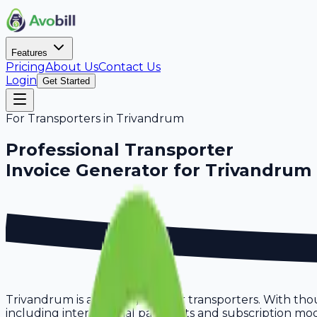
Features
Pricing
About Us
Contact Us
Login
Get Started
For
Transporters
in
Trivandrum
Professional
Transporter
Invoice Generator for
Trivandrum
Trivandrum is a thriving hub for transporters. With tho
including international payments and subscription model