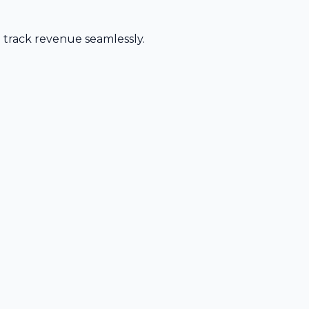
d track revenue seamlessly.