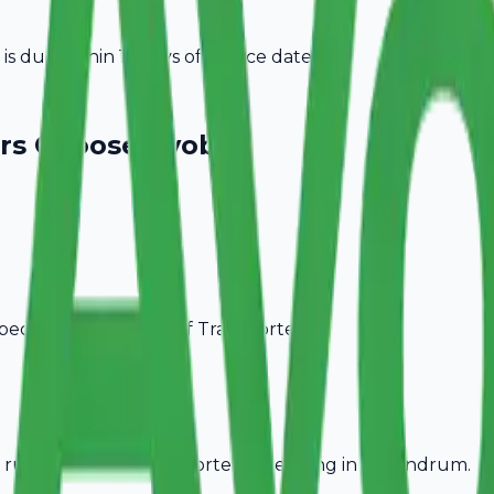
 due within 15 days of invoice date.
rs
Choose Avobill
pecific billing needs of
Transporters
.
rules, ideal for
Transporters
operating in
Trivandrum
.