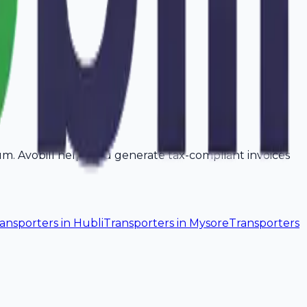
rum. Avobill helps you generate tax-compliant invoices
ansporters
in
Hubli
Transporters
in
Mysore
Transporters