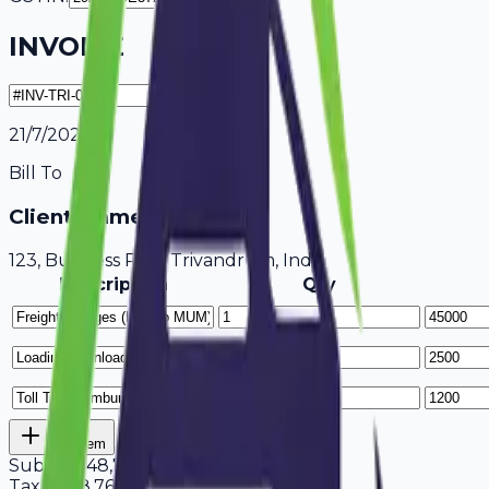
INVOICE
21/7/2026
Bill To
Client Name / Business
123, Business Park Trivandrum, India
Description
Qty
Add Item
Subtotal
48,700
Tax
18%
8,766