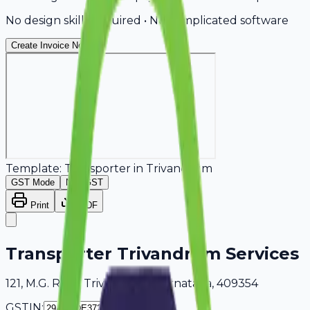
No design skills required • No complicated software
Create Invoice Now
Template:
Transporter
in
Trivandrum
GST Mode
Non-GST
Print
PDF
Transporter Trivandrum Services
121, M.G. Road Trivandrum, Karnataka, 409354
GSTIN: