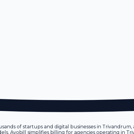
usands of startups and digital businesses in Trivandrum,
s. Avobill simplifies billing for agencies operating in T