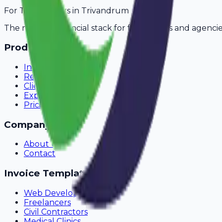
For
Transporters
in
Trivandrum
The modern financial stack for freelancers and agencie
Product
Invoicing
Recurring Billing
Client Portal
Expense Tracking
Pricing
Company
About Us
Contact
Invoice Templates
Web Development
Freelancers
Civil Contractors
Medical Clinics