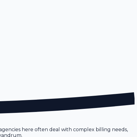
 agencies here often deal with complex billing needs,
rivandrum.