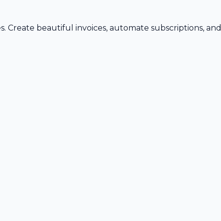
s. Create beautiful invoices, automate subscriptions, an