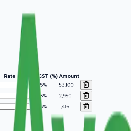
Rate
GST (%)
Amount
18%
53,100
18%
2,950
18%
1,416