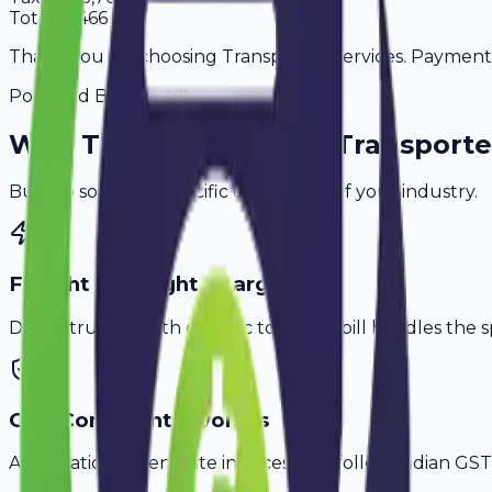
Total
57,466
Thank you for choosing Transporter Services. Payment is
Powered By
Why
Trivandrum
's Top
Transporte
Built to solve the specific challenges of your industry.
Freight & Weight Charges
Don't struggle with generic tools. Avobill handles the s
GST-Compliant Invoices
Automatically generate invoices that follow Indian GST 