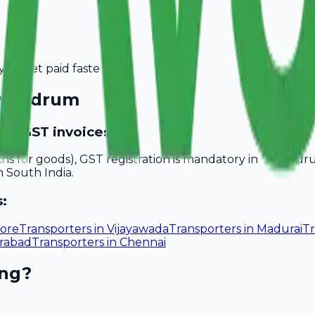
you get paid faster.
ivandrum
ide GST invoices?
akhs for goods), GST registration is mandatory in Trivand
n South India.
s:
ore
Transporters
in
Vijayawada
Transporters
in
Madurai
Tr
rabad
Transporters
in
Chennai
ing?