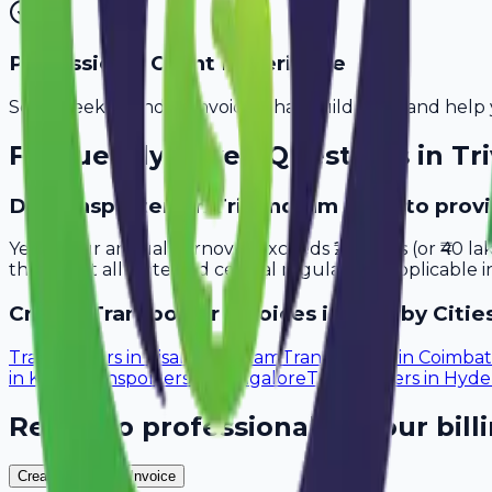
Professional Client Experience
Send sleek, branded invoices that build trust and help 
Frequently Asked Questions in
Tr
Do transporters in Trivandrum need to prov
Yes, if your annual turnover exceeds ₹20 lakhs (or ₹40 l
that meet all state and central regulations applicable i
Create
Transporter
Invoices in Nearby Citie
Transporters
in
Visakhapatnam
Transporters
in
Coimbat
in
Kochi
Transporters
in
Bangalore
Transporters
in
Hyde
Ready to professionalize your bill
Create Your Free Invoice