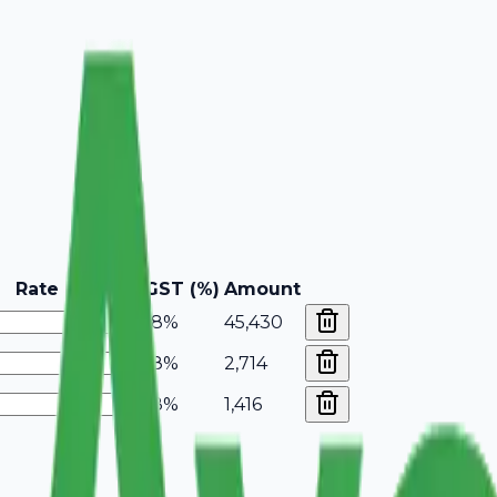
Rate
GST (%)
Amount
18%
45,430
18%
2,714
18%
1,416