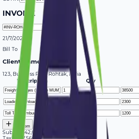
INVOICE
21/7/2026
Bill To
Client Name / Business
123, Business Park Rohtak, India
Description
Qty
Add Item
Subtotal
42,000
Tax
18%
7,560