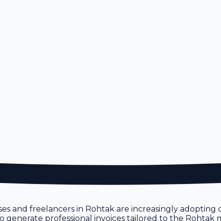
ses and freelancers in Rohtak are increasingly adopting di
u to generate professional invoices tailored to the Rohtak