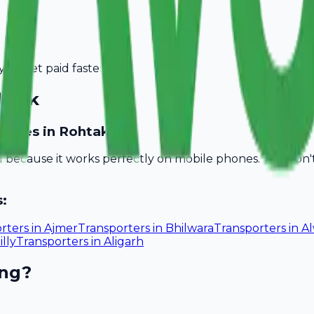
you get paid faster.
htak
inesses in Rohtak?
ll because it works perfectly on mobile phones. You don
s:
rters
in
Ajmer
Transporters
in
Bhilwara
Transporters
in
A
illy
Transporters
in
Aligarh
ing?