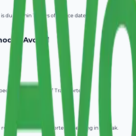
 due within 15 days of invoice date.
oose Avobill
pecific billing needs of
Transporters
.
rules, ideal for
Transporters
operating in
Rohtak
.