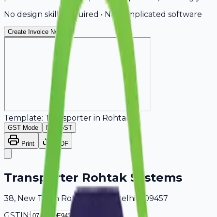
No design skills required • No complicated software
Create Invoice Now
Template:
Transporter
in
Rohtak
GST Mode
Non-GST
Print
PDF
Transporter Rohtak Systems
38, New Town Road Rohtak, Delhi, 409457
GSTIN: