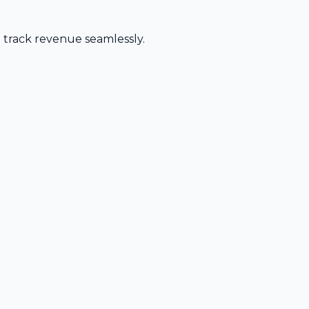
d track revenue seamlessly.