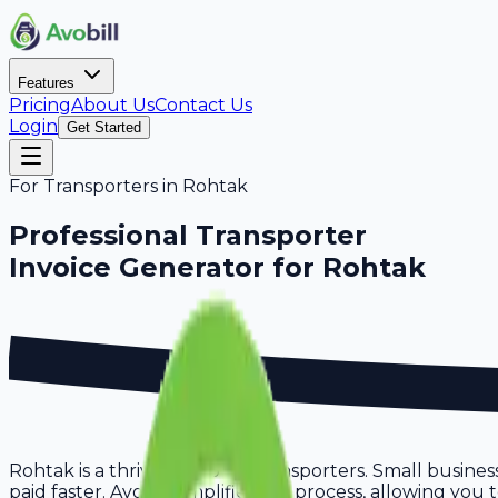
Features
Pricing
About Us
Contact Us
Login
Get Started
For
Transporters
in
Rohtak
Professional
Transporter
Invoice Generator for
Rohtak
Rohtak is a thriving hub for transporters. Small busines
paid faster. Avobill simplifies this process, allowing yo