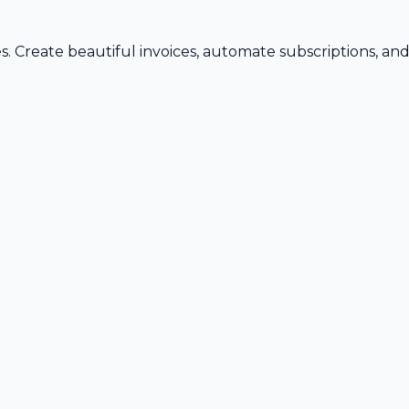
s. Create beautiful invoices, automate subscriptions, an