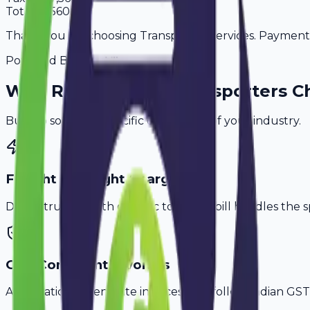
Total
49,560
Thank you for choosing Transporter Services. Payment is
Powered By
Why
Rohtak
's Top
Transporters
Ch
Built to solve the specific challenges of your industry.
Freight & Weight Charges
Don't struggle with generic tools. Avobill handles the s
GST-Compliant Invoices
Automatically generate invoices that follow Indian GST 