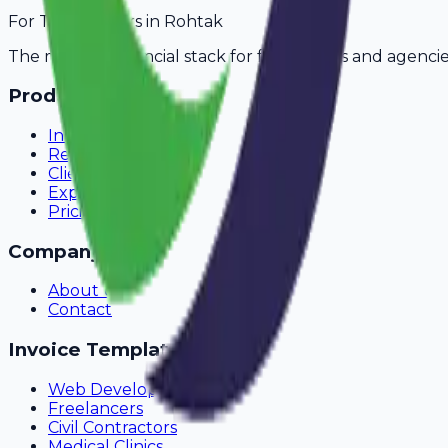
For
Transporters
in
Rohtak
The modern financial stack for freelancers and agencie
Product
Invoicing
Recurring Billing
Client Portal
Expense Tracking
Pricing
Company
About Us
Contact
Invoice Templates
Web Development
Freelancers
Civil Contractors
Medical Clinics