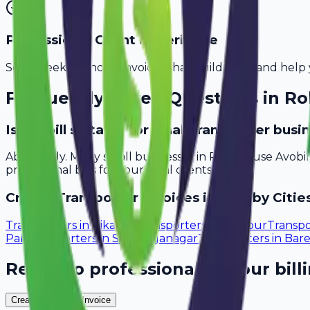
Professional Client Experience
Send sleek, branded invoices that build trust and help 
Frequently Asked Questions in
Ro
Is Avobill suitable for small transporter bus
Absolutely. Many small businesses in Rohtak use Avobi
professional bills for your local clients.
Create
Transporter
Invoices in Nearby Citie
Transporters
in
Bikaner
Transporters
in
Udaipur
Transpo
Pali
Transporters
in
Sri Ganganagar
Transporters
in
Bare
Ready to professionalize your bill
Create Your Free Invoice