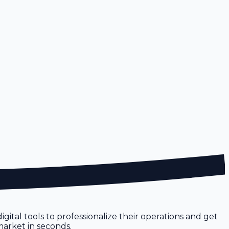
gital tools to professionalize their operations and get
 market in seconds.