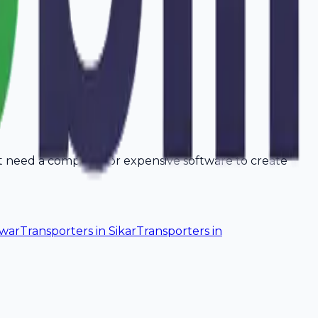
't need a computer or expensive software to create
lwar
Transporters
in
Sikar
Transporters
in