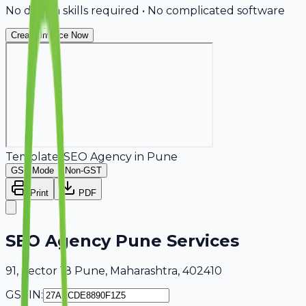
No design skills required • No complicated software
Create Invoice Now
Template:
SEO Agency
in
Pune
GST Mode
Non-GST
Print
PDF
SEO Agency Pune Services
91, Sector 18 Pune, Maharashtra, 402410
GSTIN: