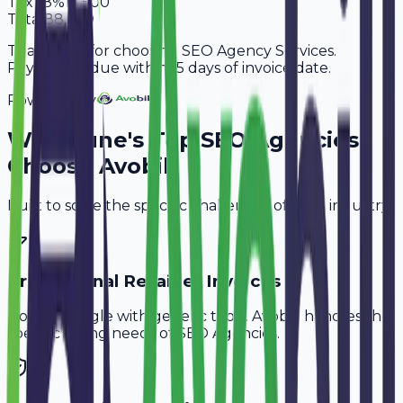
Tax
18%
13,500
Total
88,500
Thank you for choosing SEO Agency Services.
Payment is due within 15 days of invoice date.
Powered By
Why
Pune
's Top
SEO Agencies
Choose Avobill
Built to solve the specific challenges of your industry.
Professional Retainer Invoices
Don't struggle with generic tools. Avobill handles the
specific billing needs of
SEO Agencies
.