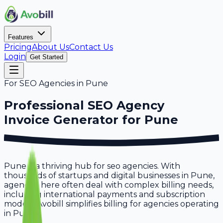
Features
Pricing
About Us
Contact Us
Login
Get Started
For
SEO Agencies
in
Pune
Professional
SEO Agency
Invoice Generator for
Pune
Pune is a thriving hub for seo agencies. With
thousands of startups and digital businesses in Pune,
agencies here often deal with complex billing needs,
including international payments and subscription
models. Avobill simplifies billing for agencies operating
in Pune.