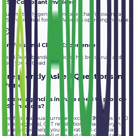
GST-Compliant Invoices
Automatically generate invoices that follow Indian
GST rules, ideal for
SEO Agencies
operating in
Pune
.
Professional Client Experience
Send sleek, branded invoices that build trust and
help you get paid faster.
Frequently Asked Questions in
Pune
Do seo agencies in Pune need to provide
GST invoices?
Yes, if your annual turnover exceeds ₹20 lakhs (or ₹40
lakhs for goods), GST registration is mandatory in
Pune. Avobill helps you generate tax-compliant
invoices that meet all state and central regulations