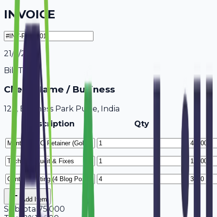
INVOICE
21/7/2026
Bill To
Client Name / Business
123, Business Park Pune, India
Description
Qty
Add Item
Subtotal
75,000