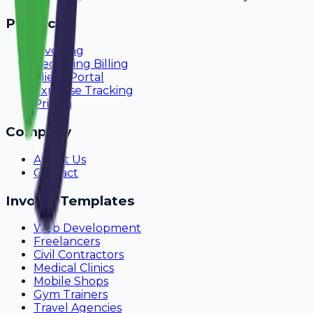
Product
Invoicing
Recurring Billing
Client Portal
Expense Tracking
Pricing
Company
About Us
Contact
Invoice Templates
Web Development
Freelancers
Civil Contractors
Medical Clinics
Mobile Shops
Gym Trainers
Travel Agencies