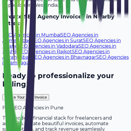
applicable in West India.
Create
SEO Agency
Invoices in Nearby
Cities:
SEO Agencies
in
Mumbai
SEO Agencies
in
Ahmedabad
SEO Agencies
in
Surat
SEO Agencies
in
Thane
SEO Agencies
in
Vadodara
SEO Agencies
in
Nashik
SEO Agencies
in
Rajkot
SEO Agencies
in
Aurangabad
SEO Agencies
in
Bhavnagar
SEO Agencies
in
Jamnagar
Ready to professionalize your
billing?
Create Your Free Invoice
For
SEO Agencies
in
Pune
The modern financial stack for freelancers and
agencies. Create beautiful invoices, automate
subscriptions, and track revenue seamlessly.