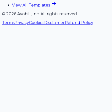
View All Templates
©
2026
Avobill, Inc. All rights reserved.
Terms
Privacy
Cookies
Disclaimer
Refund Policy