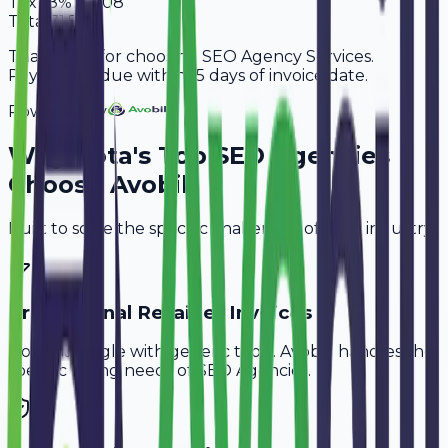
Tax
18%
10,908
Total
71,508
Thank you for choosing SEO Agency Services.
Payment is due within 15 days of invoice date.
Powered By
Why
Kota
's Top
SEO Agencies
Choose Avobill
Built to solve the specific challenges of your industry.
Professional Retainer Invoices
Don't struggle with generic tools. Avobill handles the
specific billing needs of
SEO Agencies
.