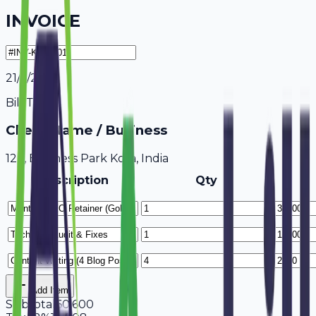
INVOICE
21/7/2026
Bill To
Client Name / Business
123, Business Park Kota, India
Description
Qty
Add Item
Subtotal
60,600