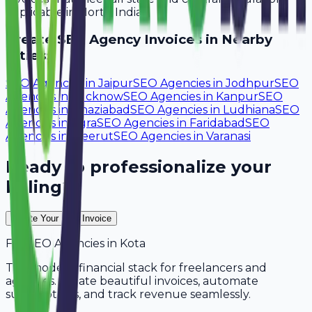
applicable in North India.
Create
SEO Agency
Invoices in Nearby
Cities:
SEO Agencies
in
Jaipur
SEO Agencies
in
Jodhpur
SEO
Agencies
in
Lucknow
SEO Agencies
in
Kanpur
SEO
Agencies
in
Ghaziabad
SEO Agencies
in
Ludhiana
SEO
Agencies
in
Agra
SEO Agencies
in
Faridabad
SEO
Agencies
in
Meerut
SEO Agencies
in
Varanasi
Ready to professionalize your
billing?
Create Your Free Invoice
For
SEO Agencies
in
Kota
The modern financial stack for freelancers and
agencies. Create beautiful invoices, automate
subscriptions, and track revenue seamlessly.