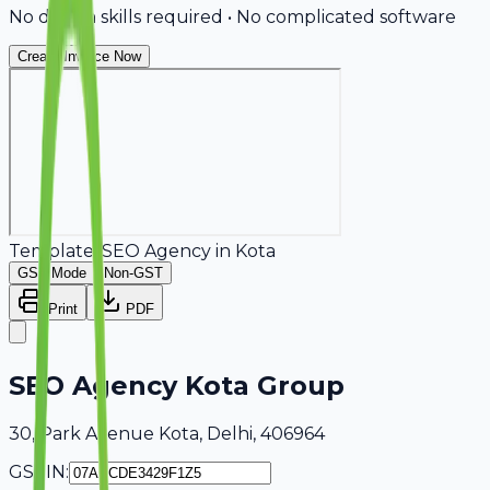
No design skills required • No complicated software
Create Invoice Now
Template:
SEO Agency
in
Kota
GST Mode
Non-GST
Print
PDF
SEO Agency Kota Group
30, Park Avenue Kota, Delhi, 406964
GSTIN: