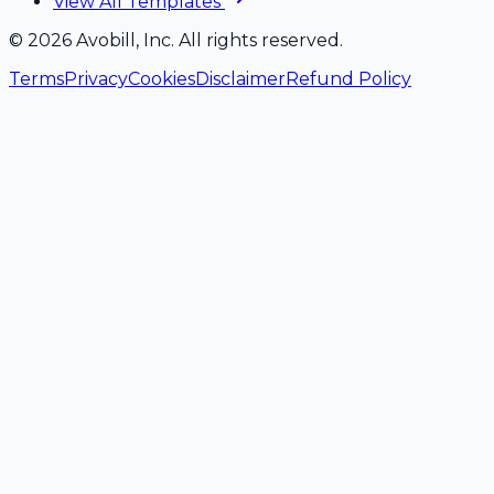
View All Templates
©
2026
Avobill, Inc. All rights reserved.
Terms
Privacy
Cookies
Disclaimer
Refund Policy