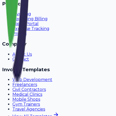
Product
Invoicing
Recurring Billing
Client Portal
Expense Tracking
Pricing
Company
About Us
Contact
Invoice Templates
Web Development
Freelancers
Civil Contractors
Medical Clinics
Mobile Shops
Gym Trainers
Travel Agencies