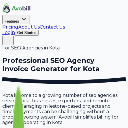
Features
Pricing
About Us
Contact Us
Login
Get Started
For
SEO Agencies
in
Kota
Professional
SEO Agency
Invoice Generator for
Kota
Kota is home to a growing number of seo agencies
serving local businesses, exporters, and remote
clients. Managing milestone-based projects and
timely payments can be challenging without a
proper invoicing system. Avobill simplifies billing for
agencies operating in Kota.