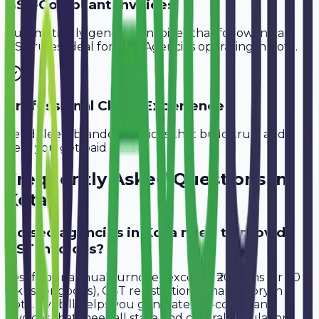
GST-Compliant Invoices
Automatically generate invoices that follow Indian
GST rules, ideal for
SEO Agencies
operating in
Kota
.
Professional Client Experience
Send sleek, branded invoices that build trust and
help you get paid faster.
Frequently Asked Questions in
Kota
Do seo agencies in Kota need to provide
GST invoices?
Yes, if your annual turnover exceeds ₹20 lakhs (or ₹40
lakhs for goods), GST registration is mandatory in
Kota. Avobill helps you generate tax-compliant
invoices that meet all state and central regulations