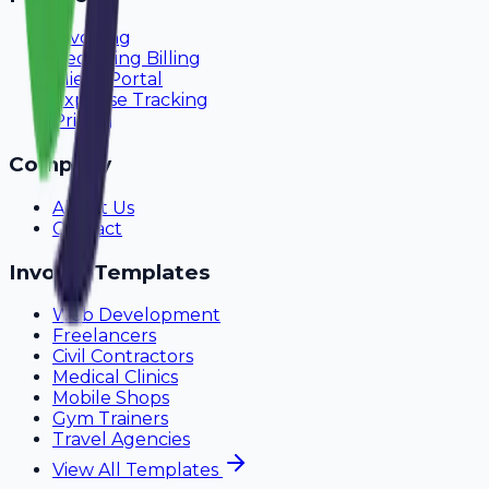
Invoicing
Recurring Billing
Client Portal
Expense Tracking
Pricing
Company
About Us
Contact
Invoice Templates
Web Development
Freelancers
Civil Contractors
Medical Clinics
Mobile Shops
Gym Trainers
Travel Agencies
View All Templates