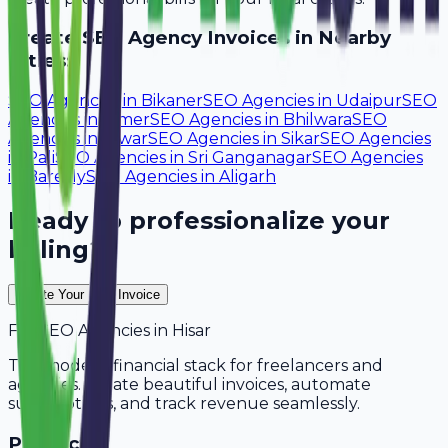
Create
SEO Agency
Invoices in Nearby
Cities:
SEO Agencies
in
Bikaner
SEO Agencies
in
Udaipur
SEO
Agencies
in
Ajmer
SEO Agencies
in
Bhilwara
SEO
Agencies
in
Alwar
SEO Agencies
in
Sikar
SEO Agencies
in
Pali
SEO Agencies
in
Sri Ganganagar
SEO Agencies
in
Bareilly
SEO Agencies
in
Aligarh
Ready to professionalize your
billing?
Create Your Free Invoice
For
SEO Agencies
in
Hisar
The modern financial stack for freelancers and
agencies. Create beautiful invoices, automate
subscriptions, and track revenue seamlessly.
Product