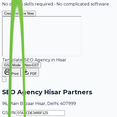
No design skills required • No complicated software
Create Invoice Now
Template:
SEO Agency
in
Hisar
GST Mode
Non-GST
Print
PDF
SEO Agency Hisar Partners
96, Main Bazaar Hisar, Delhi, 407999
GSTIN: