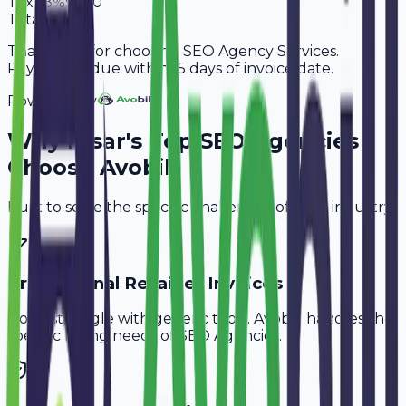
Tax
18%
9,180
Total
60,180
Thank you for choosing SEO Agency Services.
Payment is due within 15 days of invoice date.
Powered By
Why
Hisar
's Top
SEO Agencies
Choose Avobill
Built to solve the specific challenges of your industry.
Professional Retainer Invoices
Don't struggle with generic tools. Avobill handles the
specific billing needs of
SEO Agencies
.