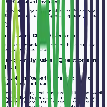
GST-Compliant Invoices
Automatically generate invoices that follow Indian
GST rules, ideal for
SEO Agencies
operating in
Hisar
.
Professional Client Experience
Send sleek, branded invoices that build trust and
help you get paid faster.
Frequently Asked Questions in
Hisar
Is Avobill suitable for small seo agency
businesses in Hisar?
Absolutely. Many small businesses in Hisar use Avobill
because it works perfectly on mobile phones. You
don't need a computer or expensive software to
create professional bills for your local clients.