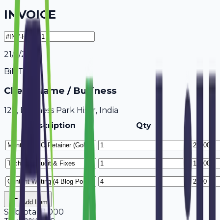
INVOICE
21/7/2026
Bill To
Client Name / Business
123, Business Park Hisar, India
Description
Qty
Add Item
Subtotal
51,000