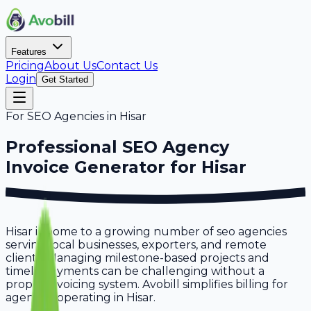
Features
Pricing
About Us
Contact Us
Login
Get Started
For
SEO Agencies
in
Hisar
Professional
SEO Agency
Invoice Generator for
Hisar
Hisar is home to a growing number of seo agencies
serving local businesses, exporters, and remote
clients. Managing milestone-based projects and
timely payments can be challenging without a
proper invoicing system. Avobill simplifies billing for
agencies operating in Hisar.