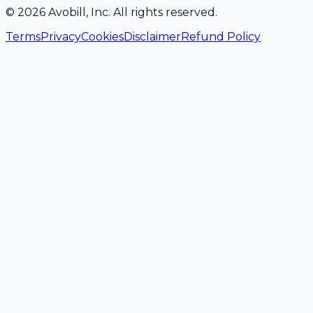
©
2026
Avobill, Inc. All rights reserved.
Terms
Privacy
Cookies
Disclaimer
Refund Policy