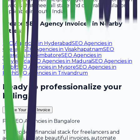
invoices that meet all state and central regulations
applicable in South India.
Create
SEO Agency
Invoices in Nearby
Cities:
SEO Agencies
in
Hyderabad
SEO Agencies
in
Chennai
SEO Agencies
in
Visakhapatnam
SEO
Agencies
in
Coimbatore
SEO Agencies
in
Vijayawada
SEO Agencies
in
Madurai
SEO Agencies
in
Hubli
SEO Agencies
in
Mysore
SEO Agencies
in
Kochi
SEO Agencies
in
Trivandrum
Ready to professionalize your
billing?
Create Your Free Invoice
For
SEO Agencies
in
Bangalore
The modern financial stack for freelancers and
agencies. Create beautiful invoices, automate