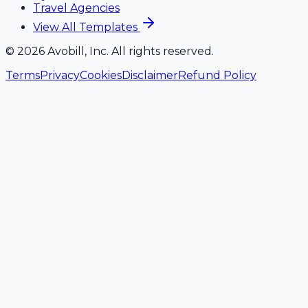
Travel Agencies
View All Templates
©
2026
Avobill, Inc. All rights reserved.
Terms
Privacy
Cookies
Disclaimer
Refund Policy