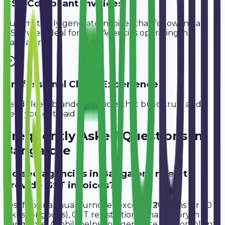
GST-Compliant Invoices
Automatically generate invoices that follow Indian
GST rules, ideal for
SEO Agencies
operating in
Bangalore
.
Professional Client Experience
Send sleek, branded invoices that build trust and
help you get paid faster.
Frequently Asked Questions in
Bangalore
Do seo agencies in Bangalore need to
provide GST invoices?
Yes, if your annual turnover exceeds ₹20 lakhs (or ₹40
lakhs for goods), GST registration is mandatory in
Bangalore. Avobill helps you generate tax-compliant