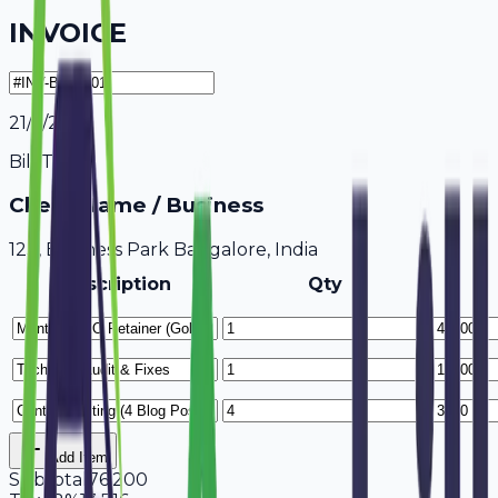
INVOICE
21/7/2026
Bill To
Client Name / Business
123, Business Park Bangalore, India
Description
Qty
Add Item
Subtotal
76,200