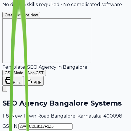
No design skills required • No complicated software
Create Invoice Now
Template:
SEO Agency
in
Bangalore
GST Mode
Non-GST
Print
PDF
SEO Agency Bangalore Systems
118, New Town Road Bangalore, Karnataka, 400098
GSTIN: