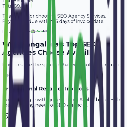
Tax
18%
13,716
Total
89,916
Thank you for choosing SEO Agency Services.
Payment is due within 15 days of invoice date.
Powered By
Why
Bangalore
's Top
SEO
Agencies
Choose Avobill
Built to solve the specific challenges of your industry.
Professional Retainer Invoices
Don't struggle with generic tools. Avobill handles the
specific billing needs of
SEO Agencies
.