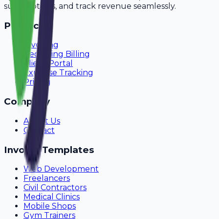
subscriptions, and track revenue seamlessly.
Product
Invoicing
Recurring Billing
Client Portal
Expense Tracking
Pricing
Company
About Us
Contact
Invoice Templates
Web Development
Freelancers
Civil Contractors
Medical Clinics
Mobile Shops
Gym Trainers