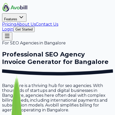
Features
Pricing
About Us
Contact Us
Login
Get Started
For
SEO Agencies
in
Bangalore
Professional
SEO Agency
Invoice Generator for
Bangalore
Bangalore is a thriving hub for seo agencies. With
thousands of startups and digital businesses in
Bangalore, agencies here often deal with complex
billing needs, including international payments and
subscription models. Avobill simplifies billing for
agencies operating in Bangalore.