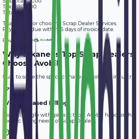
Subtotal
95,000
Tax
18%
17,100
Total
1,12,100
Thank you for choosing Scrap Dealer Services.
Payment is due within 15 days of invoice date.
Powered By
Why
Bikaner
's Top
Scrap Dealers
Choose Avobill
Built to solve the specific challenges of your industry.
Weight-Based Billing
Don't struggle with generic tools. Avobill handles the
specific billing needs of
Scrap Dealers
.