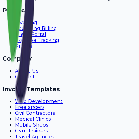
Product
Invoicing
Recurring Billing
Client Portal
Expense Tracking
Pricing
Company
About Us
Contact
Invoice Templates
Web Development
Freelancers
Civil Contractors
Medical Clinics
Mobile Shops
Gym Trainers
Travel Agencies