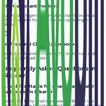
GST-Compliant Invoices
Automatically generate invoices that follow Indian
GST rules, ideal for
Scrap Dealers
operating in
Bikaner
.
Professional Client Experience
Send sleek, branded invoices that build trust and
help you get paid faster.
Frequently Asked Questions in
Bikaner
Is Avobill suitable for small scrap dealer
businesses in Bikaner?
Absolutely. Many small businesses in Bikaner use
Avobill because it works perfectly on mobile phones.