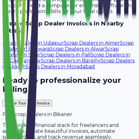
You don't need a computer or expensive software to
create professional bills for your local clients.
Create
Scrap Dealer
Invoices in Nearby
Cities:
Scrap Dealers
in
Udaipur
Scrap Dealers
in
Ajmer
Scrap
Dealers
in
Bhilwara
Scrap Dealers
in
Alwar
Scrap
Dealers
in
Sikar
Scrap Dealers
in
Pali
Scrap Dealers
in
Sri Ganganagar
Scrap Dealers
in
Bareilly
Scrap Dealers
in
Aligarh
Scrap Dealers
in
Moradabad
Ready to professionalize your
billing?
Create Your Free Invoice
For
Scrap Dealers
in
Bikaner
The modern financial stack for freelancers and
agencies. Create beautiful invoices, automate
subscriptions, and track revenue seamlessly.