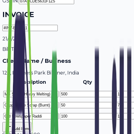
GSTIN:
INVOICE
21/7/2026
Bill To
Client Name / Business
123, Business Park Bikaner, India
Description
Qty
Add Item