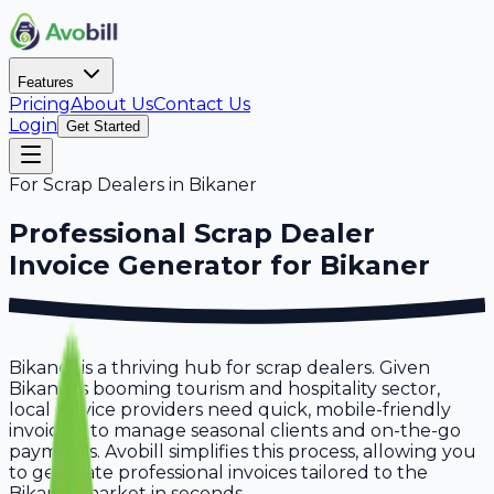
Features
Pricing
About Us
Contact Us
Login
Get Started
For
Scrap Dealers
in
Bikaner
Professional
Scrap Dealer
Invoice Generator for
Bikaner
Bikaner is a thriving hub for scrap dealers. Given
Bikaner's booming tourism and hospitality sector,
local service providers need quick, mobile-friendly
invoicing to manage seasonal clients and on-the-go
payments. Avobill simplifies this process, allowing you
to generate professional invoices tailored to the
Bikaner market in seconds.