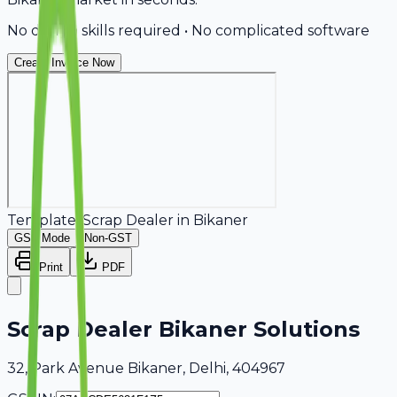
No design skills required • No complicated software
Create Invoice Now
Template:
Scrap Dealer
in
Bikaner
GST Mode
Non-GST
Print
PDF
Scrap Dealer Bikaner Solutions
32, Park Avenue Bikaner, Delhi, 404967