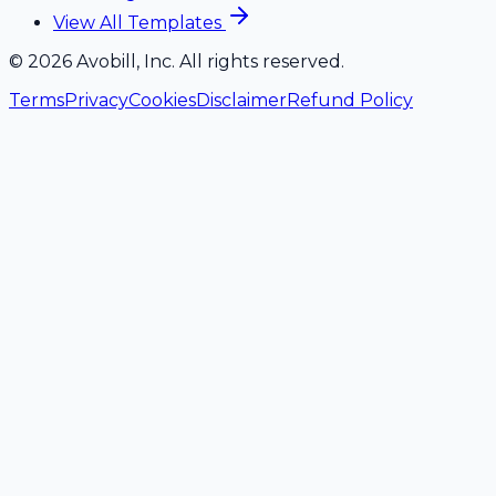
View All Templates
©
2026
Avobill, Inc. All rights reserved.
Terms
Privacy
Cookies
Disclaimer
Refund Policy