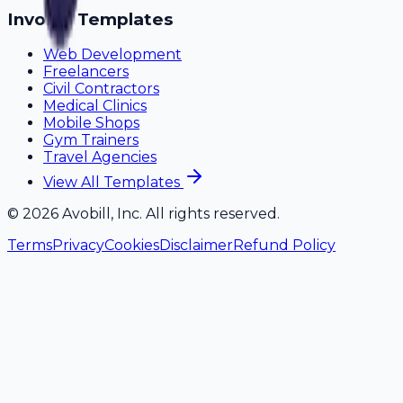
Invoice Templates
Web Development
Freelancers
Civil Contractors
Medical Clinics
Mobile Shops
Gym Trainers
Travel Agencies
View All Templates
©
2026
Avobill, Inc. All rights reserved.
Terms
Privacy
Cookies
Disclaimer
Refund Policy