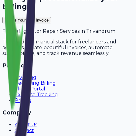
billing?
Create Your Free Invoice
For
Refrigerator Repair Services
in
Trivandrum
The modern financial stack for freelancers and
agencies. Create beautiful invoices, automate
subscriptions, and track revenue seamlessly.
Product
Invoicing
Recurring Billing
Client Portal
Expense Tracking
Pricing
Company
About Us
Contact