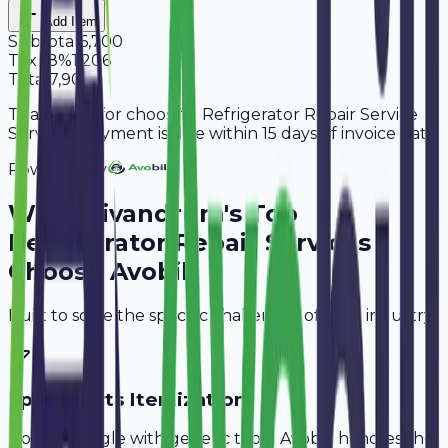
Add Item
Subtotal
6,700
Tax
18%
1,206
Total
7,906
Thank you for choosing Refrigerator Repair Service
Services. Payment is due within 15 days of invoice date.
Powered By
Why
Trivandrum
's Top
Refrigerator Repair Services
Choose Avobill
Built to solve the specific challenges of your industry.
Spare Parts Itemization
Don't struggle with generic tools. Avobill handles the