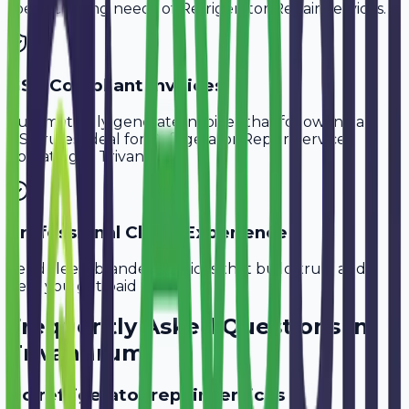
specific billing needs of
Refrigerator Repair Services
.
GST-Compliant Invoices
Automatically generate invoices that follow Indian
GST rules, ideal for
Refrigerator Repair Services
operating in
Trivandrum
.
Professional Client Experience
Send sleek, branded invoices that build trust and
help you get paid faster.
Frequently Asked Questions in
Trivandrum
Do refrigerator repair services in