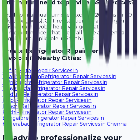
Trivandrum need to provide GST invoices?
Yes, if your annual turnover exceeds ₹20 lakhs (or ₹40
lakhs for goods), GST registration is mandatory in
Trivandrum. Avobill helps you generate tax-
compliant invoices that meet all state and central
regulations applicable in South India.
Create
Refrigerator Repair Service
Invoices in Nearby Cities:
Refrigerator Repair Services
in
Visakhapatnam
Refrigerator Repair Services
in
Coimbatore
Refrigerator Repair Services
in
Vijayawada
Refrigerator Repair Services
in
Madurai
Refrigerator Repair Services
in
Hubli
Refrigerator Repair Services
in
Mysore
Refrigerator Repair Services
in
Kochi
Refrigerator Repair Services
in
Bangalore
Refrigerator Repair Services
in
Hyderabad
Refrigerator Repair Services
in
Chennai
Ready to professionalize your