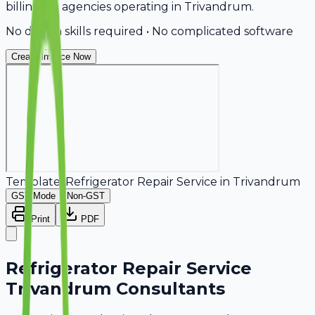
billing for agencies operating in Trivandrum.
No design skills required • No complicated software
Create Invoice Now
Template:
Refrigerator Repair Service
in
Trivandrum
GST Mode
Non-GST
Print
PDF
Refrigerator Repair Service
Trivandrum Consultants