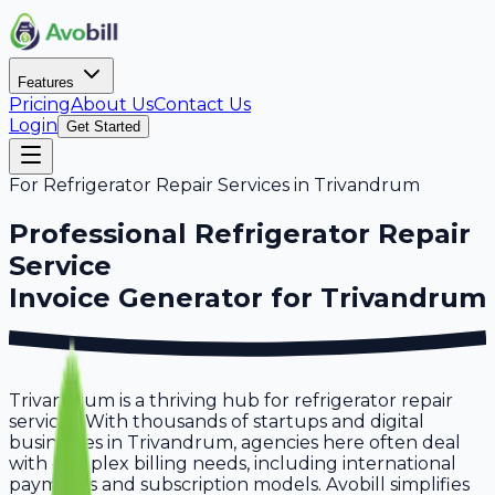
Features
Pricing
About Us
Contact Us
Login
Get Started
For
Refrigerator Repair Services
in
Trivandrum
Professional
Refrigerator Repair
Service
Invoice Generator for
Trivandrum
Trivandrum is a thriving hub for refrigerator repair
services. With thousands of startups and digital
businesses in Trivandrum, agencies here often deal
with complex billing needs, including international
payments and subscription models. Avobill simplifies