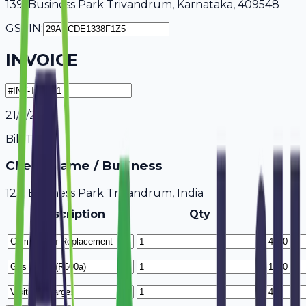
139, Business Park Trivandrum, Karnataka, 409548
GSTIN:
INVOICE
21/7/2026
Bill To
Client Name / Business
123, Business Park Trivandrum, India
Description
Qty