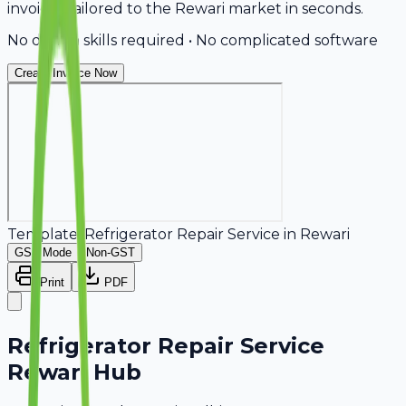
invoices tailored to the Rewari market in seconds.
No design skills required • No complicated software
Create Invoice Now
Template:
Refrigerator Repair Service
in
Rewari
GST Mode
Non-GST
Print
PDF
Refrigerator Repair Service
Rewari Hub