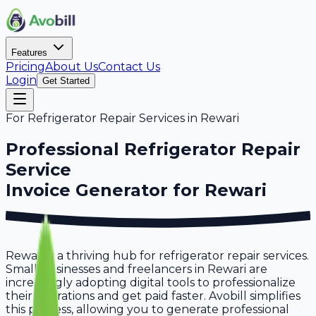
Features
Pricing
About Us
Contact Us
Login
Get Started
For
Refrigerator Repair Services
in
Rewari
Professional
Refrigerator Repair
Service
Invoice Generator for
Rewari
Rewari is a thriving hub for refrigerator repair services.
Small businesses and freelancers in Rewari are
increasingly adopting digital tools to professionalize
their operations and get paid faster. Avobill simplifies
this process, allowing you to generate professional