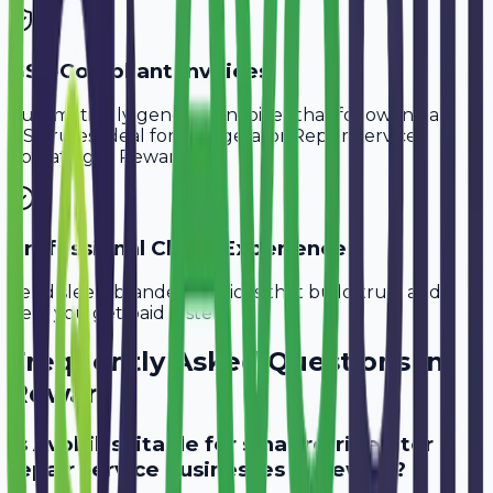
GST-Compliant Invoices
Automatically generate invoices that follow Indian
GST rules, ideal for
Refrigerator Repair Services
operating in
Rewari
.
Professional Client Experience
Send sleek, branded invoices that build trust and
help you get paid faster.
Frequently Asked Questions in
Rewari
Is Avobill suitable for small refrigerator
repair service businesses in Rewari?