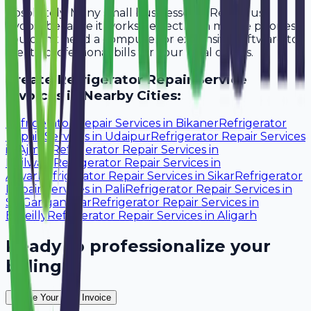
Absolutely. Many small businesses in Rewari use
Avobill because it works perfectly on mobile phones.
You don't need a computer or expensive software to
create professional bills for your local clients.
Create
Refrigerator Repair Service
Invoices in Nearby Cities:
Refrigerator Repair Services
in
Bikaner
Refrigerator
Repair Services
in
Udaipur
Refrigerator Repair Services
in
Ajmer
Refrigerator Repair Services
in
Bhilwara
Refrigerator Repair Services
in
Alwar
Refrigerator Repair Services
in
Sikar
Refrigerator
Repair Services
in
Pali
Refrigerator Repair Services
in
Sri Ganganagar
Refrigerator Repair Services
in
Bareilly
Refrigerator Repair Services
in
Aligarh
Ready to professionalize your
billing?
Create Your Free Invoice