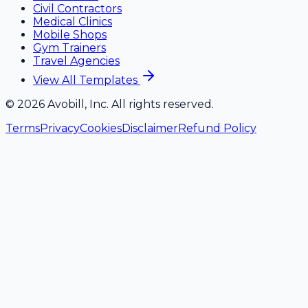
Civil Contractors
Medical Clinics
Mobile Shops
Gym Trainers
Travel Agencies
View All Templates
©
2026
Avobill, Inc. All rights reserved.
Terms
Privacy
Cookies
Disclaimer
Refund Policy