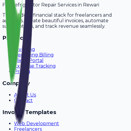
For
Refrigerator Repair Services
in
Rewari
The modern financial stack for freelancers and
agencies. Create beautiful invoices, automate
subscriptions, and track revenue seamlessly.
Product
Invoicing
Recurring Billing
Client Portal
Expense Tracking
Pricing
Company
About Us
Contact
Invoice Templates
Web Development
Freelancers