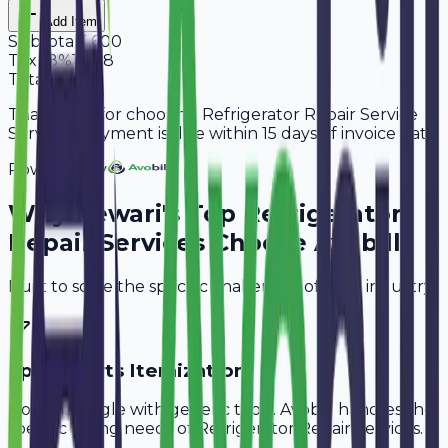
Add Item
Subtotal
5,600
Tax
18%
1,008
Total
6,608
Thank you for choosing Refrigerator Repair Service
Services. Payment is due within 15 days of invoice date.
Powered By
Why
Rewari
's Top
Refrigerator
Repair Services
Choose Avobill
Built to solve the specific challenges of your industry.
Spare Parts Itemization
Don't struggle with generic tools. Avobill handles the
specific billing needs of
Refrigerator Repair Services
.