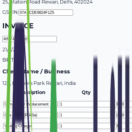
25, Station Road Rewari, Delhi, 402024
GSTIN:
INVOICE
21/7/2026
Bill To
Client Name / Business
123, Business Park Rewari, India
Description
Qty