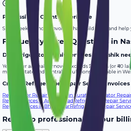
Professional Client Experience
Send sleek, branded invoices that build trust and help 
Frequently Asked Questions in
Na
Do refrigerator repair services in Nashik ne
Yes, if your annual turnover exceeds ₹20 lakhs (or ₹40 l
meet all state and central regulations applicable in Wes
Create
Refrigerator Repair Service
Invoices 
Refrigerator Repair Services
in
Surat
Refrigerator Repai
Repair Services
in
Aurangabad
Refrigerator Repair Serv
Repair Services
in
Bhavnagar
Refrigerator Repair Servic
Ready to professionalize your bill