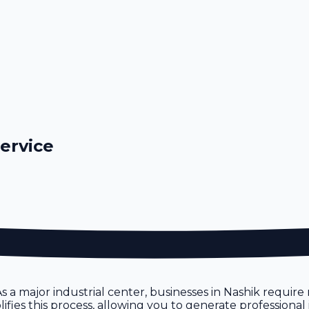
Service
. As a major industrial center, businesses in Nashik requi
ifies this process, allowing you to generate professional