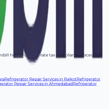
Avobill helps you generate tax-compliant invoices that
ra
Refrigerator Repair Services
in
Rajkot
Refrigerator
gerator Repair Services
in
Ahmedabad
Refrigerator