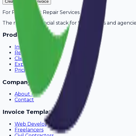
Create Your Free Invoice
For
Refrigerator Repair Services
in
Nashik
The modern financial stack for freelancers and agencie
Product
Invoicing
Recurring Billing
Client Portal
Expense Tracking
Pricing
Company
About Us
Contact
Invoice Templates
Web Development
Freelancers
Civil Contractors