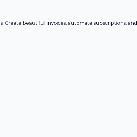
s. Create beautiful invoices, automate subscriptions, an