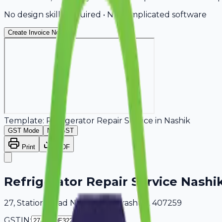
No design skills required • No complicated software
Create Invoice Now
Template:
Refrigerator Repair Service
in
Nashik
GST Mode
Non-GST
Print
PDF
Refrigerator Repair Service Nashi
27, Station Road Nashik, Maharashtra, 407259
GSTIN: