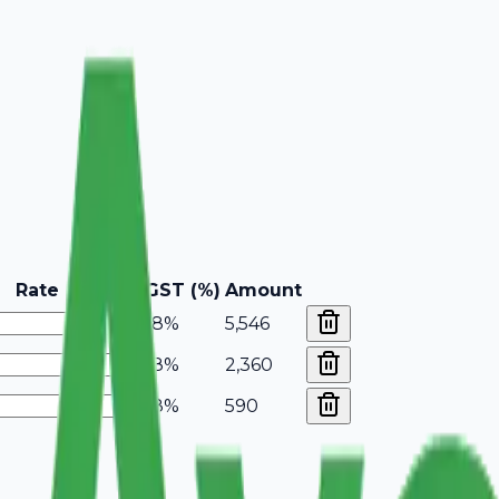
Rate
GST (%)
Amount
18%
5,546
18%
2,360
18%
590