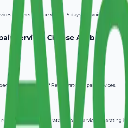
ices. Payment is due within 15 days of invoice date.
pair Services
Choose Avobill
pecific billing needs of
Refrigerator Repair Services
.
rules, ideal for
Refrigerator Repair Services
operating in