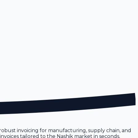
re robust invoicing for manufacturing, supply chain, and
 invoices tailored to the Nashik market in seconds.