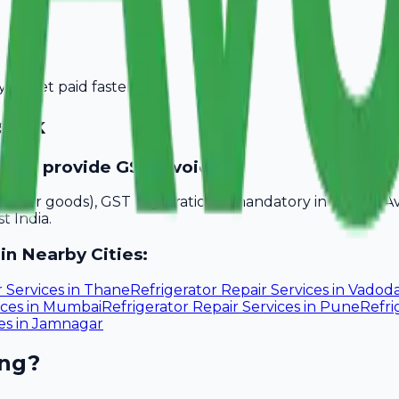
you get paid faster.
shik
ed to provide GST invoices?
akhs for goods), GST registration is mandatory in Nashik. 
t India.
in Nearby Cities:
r Services
in
Thane
Refrigerator Repair Services
in
Vadoda
ices
in
Mumbai
Refrigerator Repair Services
in
Pune
Refri
es
in
Jamnagar
ing?