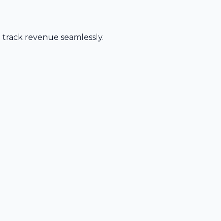
d track revenue seamlessly.