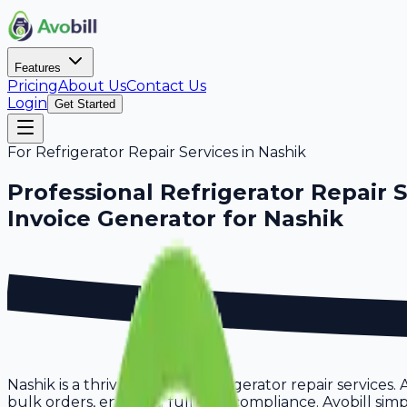
Features
Pricing
About Us
Contact Us
Login
Get Started
For
Refrigerator Repair Services
in
Nashik
Professional
Refrigerator Repair 
Invoice Generator for
Nashik
Nashik is a thriving hub for refrigerator repair services
bulk orders, ensuring full GST compliance. Avobill simpl