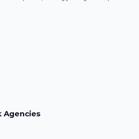
k Agencies