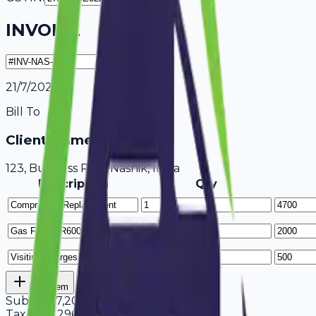
INVOICE
21/7/2026
Bill To
Client Name / Business
123, Business Park Nashik, India
Description
Qty
Add Item
Subtotal
7,200
Tax
18%
1,296