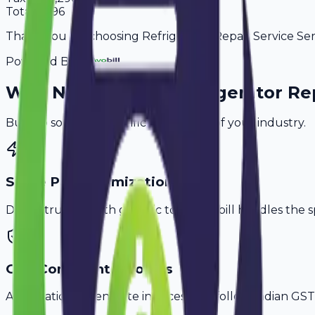
Total
8,496
Thank you for choosing Refrigerator Repair Service Serv
Powered By
Why
Nashik
's Top
Refrigerator Re
Built to solve the specific challenges of your industry.
Spare Parts Itemization
Don't struggle with generic tools. Avobill handles the s
GST-Compliant Invoices
Automatically generate invoices that follow Indian GST 