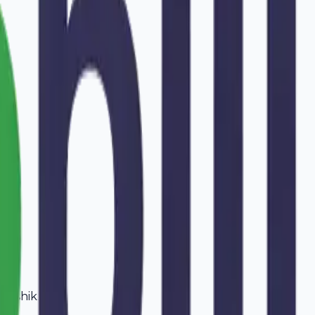
Nashik
.