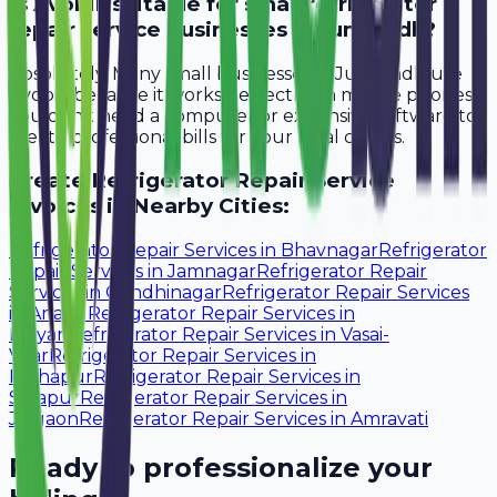
Is Avobill suitable for small refrigerator
repair service businesses in Junagadh?
Absolutely. Many small businesses in Junagadh use
Avobill because it works perfectly on mobile phones.
You don't need a computer or expensive software to
create professional bills for your local clients.
Create
Refrigerator Repair Service
Invoices in Nearby Cities:
Refrigerator Repair Services
in
Bhavnagar
Refrigerator
Repair Services
in
Jamnagar
Refrigerator Repair
Services
in
Gandhinagar
Refrigerator Repair Services
in
Anand
Refrigerator Repair Services
in
Kalyan
Refrigerator Repair Services
in
Vasai-
Virar
Refrigerator Repair Services
in
Kolhapur
Refrigerator Repair Services
in
Solapur
Refrigerator Repair Services
in
Jalgaon
Refrigerator Repair Services
in
Amravati
Ready to professionalize your