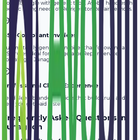
Don't struggle with generic tools. Avobill handles the
specific billing needs of
Refrigerator Repair Services
.
GST-Compliant Invoices
Automatically generate invoices that follow Indian
GST rules, ideal for
Refrigerator Repair Services
operating in
Junagadh
.
Professional Client Experience
Send sleek, branded invoices that build trust and
help you get paid faster.
Frequently Asked Questions in
Junagadh