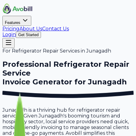
Features
Pricing
About Us
Contact Us
Login
Get Started
For
Refrigerator Repair Services
in
Junagadh
Professional
Refrigerator Repair
Service
Invoice Generator for
Junagadh
Junagadh is a thriving hub for refrigerator repair
services. Given Junagadh's booming tourism and
hospitality sector, local service providers need quick,
mobile-friendly invoicing to manage seasonal clients
and on-the-go payments. Avobill simplifies this