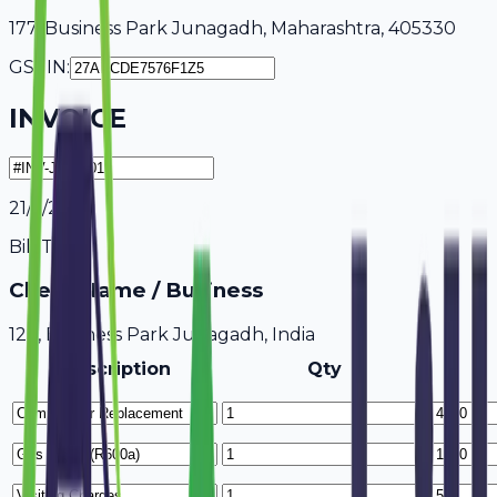
177, Business Park Junagadh, Maharashtra, 405330
GSTIN:
INVOICE
21/7/2026
Bill To
Client Name / Business
123, Business Park Junagadh, India
Description
Qty