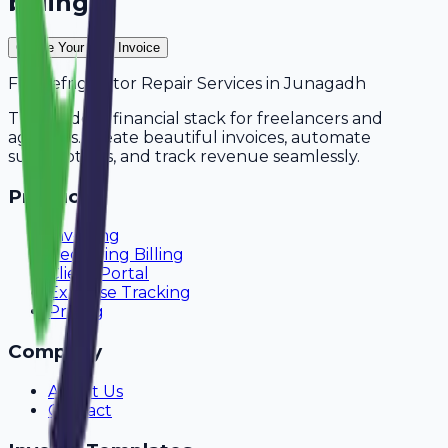
billing?
Create Your Free Invoice
For
Refrigerator Repair Services
in
Junagadh
The modern financial stack for freelancers and
agencies. Create beautiful invoices, automate
subscriptions, and track revenue seamlessly.
Product
Invoicing
Recurring Billing
Client Portal
Expense Tracking
Pricing
Company
About Us
Contact