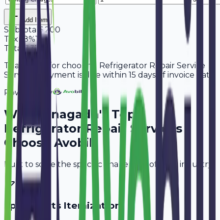
Add Item
Subtotal
6,200
Tax
18%
1,116
Total
7,316
Thank you for choosing Refrigerator Repair Service
Services. Payment is due within 15 days of invoice date.
Powered By
Why
Junagadh
's Top
Refrigerator Repair Services
Choose Avobill
Built to solve the specific challenges of your industry.
Spare Parts Itemization