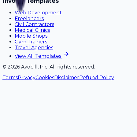
Invoice Templates
Web Development
Freelancers
Civil Contractors
Medical Clinics
Mobile Shops
Gym Trainers
Travel Agencies
View All Templates
©
2026
Avobill, Inc. All rights reserved.
Terms
Privacy
Cookies
Disclaimer
Refund Policy