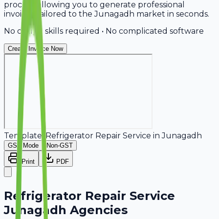
process, allowing you to generate professional
invoices tailored to the Junagadh market in seconds.
No design skills required • No complicated software
Create Invoice Now
Template:
Refrigerator Repair Service
in
Junagadh
GST Mode
Non-GST
Print
PDF
Refrigerator Repair Service
Junagadh Agencies