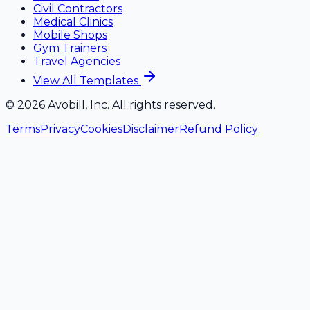
Civil Contractors
Medical Clinics
Mobile Shops
Gym Trainers
Travel Agencies
View All Templates
©
2026
Avobill, Inc. All rights reserved.
Terms
Privacy
Cookies
Disclaimer
Refund Policy