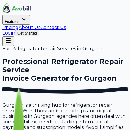
Features
Pricing
About Us
Contact Us
Login
Get Started
For
Refrigerator Repair Services
in
Gurgaon
Professional
Refrigerator Repair
Service
Invoice Generator for
Gurgaon
Gurgaon is a thriving hub for refrigerator repair
services. With thousands of startups and digital
businesses in Gurgaon, agencies here often deal with
complex billing needs, including international
payments and subscription models. Avobill simplifies