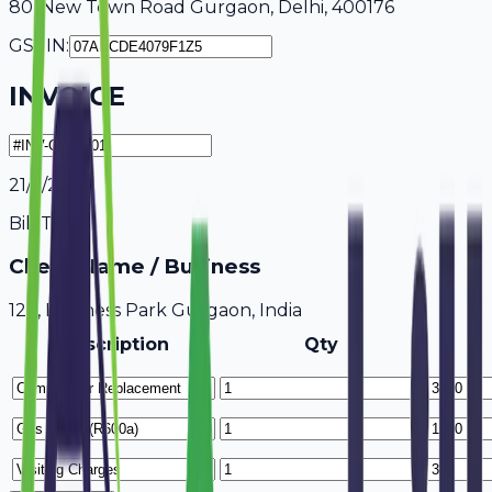
80, New Town Road Gurgaon, Delhi, 400176
GSTIN:
INVOICE
21/7/2026
Bill To
Client Name / Business
123, Business Park Gurgaon, India
Description
Qty