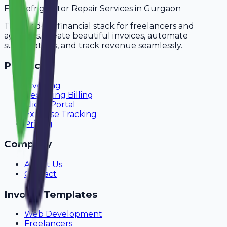
For
Refrigerator Repair Services
in
Gurgaon
The modern financial stack for freelancers and
agencies. Create beautiful invoices, automate
subscriptions, and track revenue seamlessly.
Product
Invoicing
Recurring Billing
Client Portal
Expense Tracking
Pricing
Company
About Us
Contact
Invoice Templates
Web Development
Freelancers