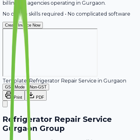
billing for agencies operating in Gurgaon.
No design skills required • No complicated software
Create Invoice Now
Template:
Refrigerator Repair Service
in
Gurgaon
GST Mode
Non-GST
Print
PDF
Refrigerator Repair Service
Gurgaon Group