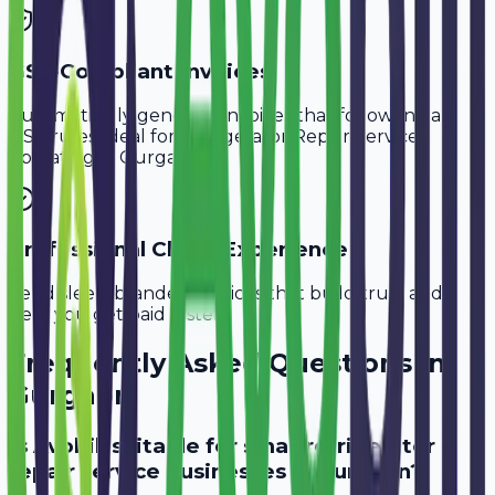
GST-Compliant Invoices
Automatically generate invoices that follow Indian
GST rules, ideal for
Refrigerator Repair Services
operating in
Gurgaon
.
Professional Client Experience
Send sleek, branded invoices that build trust and
help you get paid faster.
Frequently Asked Questions in
Gurgaon
Is Avobill suitable for small refrigerator
repair service businesses in Gurgaon?