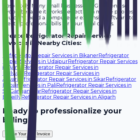
Absolutely. Many small businesses in Gurgaon use
Avobill because it works perfectly on mobile phones.
You don't need a computer or expensive software to
create professional bills for your local clients.
Create
Refrigerator Repair Service
Invoices in Nearby Cities:
Refrigerator Repair Services
in
Bikaner
Refrigerator
Repair Services
in
Udaipur
Refrigerator Repair Services
in
Ajmer
Refrigerator Repair Services
in
Bhilwara
Refrigerator Repair Services
in
Alwar
Refrigerator Repair Services
in
Sikar
Refrigerator
Repair Services
in
Pali
Refrigerator Repair Services
in
Sri Ganganagar
Refrigerator Repair Services
in
Bareilly
Refrigerator Repair Services
in
Aligarh
Ready to professionalize your
billing?
Create Your Free Invoice