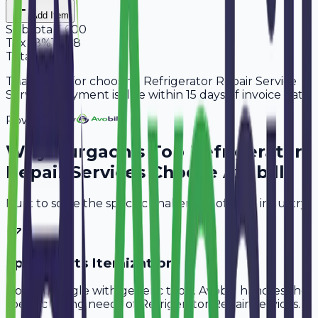
Add Item
Subtotal
5,600
Tax
18%
1,008
Total
6,608
Thank you for choosing Refrigerator Repair Service
Services. Payment is due within 15 days of invoice date.
Powered By
Why
Gurgaon
's Top
Refrigerator
Repair Services
Choose Avobill
Built to solve the specific challenges of your industry.
Spare Parts Itemization
Don't struggle with generic tools. Avobill handles the
specific billing needs of
Refrigerator Repair Services
.