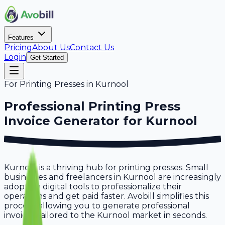
Features
Pricing
About Us
Contact Us
Login
Get Started
For
Printing Presses
in
Kurnool
Professional
Printing Press
Invoice Generator for
Kurnool
Kurnool is a thriving hub for printing presses. Small
businesses and freelancers in Kurnool are increasingly
adopting digital tools to professionalize their
operations and get paid faster. Avobill simplifies this
process, allowing you to generate professional
invoices tailored to the Kurnool market in seconds.