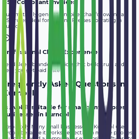
GST-Compliant Invoices
Automatically generate invoices that follow Indian
GST rules, ideal for
Printing Presses
operating in
Kurnool
.
Professional Client Experience
Send sleek, branded invoices that build trust and
help you get paid faster.
Frequently Asked Questions in
Kurnool
Is Avobill suitable for small printing press
businesses in Kurnool?
Absolutely. Many small businesses in Kurnool use
Avobill because it works perfectly on mobile phones.
You don't need a computer or expensive software to