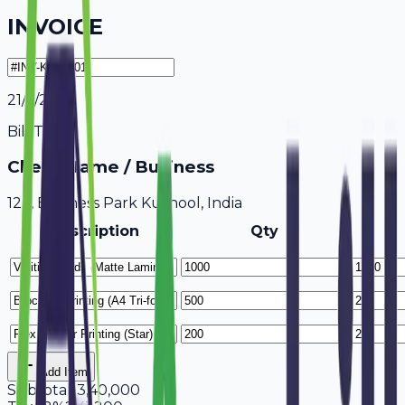
INVOICE
21/7/2026
Bill To
Client Name / Business
123, Business Park Kurnool, India
Description
Qty
Add Item
Subtotal
13,40,000