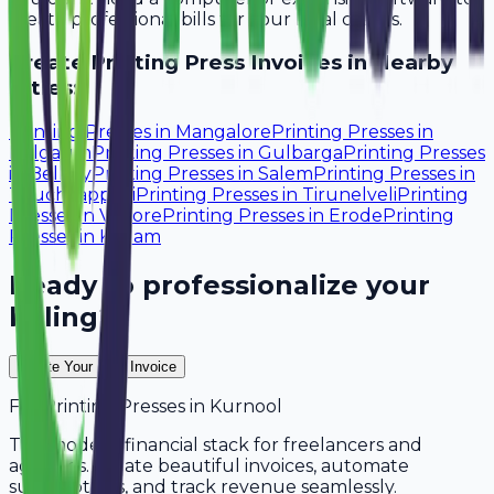
create professional bills for your local clients.
Create
Printing Press
Invoices in Nearby
Cities:
Printing Presses
in
Mangalore
Printing Presses
in
Belgaum
Printing Presses
in
Gulbarga
Printing Presses
in
Bellary
Printing Presses
in
Salem
Printing Presses
in
Tiruchirappalli
Printing Presses
in
Tirunelveli
Printing
Presses
in
Vellore
Printing Presses
in
Erode
Printing
Presses
in
Kollam
Ready to professionalize your
billing?
Create Your Free Invoice
For
Printing Presses
in
Kurnool
The modern financial stack for freelancers and
agencies. Create beautiful invoices, automate
subscriptions, and track revenue seamlessly.