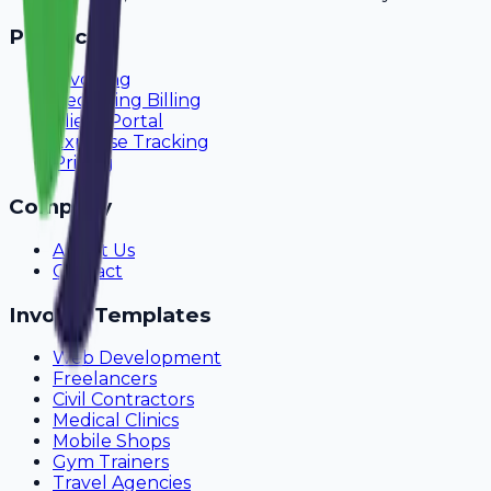
Product
Invoicing
Recurring Billing
Client Portal
Expense Tracking
Pricing
Company
About Us
Contact
Invoice Templates
Web Development
Freelancers
Civil Contractors
Medical Clinics
Mobile Shops
Gym Trainers
Travel Agencies