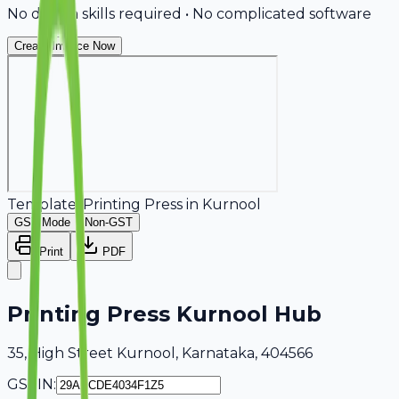
No design skills required • No complicated software
Create Invoice Now
Template:
Printing Press
in
Kurnool
GST Mode
Non-GST
Print
PDF
Printing Press Kurnool Hub
35, High Street Kurnool, Karnataka, 404566
GSTIN: