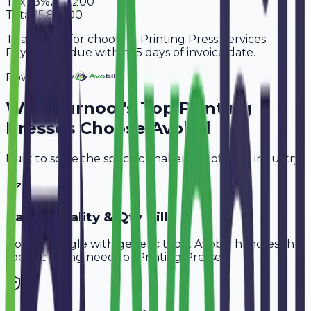
Tax
18%
2,41,200
Total
15,81,200
Thank you for choosing Printing Press Services.
Payment is due within 15 days of invoice date.
Powered By
Why
Kurnool
's Top
Printing
Presses
Choose Avobill
Built to solve the specific challenges of your industry.
Paper Quality & Qty Bill
Don't struggle with generic tools. Avobill handles the
specific billing needs of
Printing Presses
.