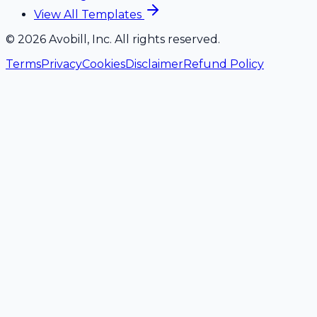
View All Templates
©
2026
Avobill, Inc. All rights reserved.
Terms
Privacy
Cookies
Disclaimer
Refund Policy