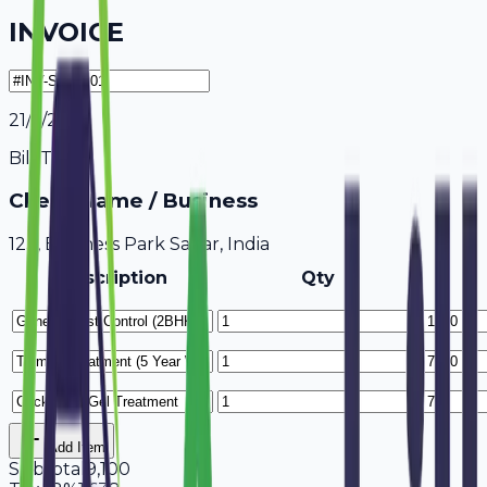
INVOICE
21/7/2026
Bill To
Client Name / Business
123, Business Park Sagar, India
Description
Qty
Add Item
Subtotal
9,100