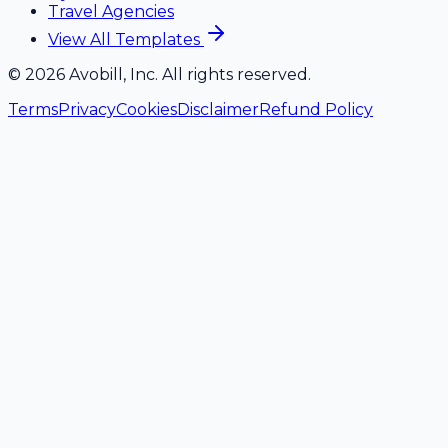
Travel Agencies
View All Templates
©
2026
Avobill, Inc. All rights reserved.
Terms
Privacy
Cookies
Disclaimer
Refund Policy