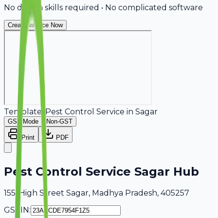
No design skills required • No complicated software
Create Invoice Now
Template:
Pest Control Service
in
Sagar
GST Mode
Non-GST
Print
PDF
Pest Control Service Sagar Hub
155, High Street Sagar, Madhya Pradesh, 405257
GSTIN: