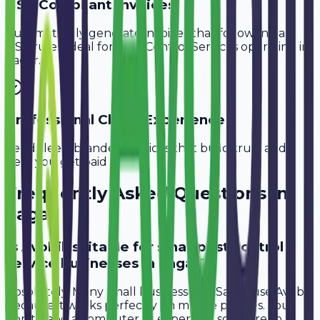
GST-Compliant Invoices
Automatically generate invoices that follow Indian
GST rules, ideal for
Pest Control Services
operating in
Sagar
.
Professional Client Experience
Send sleek, branded invoices that build trust and
help you get paid faster.
Frequently Asked Questions in
Sagar
Is Avobill suitable for small pest control
service businesses in Sagar?
Absolutely. Many small businesses in Sagar use Avobill
because it works perfectly on mobile phones. You
don't need a computer or expensive software to