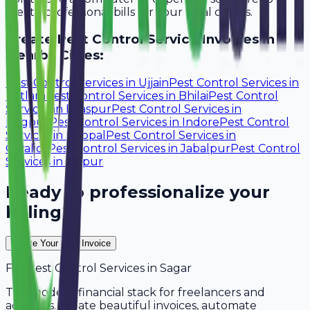
create professional bills for your local clients.
Create
Pest Control Service
Invoices in
Nearby Cities:
Pest Control Services
in
Ujjain
Pest Control Services
in
Ratlam
Pest Control Services
in
Bhilai
Pest Control
Services
in
Bilaspur
Pest Control Services
in
Nagpur
Pest Control Services
in
Indore
Pest Control
Services
in
Bhopal
Pest Control Services
in
Gwalior
Pest Control Services
in
Jabalpur
Pest Control
Services
in
Raipur
Ready to professionalize your
billing?
Create Your Free Invoice
For
Pest Control Services
in
Sagar
The modern financial stack for freelancers and
agencies. Create beautiful invoices, automate