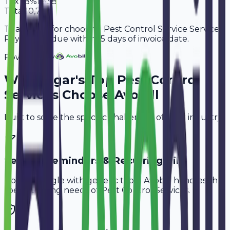
Tax
18%
1,638
Total
10,738
Thank you for choosing Pest Control Service Services.
Payment is due within 15 days of invoice date.
Powered By
Why
Sagar
's Top
Pest Control
Services
Choose Avobill
Built to solve the specific challenges of your industry.
Service Reminders & Recurring Bills
Don't struggle with generic tools. Avobill handles the
specific billing needs of
Pest Control Services
.