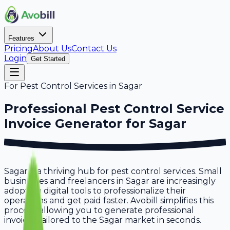
Features
Pricing
About Us
Contact Us
Login
Get Started
For
Pest Control Services
in
Sagar
Professional
Pest Control Service
Invoice Generator for
Sagar
Sagar is a thriving hub for pest control services. Small
businesses and freelancers in Sagar are increasingly
adopting digital tools to professionalize their
operations and get paid faster. Avobill simplifies this
process, allowing you to generate professional
invoices tailored to the Sagar market in seconds.