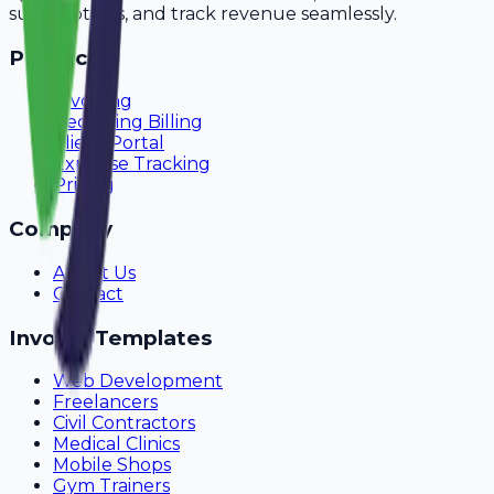
subscriptions, and track revenue seamlessly.
Product
Invoicing
Recurring Billing
Client Portal
Expense Tracking
Pricing
Company
About Us
Contact
Invoice Templates
Web Development
Freelancers
Civil Contractors
Medical Clinics
Mobile Shops
Gym Trainers