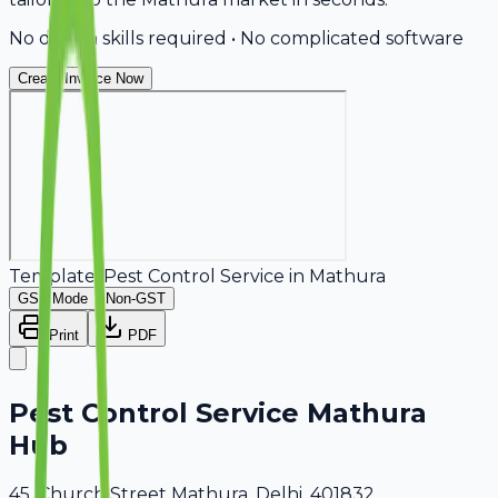
No design skills required • No complicated software
Create Invoice Now
Template:
Pest Control Service
in
Mathura
GST Mode
Non-GST
Print
PDF
Pest Control Service Mathura
Hub
45, Church Street Mathura, Delhi, 401832