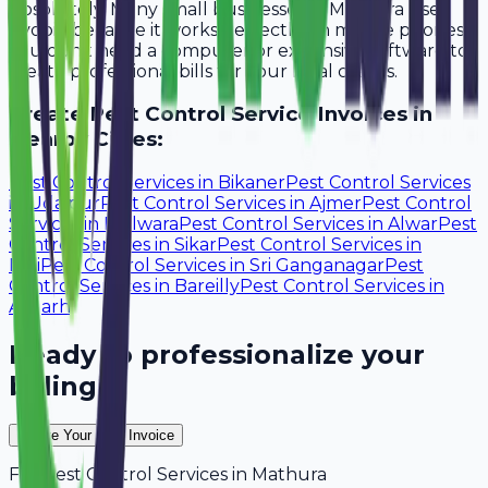
Absolutely. Many small businesses in Mathura use
Avobill because it works perfectly on mobile phones.
You don't need a computer or expensive software to
create professional bills for your local clients.
Create
Pest Control Service
Invoices in
Nearby Cities:
Pest Control Services
in
Bikaner
Pest Control Services
in
Udaipur
Pest Control Services
in
Ajmer
Pest Control
Services
in
Bhilwara
Pest Control Services
in
Alwar
Pest
Control Services
in
Sikar
Pest Control Services
in
Pali
Pest Control Services
in
Sri Ganganagar
Pest
Control Services
in
Bareilly
Pest Control Services
in
Aligarh
Ready to professionalize your
billing?
Create Your Free Invoice
For
Pest Control Services
in
Mathura