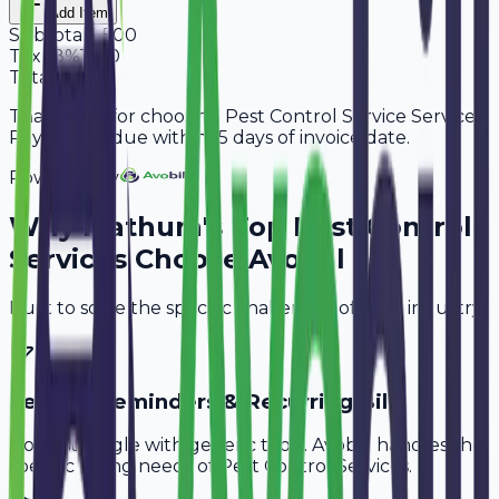
Add Item
Subtotal
9,500
Tax
18%
1,710
Total
11,210
Thank you for choosing Pest Control Service Services.
Payment is due within 15 days of invoice date.
Powered By
Why
Mathura
's Top
Pest Control
Services
Choose Avobill
Built to solve the specific challenges of your industry.
Service Reminders & Recurring Bills
Don't struggle with generic tools. Avobill handles the
specific billing needs of
Pest Control Services
.