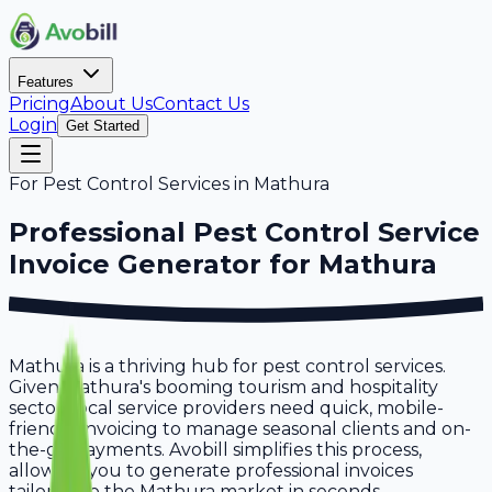
Features
Pricing
About Us
Contact Us
Login
Get Started
For
Pest Control Services
in
Mathura
Professional
Pest Control Service
Invoice Generator for
Mathura
Mathura is a thriving hub for pest control services.
Given Mathura's booming tourism and hospitality
sector, local service providers need quick, mobile-
friendly invoicing to manage seasonal clients and on-
the-go payments. Avobill simplifies this process,
allowing you to generate professional invoices
tailored to the Mathura market in seconds.