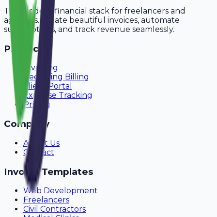
The modern financial stack for freelancers and
agencies. Create beautiful invoices, automate
subscriptions, and track revenue seamlessly.
Product
Invoicing
Recurring Billing
Client Portal
Expense Tracking
Pricing
Company
About Us
Contact
Invoice Templates
Web Development
Freelancers
Civil Contractors