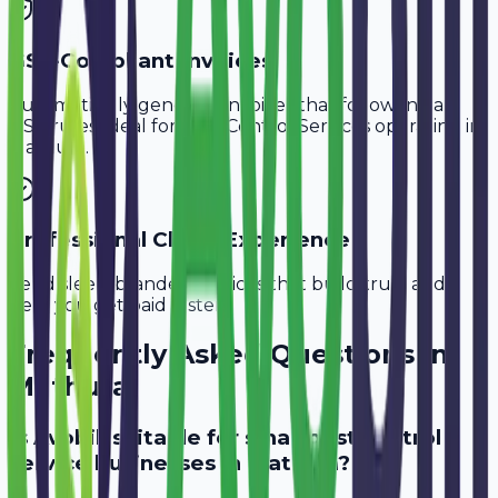
GST-Compliant Invoices
Automatically generate invoices that follow Indian
GST rules, ideal for
Pest Control Services
operating in
Mathura
.
Professional Client Experience
Send sleek, branded invoices that build trust and
help you get paid faster.
Frequently Asked Questions in
Mathura
Is Avobill suitable for small pest control
service businesses in Mathura?