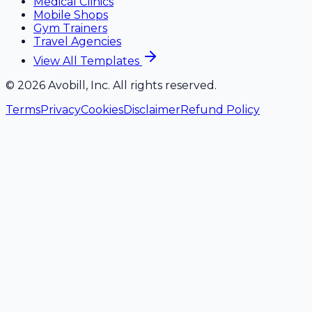
Medical Clinics
Mobile Shops
Gym Trainers
Travel Agencies
View All Templates
©
2026
Avobill, Inc. All rights reserved.
Terms
Privacy
Cookies
Disclaimer
Refund Policy