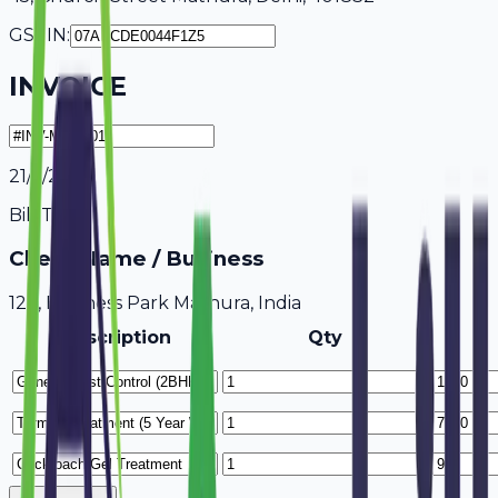
GSTIN:
INVOICE
21/7/2026
Bill To
Client Name / Business
123, Business Park Mathura, India
Description
Qty