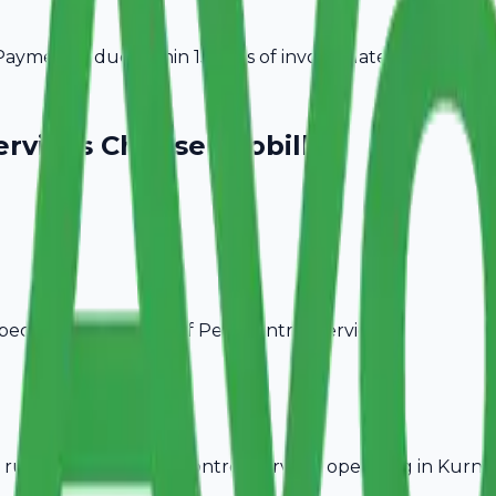
ayment is due within 15 days of invoice date.
ervices
Choose Avobill
pecific billing needs of
Pest Control Services
.
rules, ideal for
Pest Control Services
operating in
Kurno