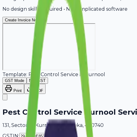
No design skills required • No complicated software
Create Invoice Now
Template:
Pest Control Service
in
Kurnool
GST Mode
Non-GST
Print
PDF
Pest Control Service Kurnool Serv
131, Sector 18 Kurnool, Karnataka, 400740
GSTIN: