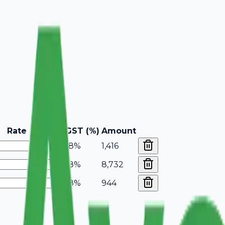
Rate
GST (%)
Amount
18%
1,416
18%
8,732
18%
944