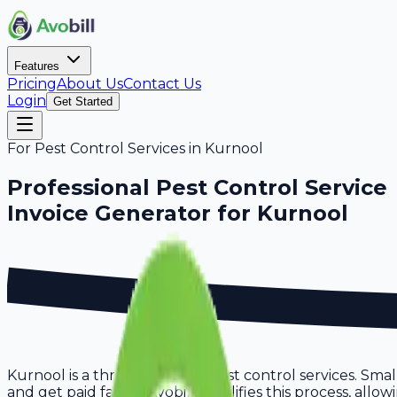
Features
Pricing
About Us
Contact Us
Login
Get Started
For
Pest Control Services
in
Kurnool
Professional
Pest Control Service
Invoice Generator for
Kurnool
Kurnool is a thriving hub for pest control services. Smal
and get paid faster. Avobill simplifies this process, all