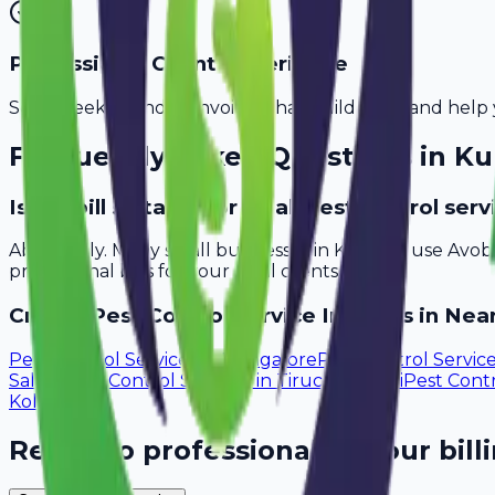
Professional Client Experience
Send sleek, branded invoices that build trust and help 
Frequently Asked Questions in
Ku
Is Avobill suitable for small pest control ser
Absolutely. Many small businesses in Kurnool use Avob
professional bills for your local clients.
Create
Pest Control Service
Invoices in Near
Pest Control Services
in
Mangalore
Pest Control Servic
Salem
Pest Control Services
in
Tiruchirappalli
Pest Contr
Kollam
Ready to professionalize your bill