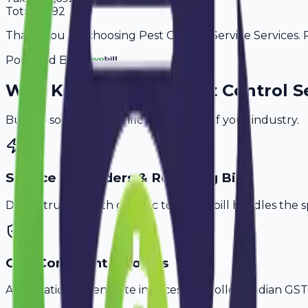
Total
11,092
Thank you for choosing Pest Control Service Services. P
Powered By
Why
Kurnool
's Top
Pest Control S
Built to solve the specific challenges of your industry.
Service Reminders & Recurring Bills
Don't struggle with generic tools. Avobill handles the s
GST-Compliant Invoices
Automatically generate invoices that follow Indian GST 