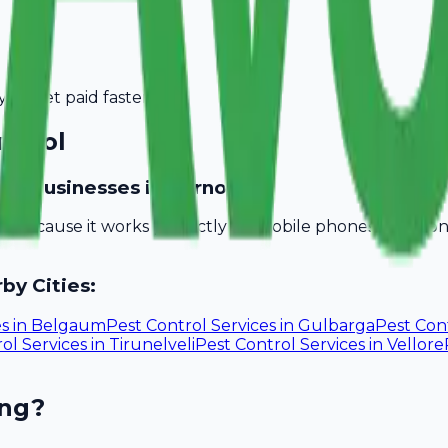
you get paid faster.
rnool
vice businesses in Kurnool?
ill because it works perfectly on mobile phones. You do
by Cities:
es
in
Belgaum
Pest Control Services
in
Gulbarga
Pest Cont
ol Services
in
Tirunelveli
Pest Control Services
in
Vellore
ing?