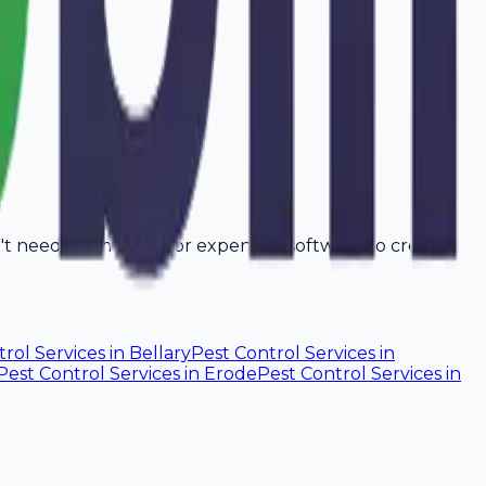
n't need a computer or expensive software to create
rol Services
in
Bellary
Pest Control Services
in
Pest Control Services
in
Erode
Pest Control Services
in