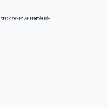
d track revenue seamlessly.