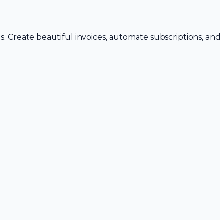
s. Create beautiful invoices, automate subscriptions, an