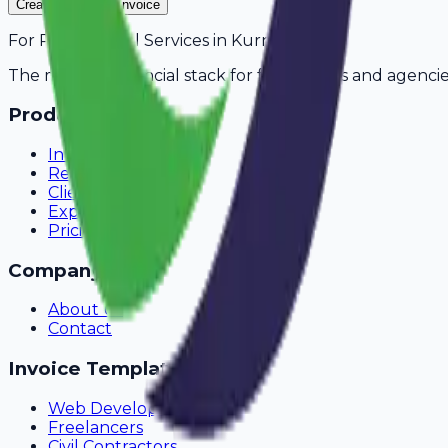
Create Your Free Invoice
For
Pest Control Services
in
Kurnool
The modern financial stack for freelancers and agencie
Product
Invoicing
Recurring Billing
Client Portal
Expense Tracking
Pricing
Company
About Us
Contact
Invoice Templates
Web Development
Freelancers
Civil Contractors