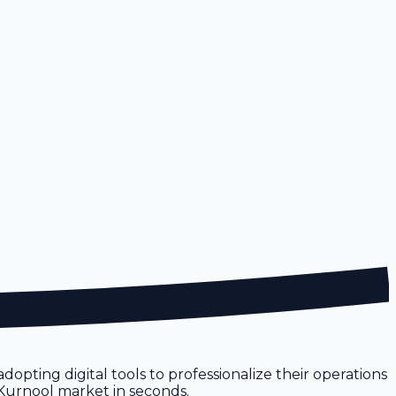
dopting digital tools to professionalize their operations
e Kurnool market in seconds.