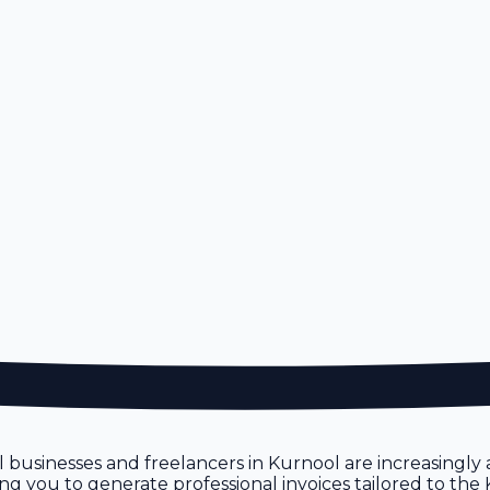
l businesses and freelancers in Kurnool are increasingly a
owing you to generate professional invoices tailored to th