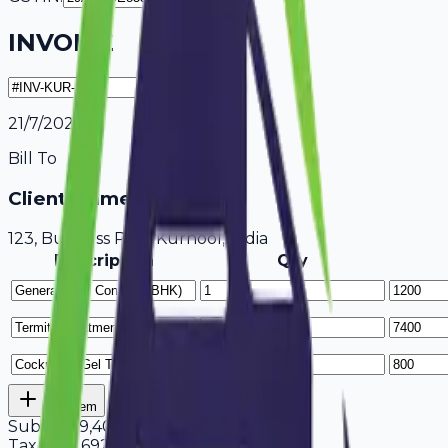
INVOICE
21/7/2026
Bill To
Client Name / Business
123, Business Park Kurnool, India
Description
Qty
Add Item
Subtotal
9,400
Tax
18%
1,692