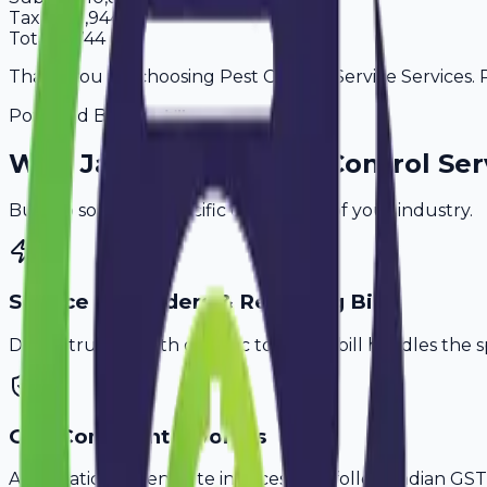
Tax
18%
1,944
Total
12,744
Thank you for choosing Pest Control Service Services. P
Powered By
Why
Jaipur
's Top
Pest Control Ser
Built to solve the specific challenges of your industry.
Service Reminders & Recurring Bills
Don't struggle with generic tools. Avobill handles the s
GST-Compliant Invoices
Automatically generate invoices that follow Indian GST 