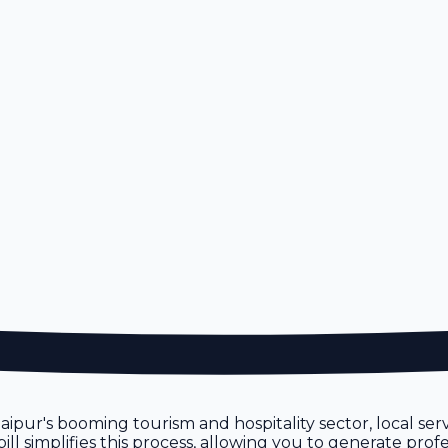
 Jaipur's booming tourism and hospitality sector, local se
 simplifies this process, allowing you to generate profes