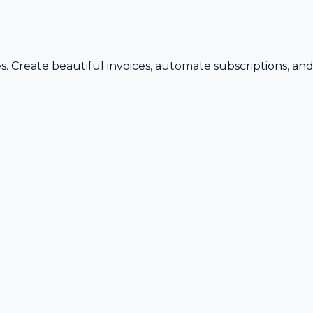
s. Create beautiful invoices, automate subscriptions, an