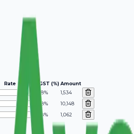
Rate
GST (%)
Amount
18%
1,534
18%
10,148
18%
1,062