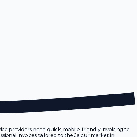
rvice providers need quick, mobile-friendly invoicing to
sional invoices tailored to the Jaipur market in