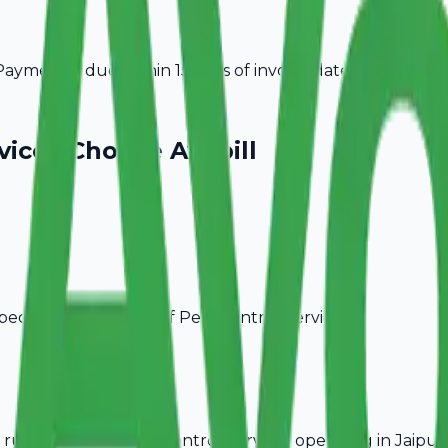
ayment is due within 15 days of invoice date.
vices
Choose Avobill
pecific billing needs of
Pest Control Services
.
rules, ideal for
Pest Control Services
operating in
Jaipur
.