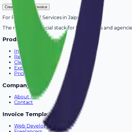
Create Your Free Invoice
For
Pest Control Services
in
Jaipur
The modern financial stack for freelancers and agencie
Product
Invoicing
Recurring Billing
Client Portal
Expense Tracking
Pricing
Company
About Us
Contact
Invoice Templates
Web Development
Freelancers