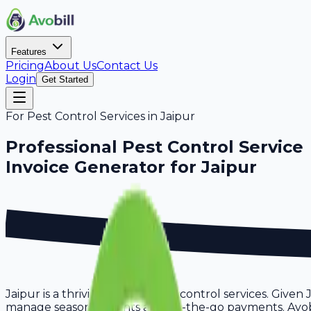
Features
Pricing
About Us
Contact Us
Login
Get Started
For
Pest Control Services
in
Jaipur
Professional
Pest Control Service
Invoice Generator for
Jaipur
Jaipur is a thriving hub for pest control services. Given
manage seasonal clients and on-the-go payments. Avobill