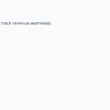
d track revenue seamlessly.