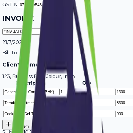
GSTIN:
INVOICE
21/7/2026
Bill To
Client Name / Business
123, Business Park Jaipur, India
Description
Qty
Add Item
Subtotal
10,800