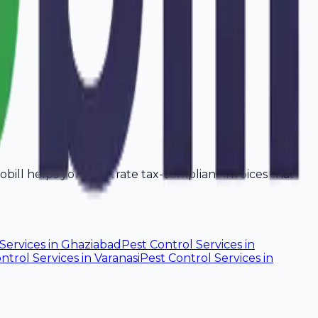
Avobill helps you generate tax-compliant invoices that
Services
in
Ghaziabad
Pest Control Services
in
ntrol Services
in
Varanasi
Pest Control Services
in