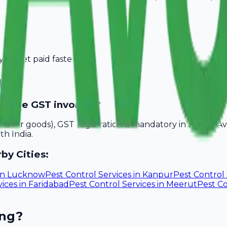
you get paid faster.
ipur
rovide GST invoices?
akhs for goods), GST registration is mandatory in Jaipur. 
th India.
by Cities:
in
Lucknow
Pest Control Services
in
Kanpur
Pest Control 
vices
in
Faridabad
Pest Control Services
in
Meerut
Pest Co
ing?