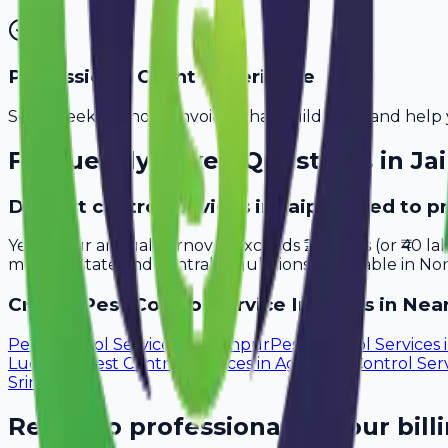
Professional Client Experience
Send sleek, branded invoices that build trust and help 
Frequently Asked Questions in
Ja
Do pest control services in Jaipur need to p
Yes, if your annual turnover exceeds ₹20 lakhs (or ₹40 l
meet all state and central regulations applicable in Nor
Create
Pest Control Service
Invoices in Near
Pest Control Services
in
Jodhpur
Pest Control Services
Ludhiana
Pest Control Services
in
Agra
Pest Control Ser
Srinagar
Ready to professionalize your bill