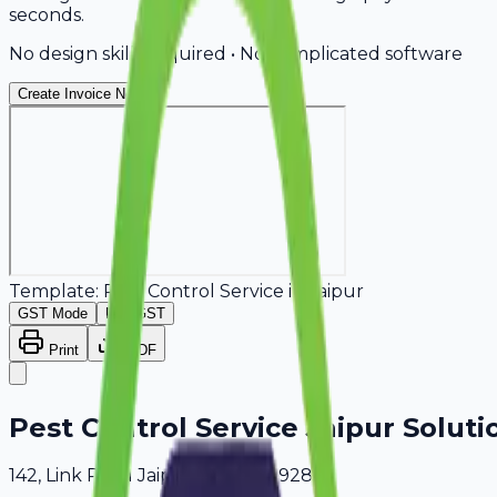
seconds.
No design skills required • No complicated software
Create Invoice Now
Template:
Pest Control Service
in
Jaipur
GST Mode
Non-GST
Print
PDF
Pest Control Service Jaipur Soluti
142, Link Road Jaipur, Delhi, 409289