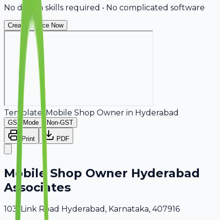
No design skills required • No complicated software
Create Invoice Now
Template:
Mobile Shop Owner
in
Hyderabad
GST Mode
Non-GST
Print
PDF
Mobile Shop Owner Hyderabad
Associates
103, Link Road Hyderabad, Karnataka, 407916