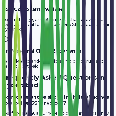
GST-Compliant Invoices
Automatically generate invoices that follow Indian
GST rules, ideal for
Mobile Phone Shops
operating in
Hyderabad
.
Professional Client Experience
Send sleek, branded invoices that build trust and
help you get paid faster.
Frequently Asked Questions in
Hyderabad
Do mobile phone shops in Hyderabad need
to provide GST invoices?
Yes, if your annual turnover exceeds ₹20 lakhs (or ₹40