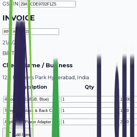
GSTIN:
INVOICE
21/7/2026
Bill To
Client Name / Business
123, Business Park Hyderabad, India
Description
Qty
Add Item