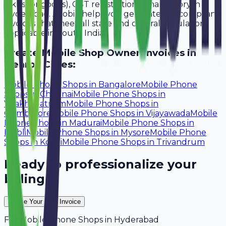
lakhs for goods), GST registration is mandatory in
Hyderabad. Avobill helps you generate tax-compliant
invoices that meet all state and central regulations
applicable in South India.
Create
Mobile Shop Owner
Invoices in
Nearby Cities:
Mobile Phone Shops
in
Bangalore
Mobile Phone
Shops
in
Chennai
Mobile Phone Shops
in
Visakhapatnam
Mobile Phone Shops
in
Coimbatore
Mobile Phone Shops
in
Vijayawada
Mobile
Phone Shops
in
Madurai
Mobile Phone Shops
in
Hubli
Mobile Phone Shops
in
Mysore
Mobile Phone
Shops
in
Kochi
Mobile Phone Shops
in
Trivandrum
Ready to professionalize your
billing?
Create Your Free Invoice
For
Mobile Phone Shops
in
Hyderabad