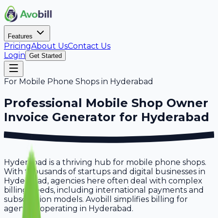
Features
Pricing
About Us
Contact Us
Login
Get Started
For
Mobile Phone Shops
in
Hyderabad
Professional
Mobile Shop Owner
Invoice Generator for
Hyderabad
Hyderabad is a thriving hub for mobile phone shops.
With thousands of startups and digital businesses in
Hyderabad, agencies here often deal with complex
billing needs, including international payments and
subscription models. Avobill simplifies billing for
agencies operating in Hyderabad.