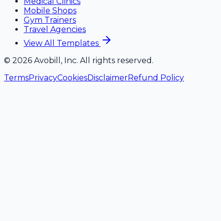
Medical Clinics
Mobile Shops
Gym Trainers
Travel Agencies
View All Templates
©
2026
Avobill, Inc. All rights reserved.
Terms
Privacy
Cookies
Disclaimer
Refund Policy