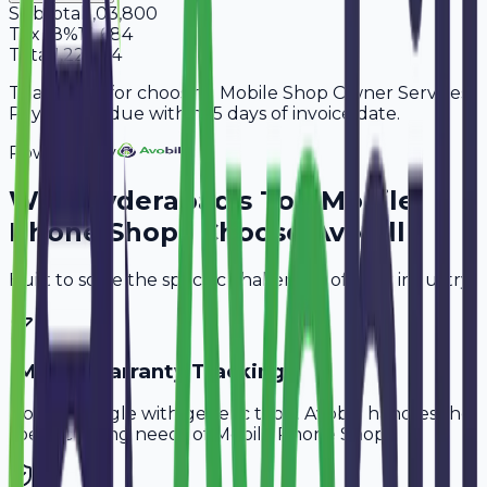
Subtotal
1,03,800
Tax
18%
18,684
Total
1,22,484
Thank you for choosing Mobile Shop Owner Services.
Payment is due within 15 days of invoice date.
Powered By
Why
Hyderabad
's Top
Mobile
Phone Shops
Choose Avobill
Built to solve the specific challenges of your industry.
IMEI & Warranty Tracking
Don't struggle with generic tools. Avobill handles the
specific billing needs of
Mobile Phone Shops
.