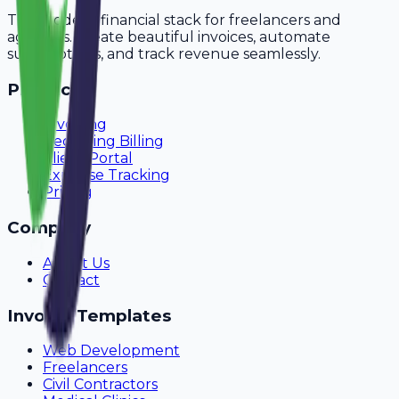
The modern financial stack for freelancers and
agencies. Create beautiful invoices, automate
subscriptions, and track revenue seamlessly.
Product
Invoicing
Recurring Billing
Client Portal
Expense Tracking
Pricing
Company
About Us
Contact
Invoice Templates
Web Development
Freelancers
Civil Contractors