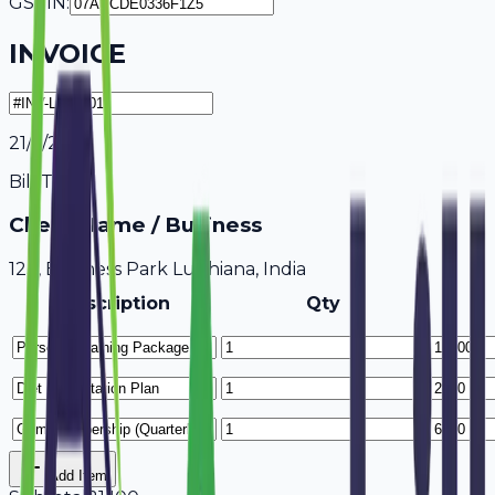
GSTIN:
INVOICE
21/7/2026
Bill To
Client Name / Business
123, Business Park Ludhiana, India
Description
Qty
Add Item