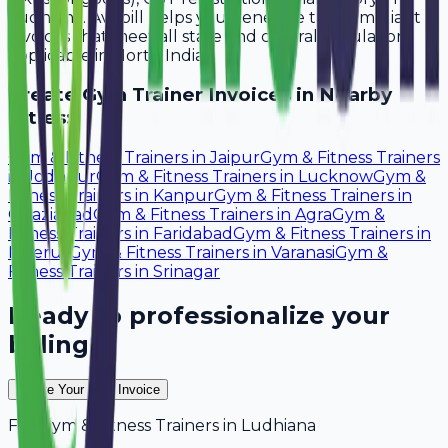
Ludhiana. Avobill helps you generate tax-compliant
invoices that meet all state and central regulations
applicable in North India.
Create
Gym Trainer
Invoices in Nearby
Cities:
Gym & Fitness Trainers
in
Jaipur
Gym & Fitness Trainers
in
Jodhpur
Gym & Fitness Trainers
in
Lucknow
Gym &
Fitness Trainers
in
Kanpur
Gym & Fitness Trainers
in
Ghaziabad
Gym & Fitness Trainers
in
Agra
Gym &
Fitness Trainers
in
Faridabad
Gym & Fitness Trainers
in
Meerut
Gym & Fitness Trainers
in
Varanasi
Gym &
Fitness Trainers
in
Srinagar
Ready to professionalize your
billing?
Create Your Free Invoice
For
Gym & Fitness Trainers
in
Ludhiana