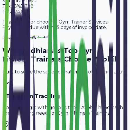
Subtotal
21,100
Tax
18%
3,798
Total
24,898
Thank you for choosing Gym Trainer Services.
Payment is due within 15 days of invoice date.
Powered By
Why
Ludhiana
's Top
Gym &
Fitness Trainers
Choose Avobill
Built to solve the specific challenges of your industry.
PT Session Tracking
Don't struggle with generic tools. Avobill handles the
specific billing needs of
Gym & Fitness Trainers
.