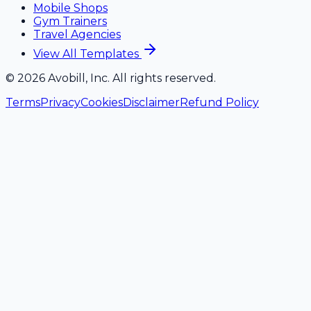
Mobile Shops
Gym Trainers
Travel Agencies
View All Templates
©
2026
Avobill, Inc. All rights reserved.
Terms
Privacy
Cookies
Disclaimer
Refund Policy