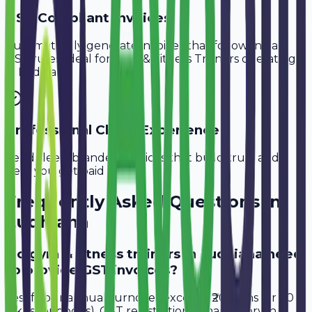
GST-Compliant Invoices
Automatically generate invoices that follow Indian
GST rules, ideal for
Gym & Fitness Trainers
operating
in
Ludhiana
.
Professional Client Experience
Send sleek, branded invoices that build trust and
help you get paid faster.
Frequently Asked Questions in
Ludhiana
Do gym & fitness trainers in Ludhiana need
to provide GST invoices?
Yes, if your annual turnover exceeds ₹20 lakhs (or ₹40
lakhs for goods), GST registration is mandatory in