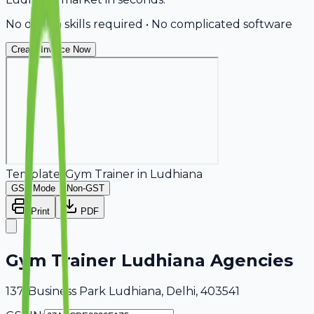
No design skills required • No complicated software
Create Invoice Now
Template:
Gym Trainer
in
Ludhiana
GST Mode
Non-GST
Print
PDF
Gym Trainer Ludhiana Agencies
137, Business Park Ludhiana, Delhi, 403541