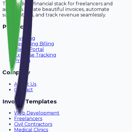
The modern financial stack for freelancers and
agencies. Create beautiful invoices, automate
subscriptions, and track revenue seamlessly.
Product
Invoicing
Recurring Billing
Client Portal
Expense Tracking
Pricing
Company
About Us
Contact
Invoice Templates
Web Development
Freelancers
Civil Contractors
Medical Clinics