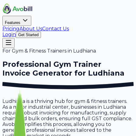
Features
Pricing
About Us
Contact Us
Login
Get Started
For
Gym & Fitness Trainers
in
Ludhiana
Professional
Gym Trainer
Invoice Generator for
Ludhiana
Ludhiana is a thriving hub for gym & fitness trainers.
As a major industrial center, businesses in Ludhiana
require robust invoicing for manufacturing, supply
chain, and bulk orders, ensuring full GST compliance.
Avobill simplifies this process, allowing you to
generate professional invoices tailored to the
Ludhiana market in seconds.