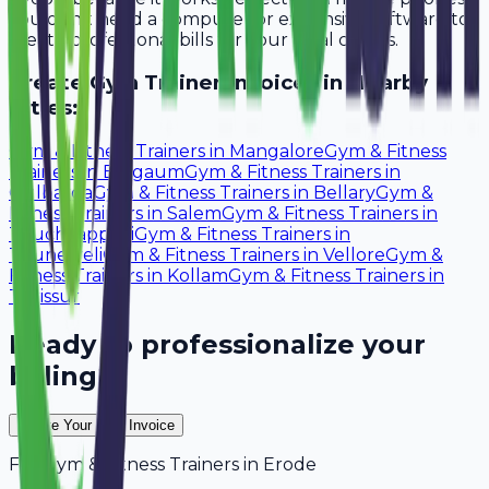
You don't need a computer or expensive software to
create professional bills for your local clients.
Create
Gym Trainer
Invoices in Nearby
Cities:
Gym & Fitness Trainers
in
Mangalore
Gym & Fitness
Trainers
in
Belgaum
Gym & Fitness Trainers
in
Gulbarga
Gym & Fitness Trainers
in
Bellary
Gym &
Fitness Trainers
in
Salem
Gym & Fitness Trainers
in
Tiruchirappalli
Gym & Fitness Trainers
in
Tirunelveli
Gym & Fitness Trainers
in
Vellore
Gym &
Fitness Trainers
in
Kollam
Gym & Fitness Trainers
in
Thrissur
Ready to professionalize your
billing?
Create Your Free Invoice
For
Gym & Fitness Trainers
in
Erode