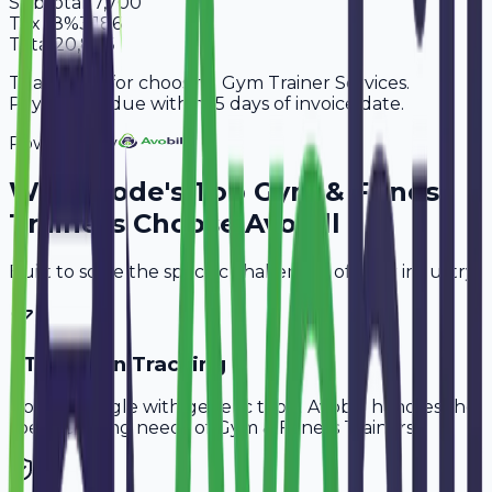
Subtotal
17,700
Tax
18%
3,186
Total
20,886
Thank you for choosing Gym Trainer Services.
Payment is due within 15 days of invoice date.
Powered By
Why
Erode
's Top
Gym & Fitness
Trainers
Choose Avobill
Built to solve the specific challenges of your industry.
PT Session Tracking
Don't struggle with generic tools. Avobill handles the
specific billing needs of
Gym & Fitness Trainers
.