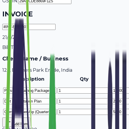
GSTIN:
INVOICE
21/7/2026
Bill To
Client Name / Business
123, Business Park Erode, India
Description
Qty
Add Item