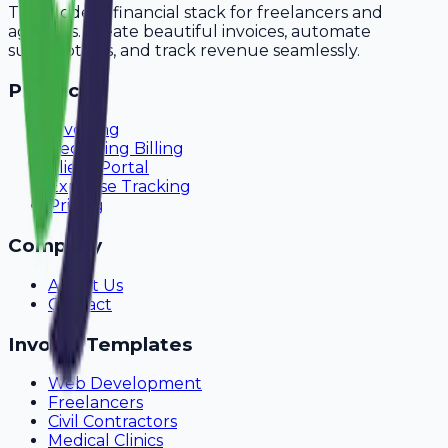
The modern financial stack for freelancers and
agencies. Create beautiful invoices, automate
subscriptions, and track revenue seamlessly.
Product
Invoicing
Recurring Billing
Client Portal
Expense Tracking
Pricing
Company
About Us
Contact
Invoice Templates
Web Development
Freelancers
Civil Contractors
Medical Clinics