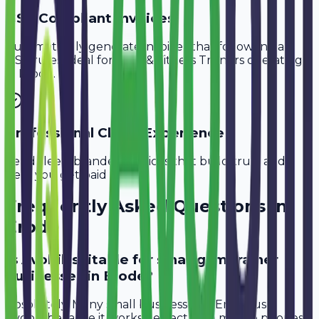
GST-Compliant Invoices
Automatically generate invoices that follow Indian
GST rules, ideal for
Gym & Fitness Trainers
operating
in
Erode
.
Professional Client Experience
Send sleek, branded invoices that build trust and
help you get paid faster.
Frequently Asked Questions in
Erode
Is Avobill suitable for small gym trainer
businesses in Erode?
Absolutely. Many small businesses in Erode use
Avobill because it works perfectly on mobile phones.