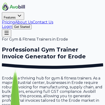
Features
Pricing
About Us
Contact Us
Login
Get Started
For
Gym & Fitness Trainers
in
Erode
Professional
Gym Trainer
Invoice Generator for
Erode
Erode is a thriving hub for gym & fitness trainers. As a
major industrial center, businesses in Erode require
robust invoicing for manufacturing, supply chain, and
bulk orders, ensuring full GST compliance. Avobill
simplifies this process, allowing you to generate
professional invoices tailored to the Erode market in
seconds.