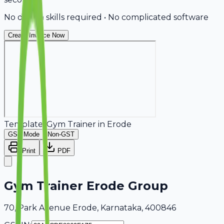
No design skills required • No complicated software
Create Invoice Now
Template:
Gym Trainer
in
Erode
GST Mode
Non-GST
Print
PDF
Gym Trainer Erode Group
70, Park Avenue Erode, Karnataka, 400846