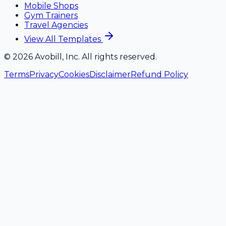
Mobile Shops
Gym Trainers
Travel Agencies
View All Templates
©
2026
Avobill, Inc. All rights reserved.
Terms
Privacy
Cookies
Disclaimer
Refund Policy