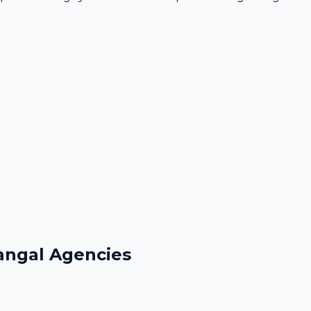
angal Agencies