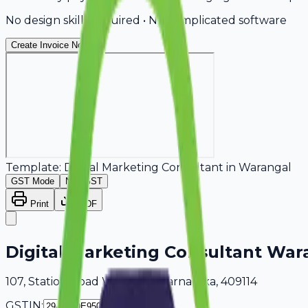
No design skills required • No complicated software
Create Invoice Now
Template:
Digital Marketing Consultant
in
Warangal
GST Mode
Non-GST
Print
PDF
Digital Marketing Consultant War
107, Station Road Warangal, Karnataka, 409114
GSTIN: