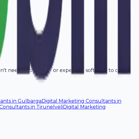
on't need a computer or expensive software to create
tants
in
Gulbarga
Digital Marketing Consultants
in
 Consultants
in
Tirunelveli
Digital Marketing