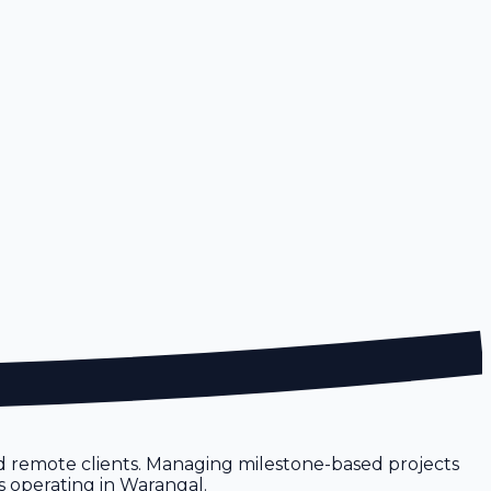
nd remote clients. Managing milestone-based projects
s operating in Warangal.