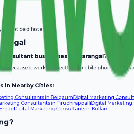
you get paid faster.
rangal
ng consultant businesses in Warangal?
bill because it works perfectly on mobile phones. You d
s in Nearby Cities:
keting Consultants
in
Belgaum
Digital Marketing Consul
Marketing Consultants
in
Tiruchirappalli
Digital Marketing
Erode
Digital Marketing Consultants
in
Kollam
ing?