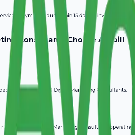
vices. Payment is due within 15 days of invoice date.
eting Consultants
Choose Avobill
pecific billing needs of
Digital Marketing Consultants
.
rules, ideal for
Digital Marketing Consultants
operating 