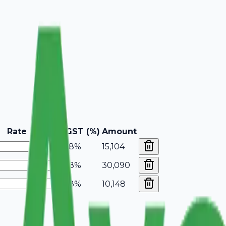
Rate
GST (%)
Amount
18%
15,104
18%
30,090
18%
10,148