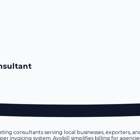
nsultant
ting consultants serving local businesses, exporters, a
 invoicing system. Avobill simplifies billing for agencie