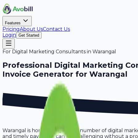
Features
Pricing
About Us
Contact Us
Login
Get Started
For
Digital Marketing Consultants
in
Warangal
Professional
Digital Marketing Co
Invoice Generator for
Warangal
Warangal is home to a growing number of digital marke
and timely payments can be challenging without a proper