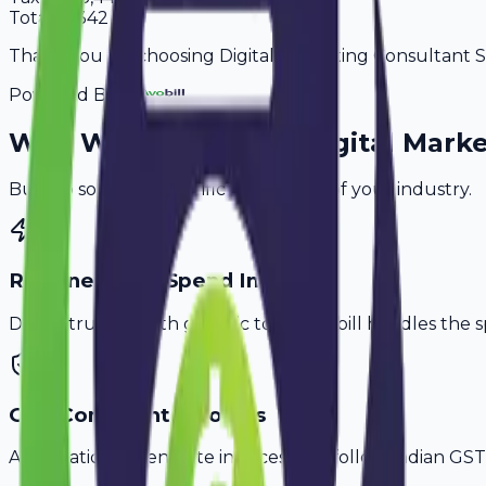
Total
55,342
Thank you for choosing Digital Marketing Consultant Ser
Powered By
Why
Warangal
's Top
Digital Mark
Built to solve the specific challenges of your industry.
Retainer & Ad Spend Invoice
Don't struggle with generic tools. Avobill handles the s
GST-Compliant Invoices
Automatically generate invoices that follow Indian GST 