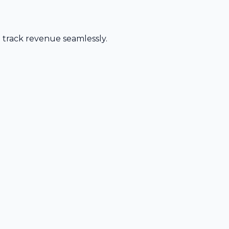
d track revenue seamlessly.