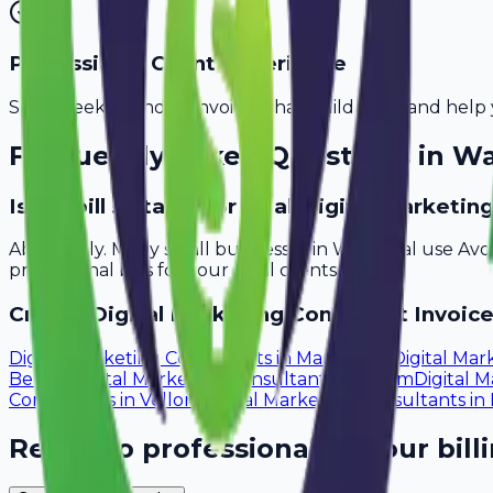
Professional Client Experience
Send sleek, branded invoices that build trust and help 
Frequently Asked Questions in
Wa
Is Avobill suitable for small digital marketi
Absolutely. Many small businesses in Warangal use Avo
professional bills for your local clients.
Create
Digital Marketing Consultant
Invoice
Digital Marketing Consultants
in
Mangalore
Digital Mar
Bellary
Digital Marketing Consultants
in
Salem
Digital 
Consultants
in
Vellore
Digital Marketing Consultants
in
Ready to professionalize your bill