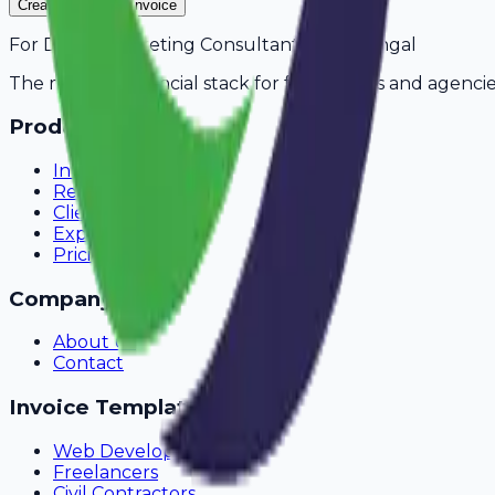
Create Your Free Invoice
For
Digital Marketing Consultants
in
Warangal
The modern financial stack for freelancers and agencie
Product
Invoicing
Recurring Billing
Client Portal
Expense Tracking
Pricing
Company
About Us
Contact
Invoice Templates
Web Development
Freelancers
Civil Contractors