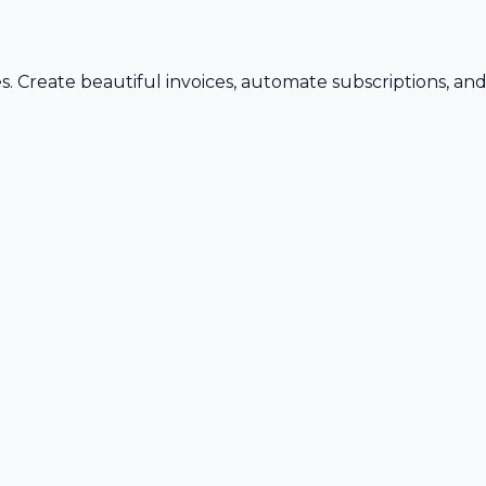
s. Create beautiful invoices, automate subscriptions, an