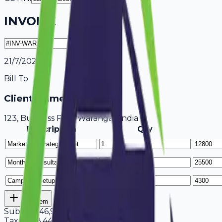
INVOICE
21/7/2026
Bill To
Client Name / Business
123, Business Park Warangal, India
Description
Qty
Add Item
Subtotal
46,900
Tax
18%
8,442