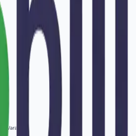
in
Warangal
.