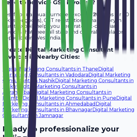
need to provide GST invoices?
Yes, if your annual turnover exceeds ₹20 lakhs (or ₹40
lakhs for goods), GST registration is mandatory in
Surat. Avobill helps you generate tax-compliant
invoices that meet all state and central regulations
applicable in West India.
Create
Digital Marketing Consultant
Invoices in Nearby Cities:
Digital Marketing Consultants
in
Thane
Digital
Marketing Consultants
in
Vadodara
Digital Marketing
Consultants
in
Nashik
Digital Marketing Consultants
in
Rajkot
Digital Marketing Consultants
in
Aurangabad
Digital Marketing Consultants
in
Mumbai
Digital Marketing Consultants
in
Pune
Digital
Marketing Consultants
in
Ahmedabad
Digital
Marketing Consultants
in
Bhavnagar
Digital Marketing
Consultants
in
Jamnagar
Ready to professionalize your