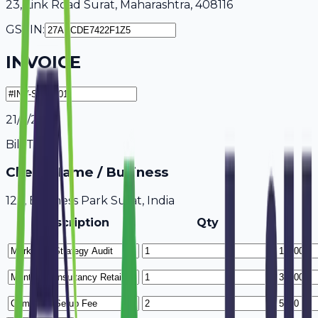
23, Link Road Surat, Maharashtra, 408116
GSTIN:
INVOICE
21/7/2026
Bill To
Client Name / Business
123, Business Park Surat, India
Description
Qty