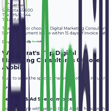
Add Item
Subtotal
55,800
Tax
18%
10,044
Total
65,844
Thank you for choosing Digital Marketing Consultant
Services. Payment is due within 15 days of invoice date.
Powered By
Why
Surat
's Top
Digital
Marketing Consultants
Choose
Avobill
Built to solve the specific challenges of your industry.
Retainer & Ad Spend Invoice
Don't struggle with generic tools. Avobill handles the