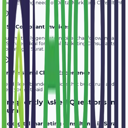
specific billing needs of
Digital Marketing Consultants
.
GST-Compliant Invoices
Automatically generate invoices that follow Indian
GST rules, ideal for
Digital Marketing Consultants
operating in
Surat
.
Professional Client Experience
Send sleek, branded invoices that build trust and
help you get paid faster.
Frequently Asked Questions in
Surat
Do digital marketing consultants in Surat