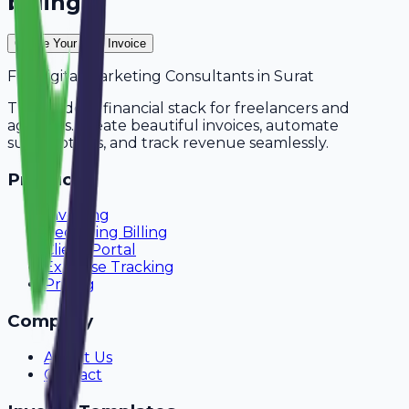
billing?
Create Your Free Invoice
For
Digital Marketing Consultants
in
Surat
The modern financial stack for freelancers and
agencies. Create beautiful invoices, automate
subscriptions, and track revenue seamlessly.
Product
Invoicing
Recurring Billing
Client Portal
Expense Tracking
Pricing
Company
About Us
Contact