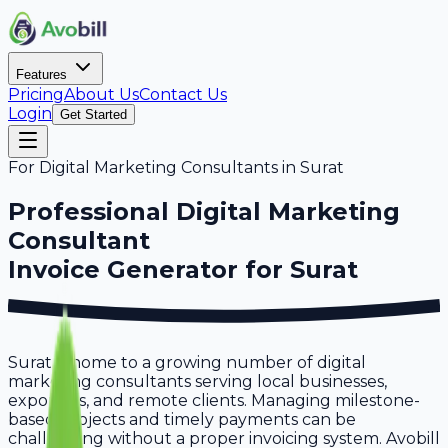
Features
Pricing
About Us
Contact Us
Login
Get Started
For
Digital Marketing Consultants
in
Surat
Professional
Digital Marketing
Consultant
Invoice Generator for
Surat
Surat is home to a growing number of digital
marketing consultants serving local businesses,
exporters, and remote clients. Managing milestone-
based projects and timely payments can be
challenging without a proper invoicing system. Avobill