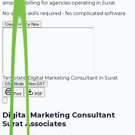
simplifies billing for agencies operating in Surat.
No design skills required • No complicated software
Create Invoice Now
Template:
Digital Marketing Consultant
in
Surat
GST Mode
Non-GST
Print
PDF
Digital Marketing Consultant
Surat Associates