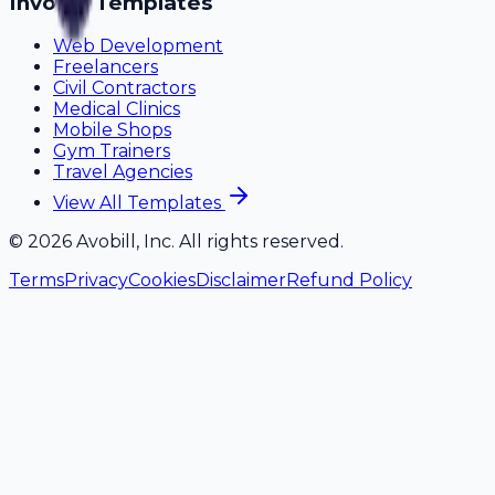
Invoice Templates
Web Development
Freelancers
Civil Contractors
Medical Clinics
Mobile Shops
Gym Trainers
Travel Agencies
View All Templates
©
2026
Avobill, Inc. All rights reserved.
Terms
Privacy
Cookies
Disclaimer
Refund Policy