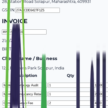
28, Station Road Solapur, Maharashtra, 409931
GSTIN:
INVOICE
21/7/2026
Bill To
Client Name / Business
123, Business Park Solapur, India
Description
Qty