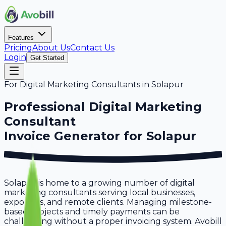
Features
Pricing
About Us
Contact Us
Login
Get Started
For
Digital Marketing Consultants
in
Solapur
Professional
Digital Marketing
Consultant
Invoice Generator for
Solapur
Solapur is home to a growing number of digital
marketing consultants serving local businesses,
exporters, and remote clients. Managing milestone-
based projects and timely payments can be
challenging without a proper invoicing system. Avobill