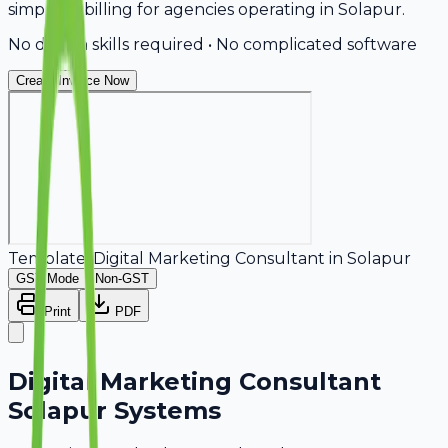
simplifies billing for agencies operating in Solapur.
No design skills required • No complicated software
Create Invoice Now
Template:
Digital Marketing Consultant
in
Solapur
GST Mode
Non-GST
Print
PDF
Digital Marketing Consultant
Solapur Systems