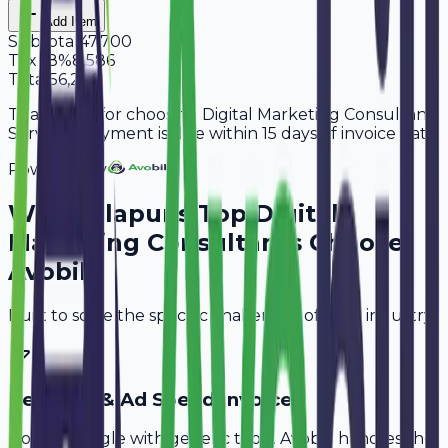
Add Item
Subtotal
47,700
Tax
18%
8,586
Total
56,286
Thank you for choosing Digital Marketing Consultant
Services. Payment is due within 15 days of invoice date.
Powered By
Why
Solapur
's Top
Digital
Marketing Consultants
Choose
Avobill
Built to solve the specific challenges of your industry.
Retainer & Ad Spend Invoice
Don't struggle with generic tools. Avobill handles the