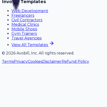
Invoice Templates
Web Development
Freelancers
Civil Contractors
Medical Clinics
Mobile Shops
Gym Trainers
Travel Agencies
View All Templates
©
2026
Avobill, Inc. All rights reserved.
Terms
Privacy
Cookies
Disclaimer
Refund Policy