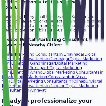
marketing consultant businesses in
Solapur?
Absolutely. Many small businesses in Solapur use
Avobill because it works perfectly on mobile phones.
You don't need a computer or expensive software to
create professional bills for your local clients.
Create
Digital Marketing Consultant
Invoices in Nearby Cities:
Digital Marketing Consultants
in
Bhavnagar
Digital
Marketing Consultants
in
Jamnagar
Digital Marketing
Consultants
in
Gandhinagar
Digital Marketing
Consultants
in
Junagadh
Digital Marketing
Consultants
in
Anand
Digital Marketing Consultants
in
Kalyan
Digital Marketing Consultants
in
Vasai-
Virar
Digital Marketing Consultants
in
Kolhapur
Digital
Marketing Consultants
in
Jalgaon
Digital Marketing
Consultants
in
Amravati
Ready to professionalize your