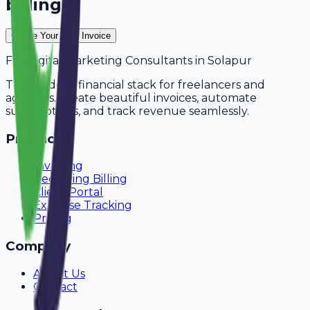
billing?
Create Your Free Invoice
For
Digital Marketing Consultants
in
Solapur
The modern financial stack for freelancers and
agencies. Create beautiful invoices, automate
subscriptions, and track revenue seamlessly.
Product
Invoicing
Recurring Billing
Client Portal
Expense Tracking
Pricing
Company
About Us
Contact