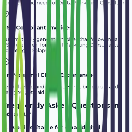
specific billing needs of
Digital Marketing Consultants
.
GST-Compliant Invoices
Automatically generate invoices that follow Indian
GST rules, ideal for
Digital Marketing Consultants
operating in
Solapur
.
Professional Client Experience
Send sleek, branded invoices that build trust and
help you get paid faster.
Frequently Asked Questions in
Solapur
Is Avobill suitable for small digital