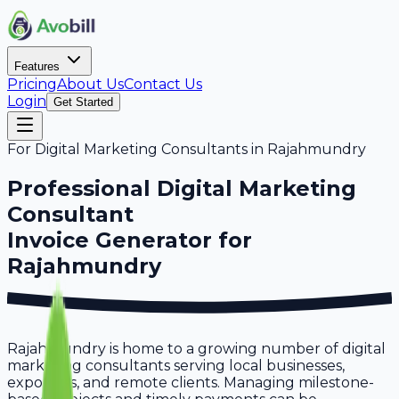
Features
Pricing
About Us
Contact Us
Login
Get Started
For
Digital Marketing Consultants
in
Rajahmundry
Professional
Digital Marketing
Consultant
Invoice Generator for
Rajahmundry
Rajahmundry is home to a growing number of digital
marketing consultants serving local businesses,
exporters, and remote clients. Managing milestone-