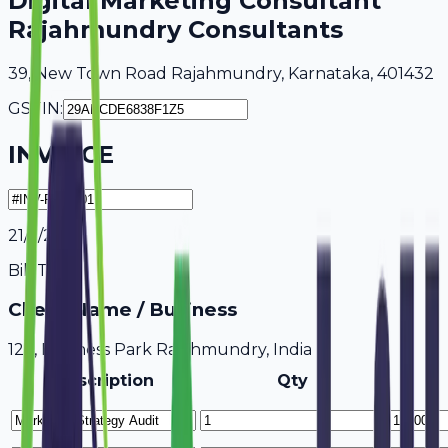
Digital Marketing Consultant
Rajahmundry Consultants
39, New Town Road Rajahmundry, Karnataka, 401432
GSTIN:
INVOICE
21/7/2026
Bill To
Client Name / Business
123, Business Park Rajahmundry, India
Description
Qty