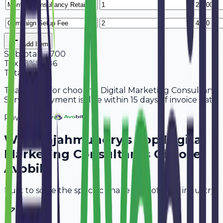
Add Item
Subtotal
47,700
Tax
18%
8,586
Total
56,286
Thank you for choosing Digital Marketing Consultant
Services. Payment is due within 15 days of invoice date.
Powered By
Why
Rajahmundry
's Top
Digital
Marketing Consultants
Choose
Avobill
Built to solve the specific challenges of your industry.