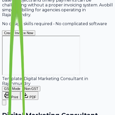
based projects and timely payments can be
challenging without a proper invoicing system. Avobill
simplifies billing for agencies operating in
Rajahmundry.
No design skills required • No complicated software
Create Invoice Now
Template:
Digital Marketing Consultant
in
Rajahmundry
GST Mode
Non-GST
Print
PDF