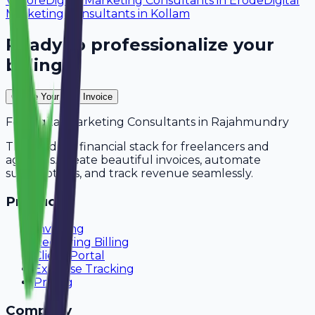
Vellore
Digital Marketing Consultants
in
Erode
Digital
Marketing Consultants
in
Kollam
Ready to professionalize your
billing?
Create Your Free Invoice
For
Digital Marketing Consultants
in
Rajahmundry
The modern financial stack for freelancers and
agencies. Create beautiful invoices, automate
subscriptions, and track revenue seamlessly.
Product
Invoicing
Recurring Billing
Client Portal
Expense Tracking
Pricing
Company