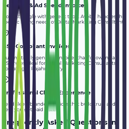
Retainer & Ad Spend Invoice
Don't struggle with generic tools. Avobill handles the
specific billing needs of
Digital Marketing Consultants
.
GST-Compliant Invoices
Automatically generate invoices that follow Indian
GST rules, ideal for
Digital Marketing Consultants
operating in
Rajahmundry
.
Professional Client Experience
Send sleek, branded invoices that build trust and
help you get paid faster.
Frequently Asked Questions in