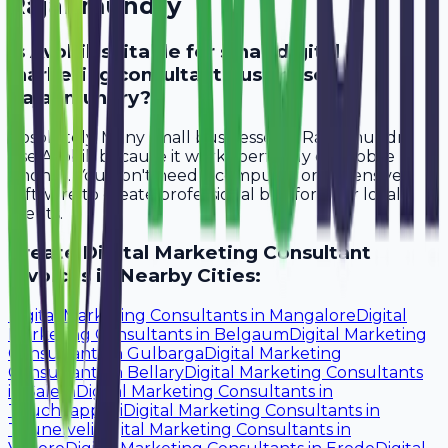
Rajahmundry
Is Avobill suitable for small digital
marketing consultant businesses in
Rajahmundry?
Absolutely. Many small businesses in Rajahmundry
use Avobill because it works perfectly on mobile
phones. You don't need a computer or expensive
software to create professional bills for your local
clients.
Create
Digital Marketing Consultant
Invoices in Nearby Cities:
Digital Marketing Consultants
in
Mangalore
Digital
Marketing Consultants
in
Belgaum
Digital Marketing
Consultants
in
Gulbarga
Digital Marketing
Consultants
in
Bellary
Digital Marketing Consultants
in
Salem
Digital Marketing Consultants
in
Tiruchirappalli
Digital Marketing Consultants
in
Tirunelveli
Digital Marketing Consultants
in