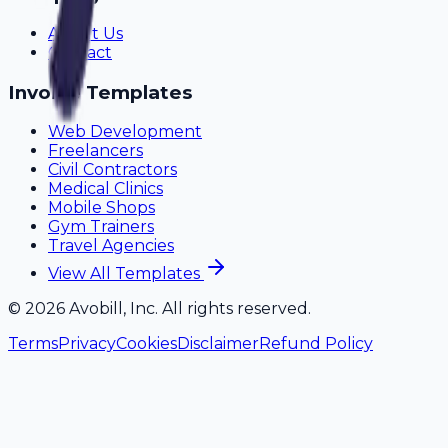
About Us
Contact
Invoice Templates
Web Development
Freelancers
Civil Contractors
Medical Clinics
Mobile Shops
Gym Trainers
Travel Agencies
View All Templates
©
2026
Avobill, Inc. All rights reserved.
Terms
Privacy
Cookies
Disclaimer
Refund Policy