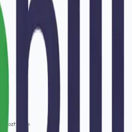
in
Kozhikode
.