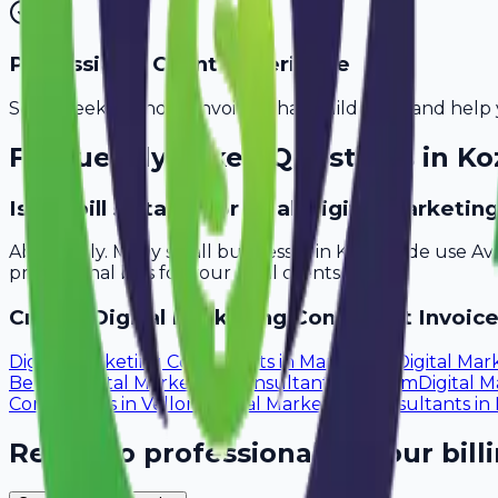
Professional Client Experience
Send sleek, branded invoices that build trust and help 
Frequently Asked Questions in
Ko
Is Avobill suitable for small digital marketi
Absolutely. Many small businesses in Kozhikode use Av
professional bills for your local clients.
Create
Digital Marketing Consultant
Invoice
Digital Marketing Consultants
in
Mangalore
Digital Mar
Bellary
Digital Marketing Consultants
in
Salem
Digital 
Consultants
in
Vellore
Digital Marketing Consultants
in
Ready to professionalize your bill