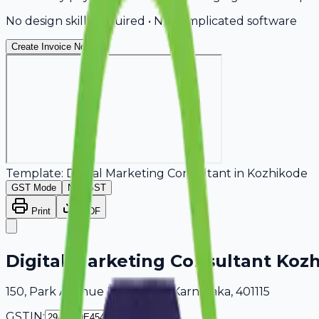
No design skills required • No complicated software
Create Invoice Now
Template:
Digital Marketing Consultant
in
Kozhikode
GST Mode
Non-GST
Print
PDF
Digital Marketing Consultant Koz
150, Park Avenue Kozhikode, Karnataka, 401115
GSTIN: