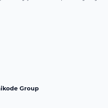
hikode Group