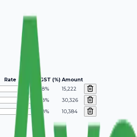
Rate
GST (%)
Amount
18%
15,222
18%
30,326
18%
10,384