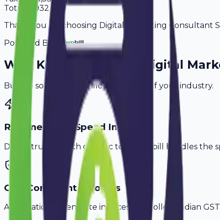
Total
55,932
Thank you for choosing Digital Marketing Consultant Ser
Powered By
Why
Kozhikode
's Top
Digital Mar
Built to solve the specific challenges of your industry.
Retainer & Ad Spend Invoice
Don't struggle with generic tools. Avobill handles the s
GST-Compliant Invoices
Automatically generate invoices that follow Indian GST 