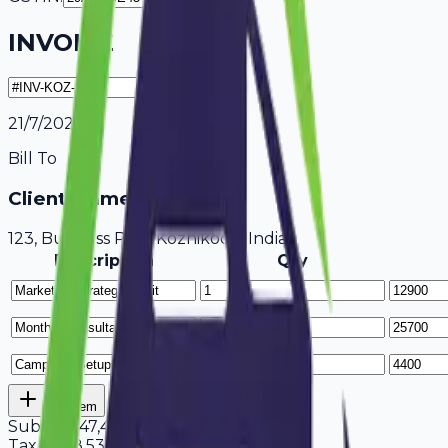
INVOICE
21/7/2026
Bill To
Client Name / Business
123, Business Park Kozhikode, India
Description
Qty
Add Item
Subtotal
47,400
Tax
18%
8,532