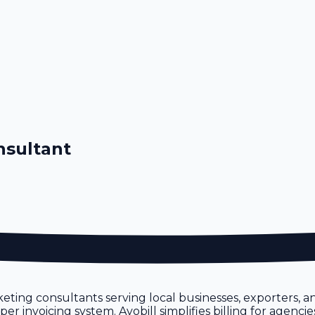
nsultant
eting consultants serving local businesses, exporters, 
 invoicing system. Avobill simplifies billing for agencie