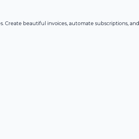
s. Create beautiful invoices, automate subscriptions, an