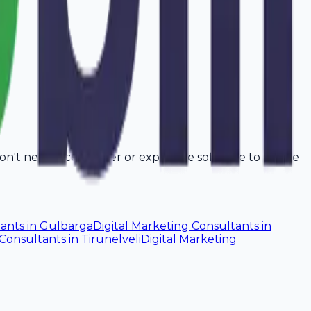
don't need a computer or expensive software to create
tants
in
Gulbarga
Digital Marketing Consultants
in
 Consultants
in
Tirunelveli
Digital Marketing