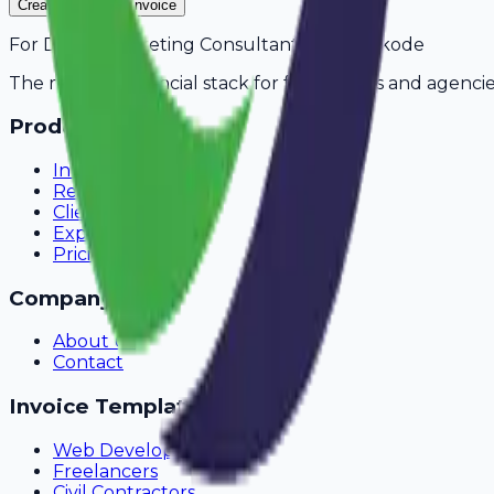
Create Your Free Invoice
For
Digital Marketing Consultants
in
Kozhikode
The modern financial stack for freelancers and agencie
Product
Invoicing
Recurring Billing
Client Portal
Expense Tracking
Pricing
Company
About Us
Contact
Invoice Templates
Web Development
Freelancers
Civil Contractors