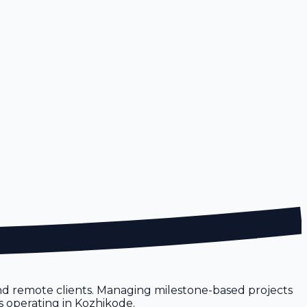
and remote clients. Managing milestone-based projects
s operating in Kozhikode.