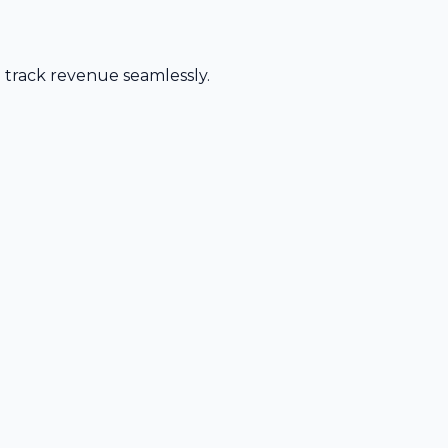
d track revenue seamlessly.