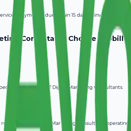
vices. Payment is due within 15 days of invoice date.
keting Consultants
Choose Avobill
pecific billing needs of
Digital Marketing Consultants
.
rules, ideal for
Digital Marketing Consultants
operating 