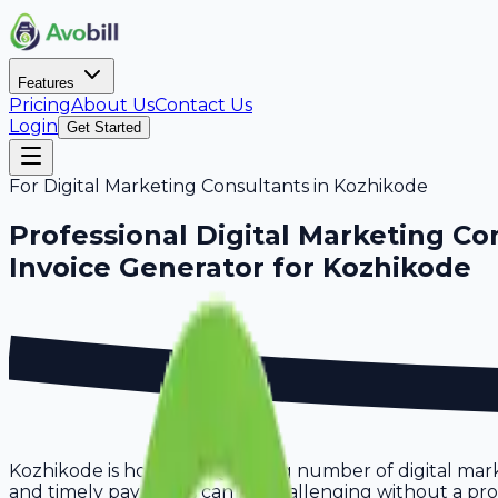
Features
Pricing
About Us
Contact Us
Login
Get Started
For
Digital Marketing Consultants
in
Kozhikode
Professional
Digital Marketing Co
Invoice Generator for
Kozhikode
Kozhikode is home to a growing number of digital mark
and timely payments can be challenging without a proper