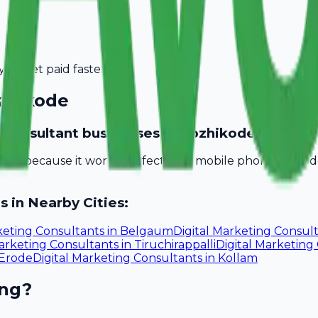
you get paid faster.
zhikode
ng consultant businesses in Kozhikode?
obill because it works perfectly on mobile phones. You 
s in Nearby Cities:
keting Consultants
in
Belgaum
Digital Marketing Consul
Marketing Consultants
in
Tiruchirappalli
Digital Marketing
Erode
Digital Marketing Consultants
in
Kollam
ing?