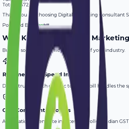
Total
65,372
Thank you for choosing Digital Marketing Consultant Ser
Powered By
Why
Kochi
's Top
Digital Marketin
Built to solve the specific challenges of your industry.
Retainer & Ad Spend Invoice
Don't struggle with generic tools. Avobill handles the s
GST-Compliant Invoices
Automatically generate invoices that follow Indian GST 