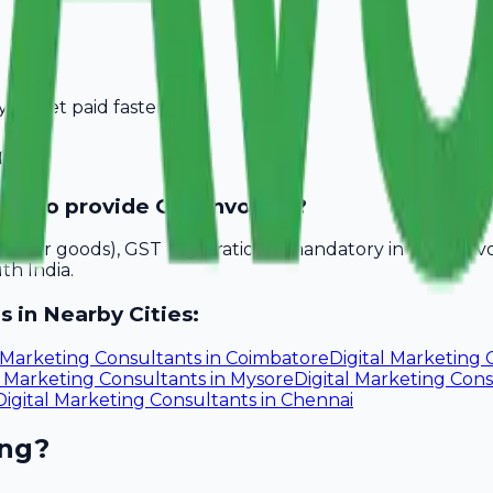
you get paid faster.
chi
eed to provide GST invoices?
akhs for goods), GST registration is mandatory in Kochi. A
th India.
s in Nearby Cities:
l Marketing Consultants
in
Coimbatore
Digital Marketing 
l Marketing Consultants
in
Mysore
Digital Marketing Con
Digital Marketing Consultants
in
Chennai
ing?