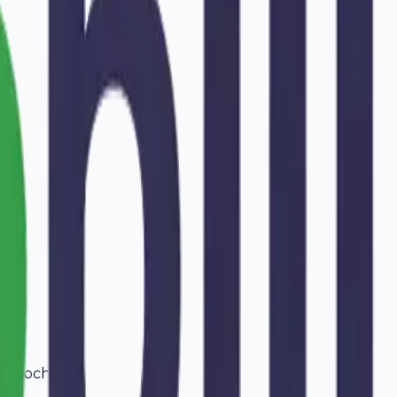
in
Kochi
.