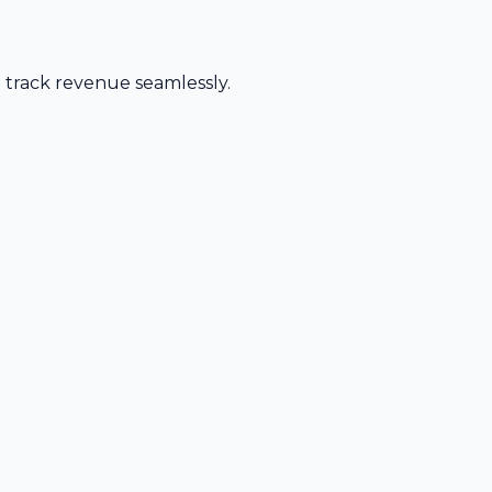
d track revenue seamlessly.