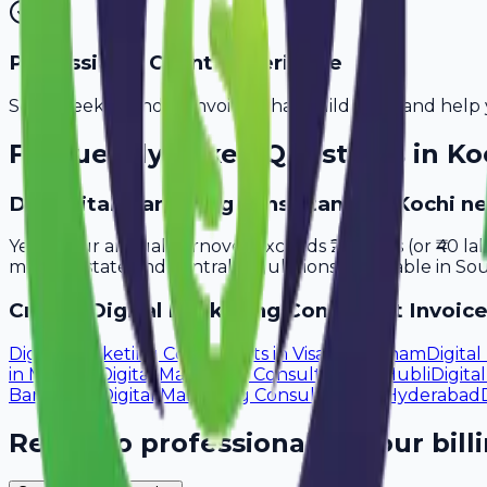
Professional Client Experience
Send sleek, branded invoices that build trust and help 
Frequently Asked Questions in
Ko
Do digital marketing consultants in Kochi n
Yes, if your annual turnover exceeds ₹20 lakhs (or ₹40 l
meet all state and central regulations applicable in Sou
Create
Digital Marketing Consultant
Invoice
Digital Marketing Consultants
in
Visakhapatnam
Digita
in
Madurai
Digital Marketing Consultants
in
Hubli
Digita
Bangalore
Digital Marketing Consultants
in
Hyderabad
Ready to professionalize your bill