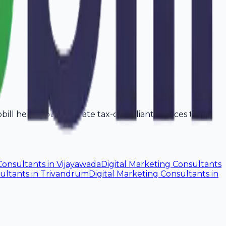
vobill helps you generate tax-compliant invoices that
Consultants
in
Vijayawada
Digital Marketing Consultants
sultants
in
Trivandrum
Digital Marketing Consultants
in