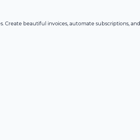
s. Create beautiful invoices, automate subscriptions, an