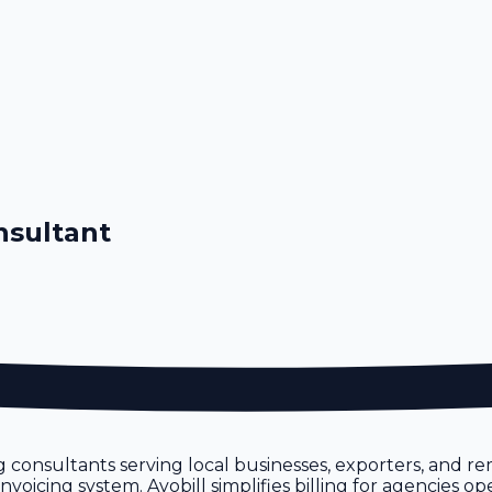
nsultant
 consultants serving local businesses, exporters, and r
icing system. Avobill simplifies billing for agencies ope