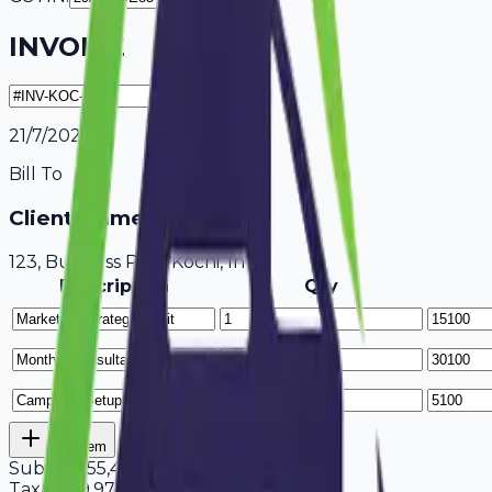
INVOICE
21/7/2026
Bill To
Client Name / Business
123, Business Park Kochi, India
Description
Qty
Add Item
Subtotal
55,400
Tax
18%
9,972