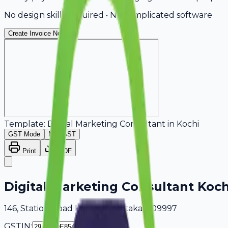
No design skills required • No complicated software
Create Invoice Now
Template:
Digital Marketing Consultant
in
Kochi
GST Mode
Non-GST
Print
PDF
Digital Marketing Consultant Koch
146, Station Road Kochi, Karnataka, 409997
GSTIN: