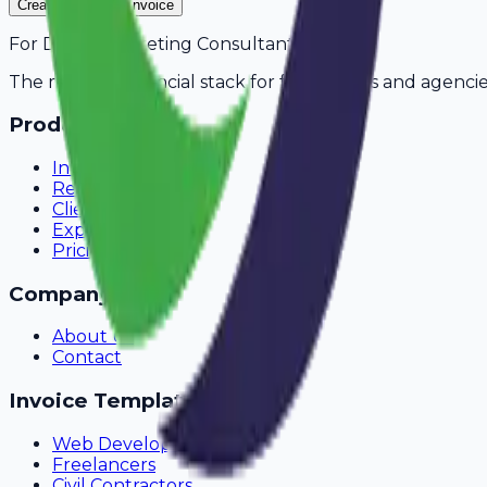
Create Your Free Invoice
For
Digital Marketing Consultants
in
Kochi
The modern financial stack for freelancers and agencie
Product
Invoicing
Recurring Billing
Client Portal
Expense Tracking
Pricing
Company
About Us
Contact
Invoice Templates
Web Development
Freelancers
Civil Contractors