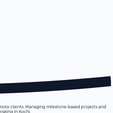
emote clients. Managing milestone-based projects and
rating in Kochi.