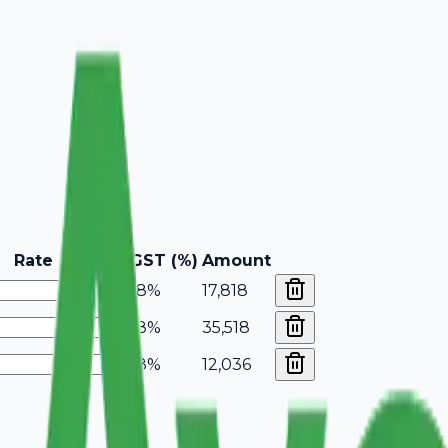
Rate
GST (%)
Amount
18%
17,818
18%
35,518
18%
12,036