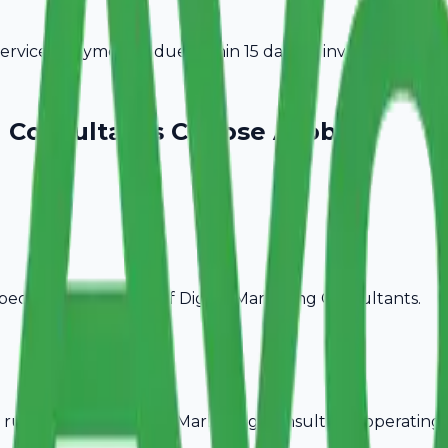
vices. Payment is due within 15 days of invoice date.
g Consultants
Choose Avobill
pecific billing needs of
Digital Marketing Consultants
.
rules, ideal for
Digital Marketing Consultants
operating 