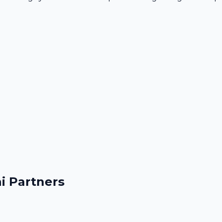
i Partners