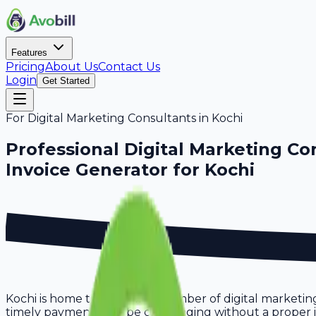
Features
Pricing
About Us
Contact Us
Login
Get Started
For
Digital Marketing Consultants
in
Kochi
Professional
Digital Marketing Co
Invoice Generator for
Kochi
Kochi is home to a growing number of digital marketing
timely payments can be challenging without a proper invo