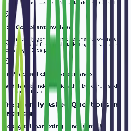
specific billing needs of
Digital Marketing Consultants
.
GST-Compliant Invoices
Automatically generate invoices that follow Indian
GST rules, ideal for
Digital Marketing Consultants
operating in
Jabalpur
.
Professional Client Experience
Send sleek, branded invoices that build trust and
help you get paid faster.
Frequently Asked Questions in
Jabalpur
Do digital marketing consultants in