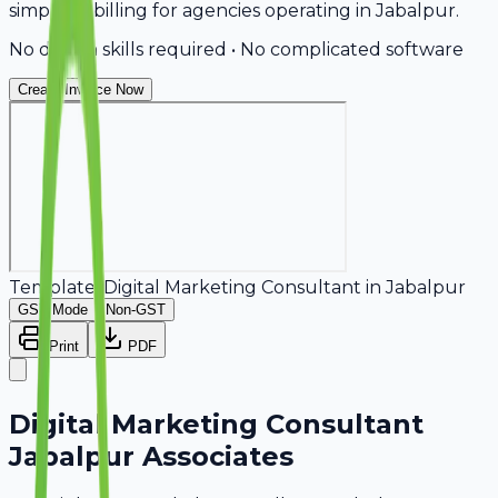
simplifies billing for agencies operating in Jabalpur.
No design skills required • No complicated software
Create Invoice Now
Template:
Digital Marketing Consultant
in
Jabalpur
GST Mode
Non-GST
Print
PDF
Digital Marketing Consultant
Jabalpur Associates