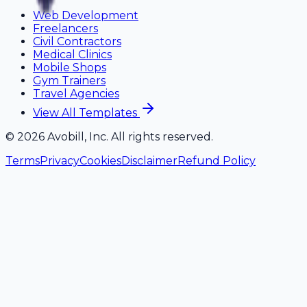
Web Development
Freelancers
Civil Contractors
Medical Clinics
Mobile Shops
Gym Trainers
Travel Agencies
View All Templates
©
2026
Avobill, Inc. All rights reserved.
Terms
Privacy
Cookies
Disclaimer
Refund Policy