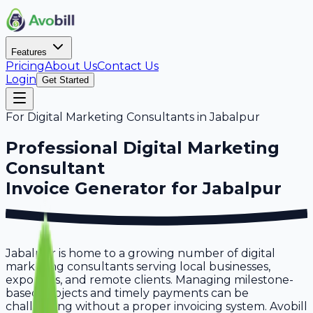
Features
Pricing
About Us
Contact Us
Login
Get Started
For
Digital Marketing Consultants
in
Jabalpur
Professional
Digital Marketing
Consultant
Invoice Generator for
Jabalpur
Jabalpur is home to a growing number of digital
marketing consultants serving local businesses,
exporters, and remote clients. Managing milestone-
based projects and timely payments can be
challenging without a proper invoicing system. Avobill