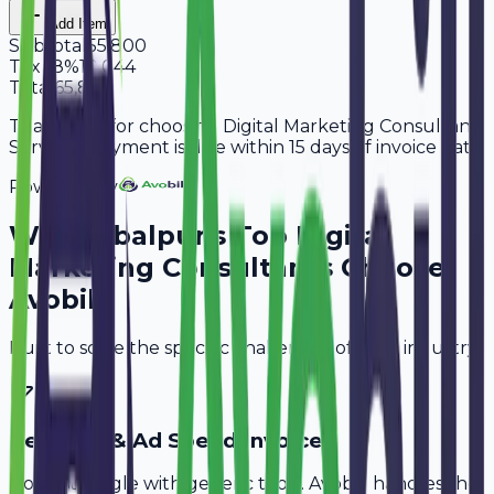
Add Item
Subtotal
55,800
Tax
18%
10,044
Total
65,844
Thank you for choosing Digital Marketing Consultant
Services. Payment is due within 15 days of invoice date.
Powered By
Why
Jabalpur
's Top
Digital
Marketing Consultants
Choose
Avobill
Built to solve the specific challenges of your industry.
Retainer & Ad Spend Invoice
Don't struggle with generic tools. Avobill handles the