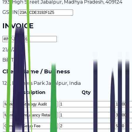
193, High Street Jabalpur, Madhya Pradesh, 409124
GSTIN:
INVOICE
21/7/2026
Bill To
Client Name / Business
123, Business Park Jabalpur, India
Description
Qty