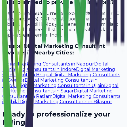
Jabalpur need to provide GST invoices?
Yes, if your annual turnover exceeds ₹20 lakhs (or ₹40
lakhs for goods), GST registration is mandatory in
Jabalpur. Avobill helps you generate tax-compliant
invoices that meet all state and central regulations
applicable in Central India.
Create
Digital Marketing Consultant
Invoices in Nearby Cities:
Digital Marketing Consultants
in
Nagpur
Digital
Marketing Consultants
in
Indore
Digital Marketing
Consultants
in
Bhopal
Digital Marketing Consultants
in
Gwalior
Digital Marketing Consultants
in
Raipur
Digital Marketing Consultants
in
Ujjain
Digital
Marketing Consultants
in
Sagar
Digital Marketing
Consultants
in
Ratlam
Digital Marketing Consultants
in
Bhilai
Digital Marketing Consultants
in
Bilaspur
Ready to professionalize your
billing?