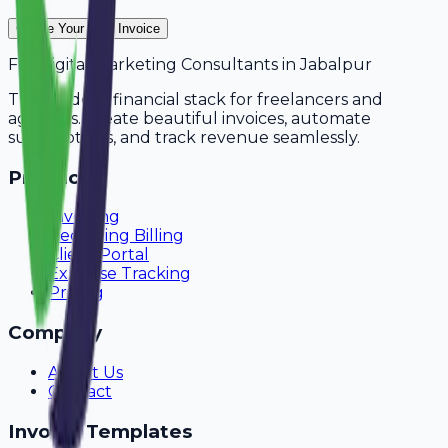
Create Your Free Invoice
For
Digital Marketing Consultants
in
Jabalpur
The modern financial stack for freelancers and
agencies. Create beautiful invoices, automate
subscriptions, and track revenue seamlessly.
Product
Invoicing
Recurring Billing
Client Portal
Expense Tracking
Pricing
Company
About Us
Contact
Invoice Templates