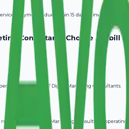
vices. Payment is due within 15 days of invoice date.
eting Consultants
Choose Avobill
pecific billing needs of
Digital Marketing Consultants
.
rules, ideal for
Digital Marketing Consultants
operating 