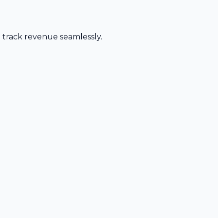
d track revenue seamlessly.