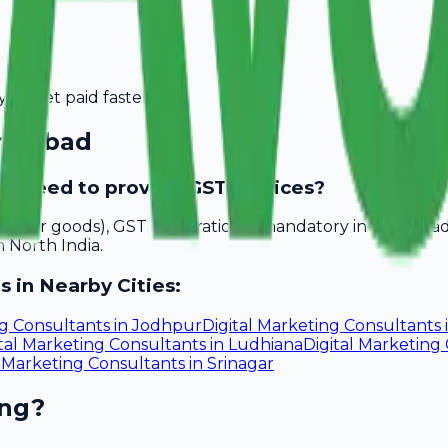
you get paid faster.
ridabad
ad need to provide GST invoices?
akhs for goods), GST registration is mandatory in Faridab
n North India.
s in Nearby Cities:
ng Consultants
in
Jodhpur
Digital Marketing Consultants
tal Marketing Consultants
in
Ludhiana
Digital Marketing
l Marketing Consultants
in
Srinagar
ing?