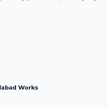
idabad Works