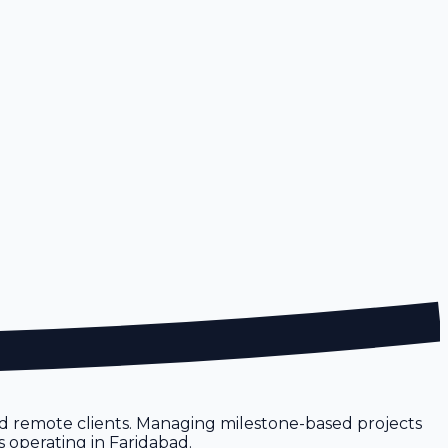
nd remote clients. Managing milestone-based projects
s operating in Faridabad.