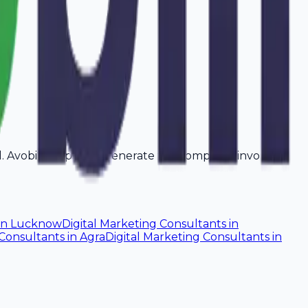
ad. Avobill helps you generate tax-compliant invoices
in
Lucknow
Digital Marketing Consultants
in
 Consultants
in
Agra
Digital Marketing Consultants
in