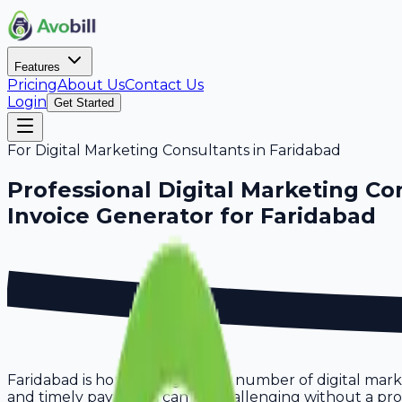
Features
Pricing
About Us
Contact Us
Login
Get Started
For
Digital Marketing Consultants
in
Faridabad
Professional
Digital Marketing Co
Invoice Generator for
Faridabad
Faridabad is home to a growing number of digital marke
and timely payments can be challenging without a proper