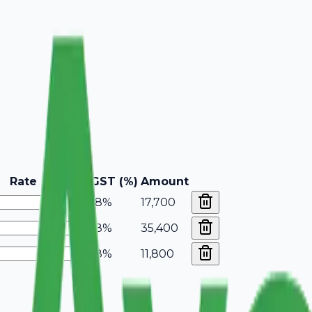
Rate
GST (%)
Amount
18%
17,700
18%
35,400
18%
11,800