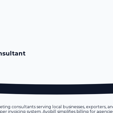
nsultant
ting consultants serving local businesses, exporters, a
 invoicing system. Avobill simplifies billing for agencie