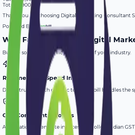
Total
64,900
Thank you for choosing Digital Marketing Consultant Ser
Powered By
Why
Faridabad
's Top
Digital Mark
Built to solve the specific challenges of your industry.
Retainer & Ad Spend Invoice
Don't struggle with generic tools. Avobill handles the s
GST-Compliant Invoices
Automatically generate invoices that follow Indian GST 