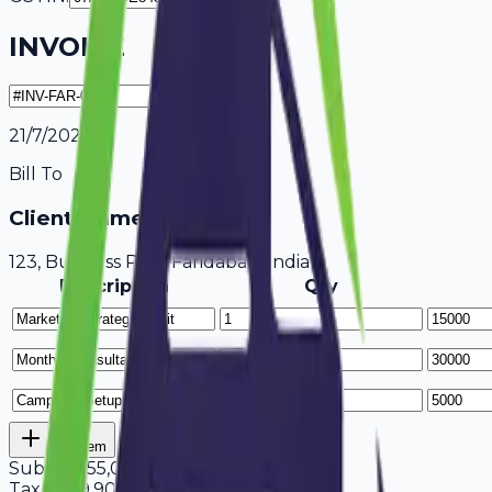
INVOICE
21/7/2026
Bill To
Client Name / Business
123, Business Park Faridabad, India
Description
Qty
Add Item
Subtotal
55,000
Tax
18%
9,900