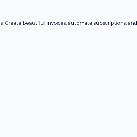
s. Create beautiful invoices, automate subscriptions, an