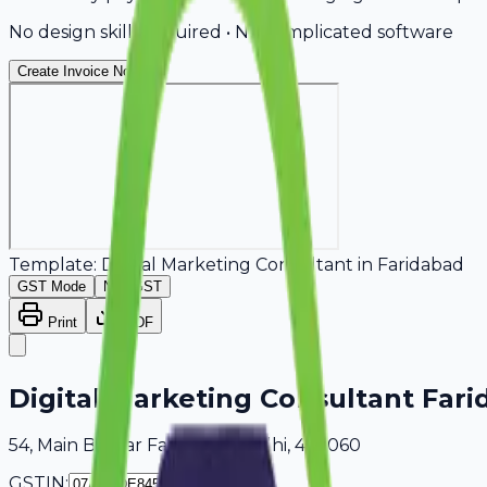
No design skills required • No complicated software
Create Invoice Now
Template:
Digital Marketing Consultant
in
Faridabad
GST Mode
Non-GST
Print
PDF
Digital Marketing Consultant Far
54, Main Bazaar Faridabad, Delhi, 405060
GSTIN: