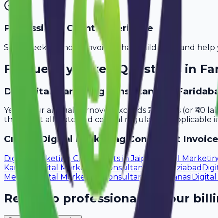
Professional Client Experience
Send sleek, branded invoices that build trust and help 
Frequently Asked Questions in
Fa
Do digital marketing consultants in Faridab
Yes, if your annual turnover exceeds ₹20 lakhs (or ₹40 l
that meet all state and central regulations applicable i
Create
Digital Marketing Consultant
Invoice
Digital Marketing Consultants
in
Jaipur
Digital Marketi
Kanpur
Digital Marketing Consultants
in
Ghaziabad
Digi
Meerut
Digital Marketing Consultants
in
Varanasi
Digita
Ready to professionalize your bill