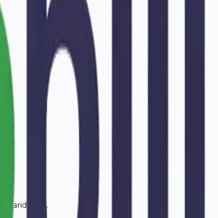
in
Faridabad
.