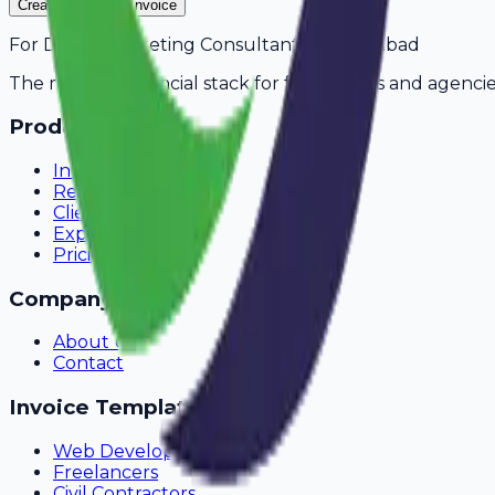
Create Your Free Invoice
For
Digital Marketing Consultants
in
Faridabad
The modern financial stack for freelancers and agencie
Product
Invoicing
Recurring Billing
Client Portal
Expense Tracking
Pricing
Company
About Us
Contact
Invoice Templates
Web Development
Freelancers
Civil Contractors