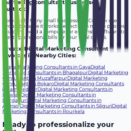
marketing consultant businesses in
Cuttack?
Absolutely. Many small businesses in Cuttack use
Avobill because it works perfectly on mobile phones.
You don't need a computer or expensive software to
create professional bills for your local clients.
Create
Digital Marketing Consultant
Invoices in Nearby Cities:
Digital Marketing Consultants
in
Gaya
Digital
Marketing Consultants
in
Bhagalpur
Digital Marketing
Consultants
in
Muzaffarpur
Digital Marketing
Consultants
in
Bokaro
Digital Marketing Consultants
in
Jamshedpur
Digital Marketing Consultants
in
Howrah
Digital Marketing Consultants
in
Durgapur
Digital Marketing Consultants
in
Asansol
Digital Marketing Consultants
in
Siliguri
Digital
Marketing Consultants
in
Rourkela
Ready to professionalize your