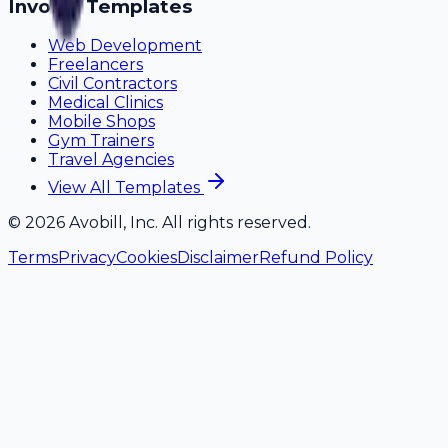
Invoice Templates
Web Development
Freelancers
Civil Contractors
Medical Clinics
Mobile Shops
Gym Trainers
Travel Agencies
View All Templates
©
2026
Avobill, Inc. All rights reserved.
Terms
Privacy
Cookies
Disclaimer
Refund Policy