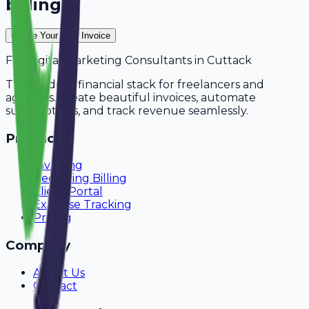
billing?
Create Your Free Invoice
For
Digital Marketing Consultants
in
Cuttack
The modern financial stack for freelancers and
agencies. Create beautiful invoices, automate
subscriptions, and track revenue seamlessly.
Product
Invoicing
Recurring Billing
Client Portal
Expense Tracking
Pricing
Company
About Us
Contact