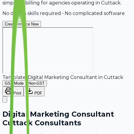
simplifies billing for agencies operating in Cuttack.
No design skills required • No complicated software
Create Invoice Now
Template:
Digital Marketing Consultant
in
Cuttack
GST Mode
Non-GST
Print
PDF
Digital Marketing Consultant
Cuttack Consultants