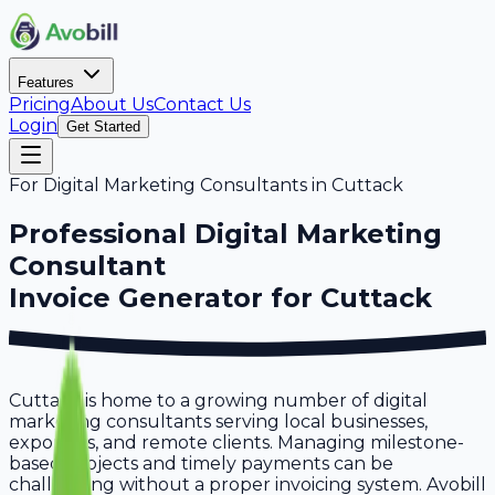
Features
Pricing
About Us
Contact Us
Login
Get Started
For
Digital Marketing Consultants
in
Cuttack
Professional
Digital Marketing
Consultant
Invoice Generator for
Cuttack
Cuttack is home to a growing number of digital
marketing consultants serving local businesses,
exporters, and remote clients. Managing milestone-
based projects and timely payments can be
challenging without a proper invoicing system. Avobill