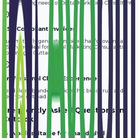
specific billing needs of
Digital Marketing Consultants
.
GST-Compliant Invoices
Automatically generate invoices that follow Indian
GST rules, ideal for
Digital Marketing Consultants
operating in
Cuttack
.
Professional Client Experience
Send sleek, branded invoices that build trust and
help you get paid faster.
Frequently Asked Questions in
Cuttack
Is Avobill suitable for small digital