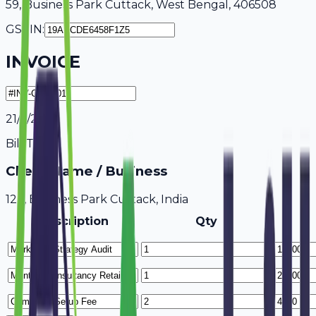
59, Business Park Cuttack, West Bengal, 406508
GSTIN:
INVOICE
21/7/2026
Bill To
Client Name / Business
123, Business Park Cuttack, India
Description
Qty