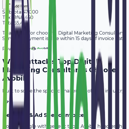
Add Item
Subtotal
47,000
Tax
18%
8,460
Total
55,460
Thank you for choosing Digital Marketing Consultant
Services. Payment is due within 15 days of invoice date.
Powered By
Why
Cuttack
's Top
Digital
Marketing Consultants
Choose
Avobill
Built to solve the specific challenges of your industry.
Retainer & Ad Spend Invoice
Don't struggle with generic tools. Avobill handles the