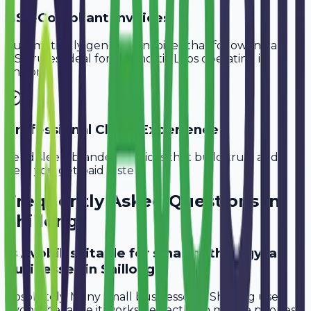
GST-Compliant Invoices
Automatically generate invoices that follow Indian
GST rules, ideal for
Diagnostic Labs
operating in
Shillong
.
Professional Client Experience
Send sleek, branded invoices that build trust and
help you get paid faster.
Frequently Asked Questions in
Shillong
Is Avobill suitable for small pathology lab
businesses in Shillong?
Absolutely. Many small businesses in Shillong use
Avobill because it works perfectly on mobile phones.