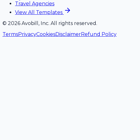
Travel Agencies
View All Templates
©
2026
Avobill, Inc. All rights reserved.
Terms
Privacy
Cookies
Disclaimer
Refund Policy