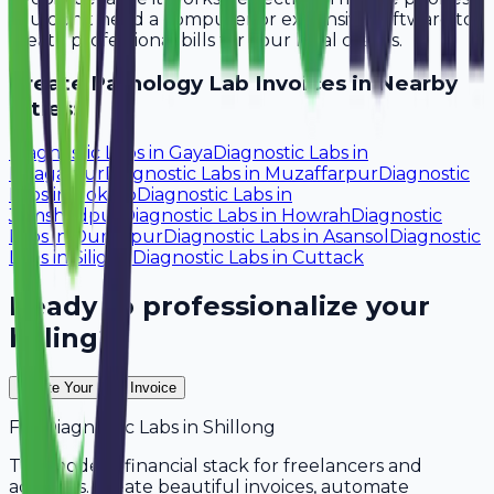
You don't need a computer or expensive software to
create professional bills for your local clients.
Create
Pathology Lab
Invoices in Nearby
Cities:
Diagnostic Labs
in
Gaya
Diagnostic Labs
in
Bhagalpur
Diagnostic Labs
in
Muzaffarpur
Diagnostic
Labs
in
Bokaro
Diagnostic Labs
in
Jamshedpur
Diagnostic Labs
in
Howrah
Diagnostic
Labs
in
Durgapur
Diagnostic Labs
in
Asansol
Diagnostic
Labs
in
Siliguri
Diagnostic Labs
in
Cuttack
Ready to professionalize your
billing?
Create Your Free Invoice
For
Diagnostic Labs
in
Shillong
The modern financial stack for freelancers and
agencies. Create beautiful invoices, automate