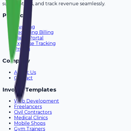
subscriptions, and track revenue seamlessly.
Product
Invoicing
Recurring Billing
Client Portal
Expense Tracking
Pricing
Company
About Us
Contact
Invoice Templates
Web Development
Freelancers
Civil Contractors
Medical Clinics
Mobile Shops
Gym Trainers