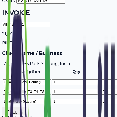
GSTIN:
INVOICE
21/7/2026
Bill To
Client Name / Business
123, Business Park Shillong, India
Description
Qty
Add Item