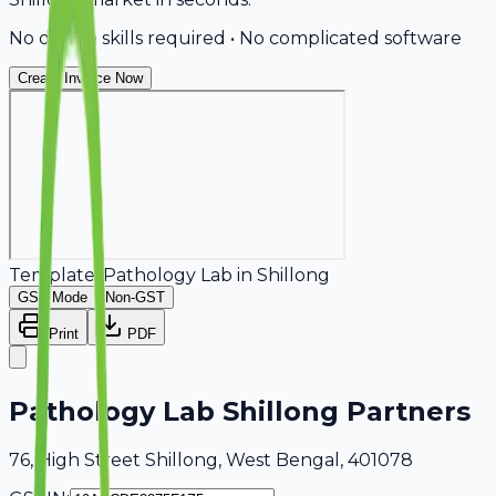
No design skills required • No complicated software
Create Invoice Now
Template:
Pathology Lab
in
Shillong
GST Mode
Non-GST
Print
PDF
Pathology Lab Shillong Partners
76, High Street Shillong, West Bengal, 401078