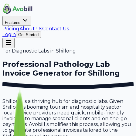
Features
Pricing
About Us
Contact Us
Login
Get Started
For
Diagnostic Labs
in
Shillong
Professional
Pathology Lab
Invoice Generator for
Shillong
Shillong is a thriving hub for diagnostic labs. Given
Shillong's booming tourism and hospitality sector,
local service providers need quick, mobile-friendly
invoicing to manage seasonal clients and on-the-go
payments. Avobill simplifies this process, allowing you
to generate professional invoices tailored to the
Shillong market in seconds.