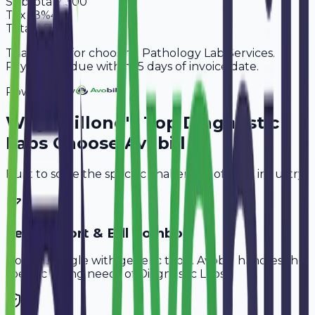
Subtotal
2,300
Tax
18%
414
Total
2,714
Thank you for choosing Pathology Lab Services.
Payment is due within 15 days of invoice date.
Powered By
Why
Shillong
's Top
Diagnostic
Labs
Choose Avobill
Built to solve the specific challenges of your industry.
Test Report & Bill Combo
Don't struggle with generic tools. Avobill handles the
specific billing needs of
Diagnostic Labs
.