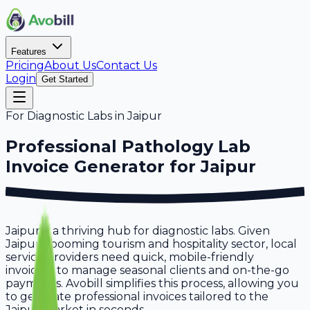
Features
Pricing
About Us
Contact Us
Login
Get Started
For
Diagnostic Labs
in
Jaipur
Professional
Pathology Lab
Invoice Generator for
Jaipur
Jaipur is a thriving hub for diagnostic labs. Given
Jaipur's booming tourism and hospitality sector, local
service providers need quick, mobile-friendly
invoicing to manage seasonal clients and on-the-go
payments. Avobill simplifies this process, allowing you
to generate professional invoices tailored to the
Jaipur market in seconds.