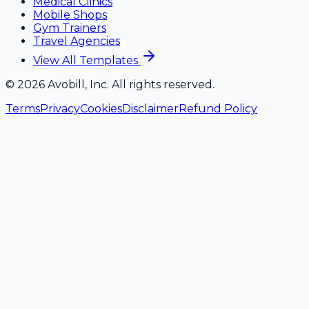
Medical Clinics
Mobile Shops
Gym Trainers
Travel Agencies
View All Templates
©
2026
Avobill, Inc. All rights reserved.
Terms
Privacy
Cookies
Disclaimer
Refund Policy