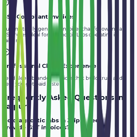
GST-Compliant Invoices
Automatically generate invoices that follow Indian
GST rules, ideal for
Diagnostic Labs
operating in
Jaipur
.
Professional Client Experience
Send sleek, branded invoices that build trust and
help you get paid faster.
Frequently Asked Questions in
Jaipur
Do diagnostic labs in Jaipur need to
provide GST invoices?