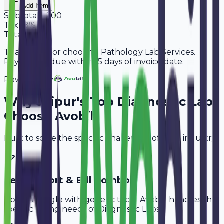
Add Item
Subtotal
2,200
Tax
18%
396
Total
2,596
Thank you for choosing Pathology Lab Services.
Payment is due within 15 days of invoice date.
Powered By
Why
Jaipur
's Top
Diagnostic Labs
Choose Avobill
Built to solve the specific challenges of your industry.
Test Report & Bill Combo
Don't struggle with generic tools. Avobill handles the
specific billing needs of
Diagnostic Labs
.