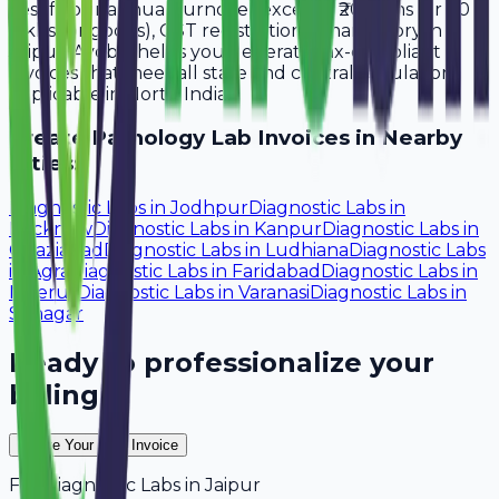
Yes, if your annual turnover exceeds ₹20 lakhs (or ₹40
lakhs for goods), GST registration is mandatory in
Jaipur. Avobill helps you generate tax-compliant
invoices that meet all state and central regulations
applicable in North India.
Create
Pathology Lab
Invoices in Nearby
Cities:
Diagnostic Labs
in
Jodhpur
Diagnostic Labs
in
Lucknow
Diagnostic Labs
in
Kanpur
Diagnostic Labs
in
Ghaziabad
Diagnostic Labs
in
Ludhiana
Diagnostic Labs
in
Agra
Diagnostic Labs
in
Faridabad
Diagnostic Labs
in
Meerut
Diagnostic Labs
in
Varanasi
Diagnostic Labs
in
Srinagar
Ready to professionalize your
billing?
Create Your Free Invoice
For
Diagnostic Labs
in
Jaipur