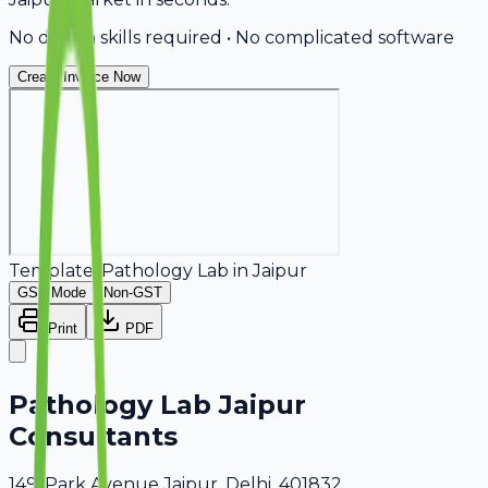
No design skills required • No complicated software
Create Invoice Now
Template:
Pathology Lab
in
Jaipur
GST Mode
Non-GST
Print
PDF
Pathology Lab Jaipur
Consultants
149, Park Avenue Jaipur, Delhi, 401832