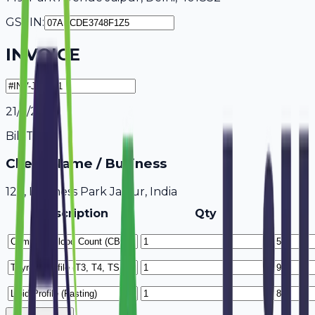
GSTIN:
INVOICE
21/7/2026
Bill To
Client Name / Business
123, Business Park Jaipur, India
Description
Qty