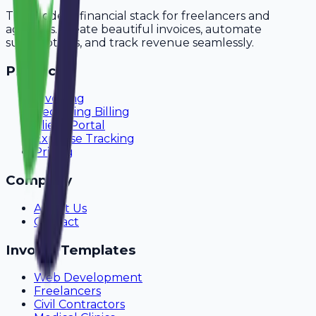
The modern financial stack for freelancers and
agencies. Create beautiful invoices, automate
subscriptions, and track revenue seamlessly.
Product
Invoicing
Recurring Billing
Client Portal
Expense Tracking
Pricing
Company
About Us
Contact
Invoice Templates
Web Development
Freelancers
Civil Contractors