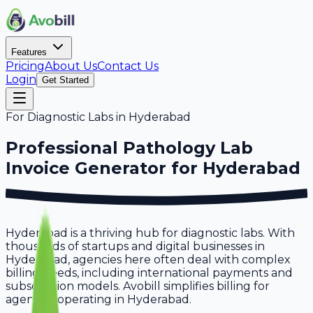
Features
Pricing
About Us
Contact Us
Login
Get Started
For
Diagnostic Labs
in
Hyderabad
Professional
Pathology Lab
Invoice Generator for
Hyderabad
Hyderabad is a thriving hub for diagnostic labs. With
thousands of startups and digital businesses in
Hyderabad, agencies here often deal with complex
billing needs, including international payments and
subscription models. Avobill simplifies billing for
agencies operating in Hyderabad.