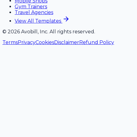
Mobile Shops
Gym Trainers
Travel Agencies
View All Templates
©
2026
Avobill, Inc. All rights reserved.
Terms
Privacy
Cookies
Disclaimer
Refund Policy