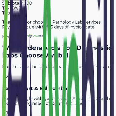
Subtotal
2,900
Tax
18%
522
Total
3,422
Thank you for choosing Pathology Lab Services.
Payment is due within 15 days of invoice date.
Powered By
Why
Hyderabad
's Top
Diagnostic
Labs
Choose Avobill
Built to solve the specific challenges of your industry.
Test Report & Bill Combo
Don't struggle with generic tools. Avobill handles the
specific billing needs of
Diagnostic Labs
.