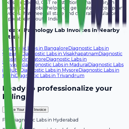
lakhs for goods), GST registration is mandatory in
Hyderabad. Avobill helps you generate tax-compliant
invoices that meet all state and central regulations
applicable in South India.
Create
Pathology Lab
Invoices in Nearby
Cities:
Diagnostic Labs
in
Bangalore
Diagnostic Labs
in
Chennai
Diagnostic Labs
in
Visakhapatnam
Diagnostic
Labs
in
Coimbatore
Diagnostic Labs
in
Vijayawada
Diagnostic Labs
in
Madurai
Diagnostic Labs
in
Hubli
Diagnostic Labs
in
Mysore
Diagnostic Labs
in
Kochi
Diagnostic Labs
in
Trivandrum
Ready to professionalize your
billing?
Create Your Free Invoice
For
Diagnostic Labs
in
Hyderabad