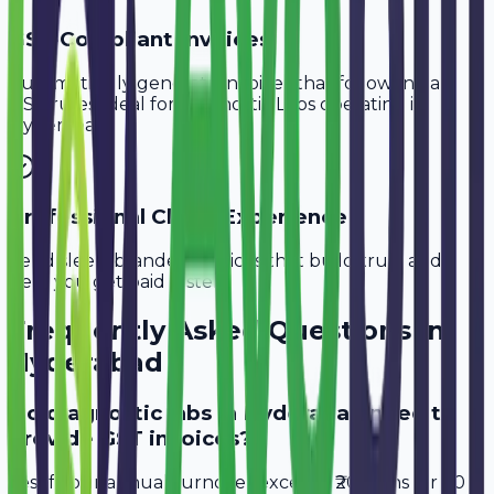
GST-Compliant Invoices
Automatically generate invoices that follow Indian
GST rules, ideal for
Diagnostic Labs
operating in
Hyderabad
.
Professional Client Experience
Send sleek, branded invoices that build trust and
help you get paid faster.
Frequently Asked Questions in
Hyderabad
Do diagnostic labs in Hyderabad need to
provide GST invoices?
Yes, if your annual turnover exceeds ₹20 lakhs (or ₹40