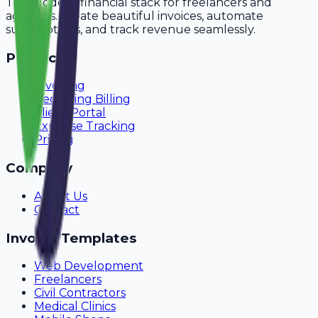
The modern financial stack for freelancers and
agencies. Create beautiful invoices, automate
subscriptions, and track revenue seamlessly.
Product
Invoicing
Recurring Billing
Client Portal
Expense Tracking
Pricing
Company
About Us
Contact
Invoice Templates
Web Development
Freelancers
Civil Contractors
Medical Clinics