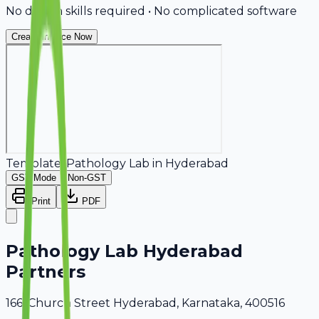
No design skills required • No complicated software
Create Invoice Now
Template:
Pathology Lab
in
Hyderabad
GST Mode
Non-GST
Print
PDF
Pathology Lab Hyderabad
Partners
166, Church Street Hyderabad, Karnataka, 400516