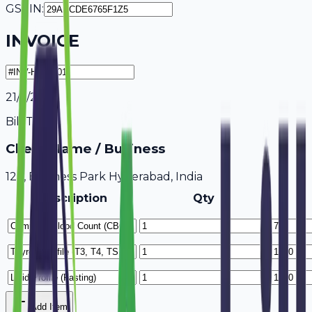
GSTIN:
INVOICE
21/7/2026
Bill To
Client Name / Business
123, Business Park Hyderabad, India
Description
Qty
Add Item