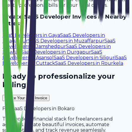
create professional bills for your local clients.
Create
SaaS Developer
Invoices in Nearby
Cities:
SaaS Developers
in
Gaya
SaaS Developers
in
Bhagalpur
SaaS Developers
in
Muzaffarpur
SaaS
Developers
in
Jamshedpur
SaaS Developers
in
Howrah
SaaS Developers
in
Durgapur
SaaS
Developers
in
Asansol
SaaS Developers
in
Siliguri
SaaS
Developers
in
Cuttack
SaaS Developers
in
Rourkela
Ready to professionalize your
billing?
Create Your Free Invoice
For
SaaS Developers
in
Bokaro
The modern financial stack for freelancers and
agencies. Create beautiful invoices, automate
subscriptions, and track revenue seamlessly.