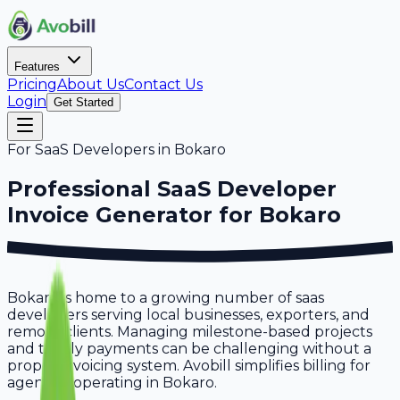
Features
Pricing
About Us
Contact Us
Login
Get Started
For
SaaS Developers
in
Bokaro
Professional
SaaS Developer
Invoice Generator for
Bokaro
Bokaro is home to a growing number of saas
developers serving local businesses, exporters, and
remote clients. Managing milestone-based projects
and timely payments can be challenging without a
proper invoicing system. Avobill simplifies billing for
agencies operating in Bokaro.