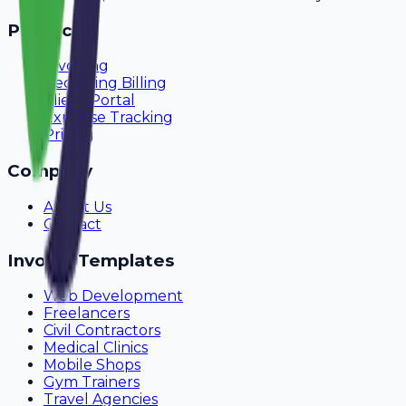
Product
Invoicing
Recurring Billing
Client Portal
Expense Tracking
Pricing
Company
About Us
Contact
Invoice Templates
Web Development
Freelancers
Civil Contractors
Medical Clinics
Mobile Shops
Gym Trainers
Travel Agencies