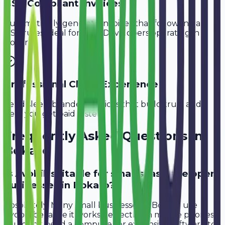
GST-Compliant Invoices
Automatically generate invoices that follow Indian
GST rules, ideal for
SaaS Developers
operating in
Bokaro
.
Professional Client Experience
Send sleek, branded invoices that build trust and
help you get paid faster.
Frequently Asked Questions in
Bokaro
Is Avobill suitable for small saas developer
businesses in Bokaro?
Absolutely. Many small businesses in Bokaro use
Avobill because it works perfectly on mobile phones.
You don't need a computer or expensive software to