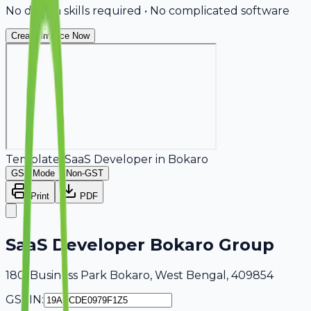
No design skills required • No complicated software
Create Invoice Now
Template:
SaaS Developer
in
Bokaro
GST Mode
Non-GST
Print
PDF
SaaS Developer Bokaro Group
180, Business Park Bokaro, West Bengal, 409854
GSTIN: