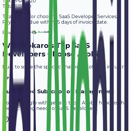
Tax
18%
47,520
Total
3,11,520
Thank you for choosing SaaS Developer Services.
Payment is due within 15 days of invoice date.
Powered By
Why
Bokaro
's Top
SaaS
Developers
Choose Avobill
Built to solve the specific challenges of your industry.
Automated Subscription Management
Don't struggle with generic tools. Avobill handles the
specific billing needs of
SaaS Developers
.