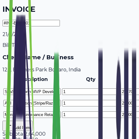
INVOICE
21/7/2026
Bill To
Client Name / Business
123, Business Park Bokaro, India
Description
Qty
Add Item
Subtotal
2,64,000