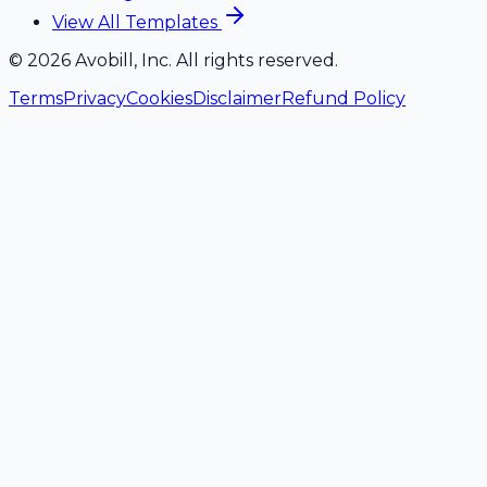
View All Templates
©
2026
Avobill, Inc. All rights reserved.
Terms
Privacy
Cookies
Disclaimer
Refund Policy