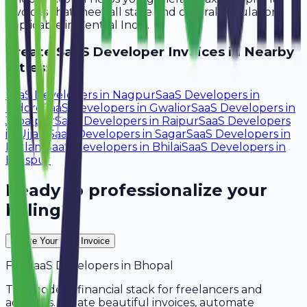
invoices that meet all state and central regulations
applicable in Central India.
Create
SaaS Developer
Invoices in Nearby
Cities:
SaaS Developers
in
Nagpur
SaaS Developers
in
Indore
SaaS Developers
in
Gwalior
SaaS Developers
in
Jabalpur
SaaS Developers
in
Raipur
SaaS Developers
in
Ujjain
SaaS Developers
in
Sagar
SaaS Developers
in
Ratlam
SaaS Developers
in
Bhilai
SaaS Developers
in
Bilaspur
Ready to professionalize your
billing?
Create Your Free Invoice
For
SaaS Developers
in
Bhopal
The modern financial stack for freelancers and
agencies. Create beautiful invoices, automate