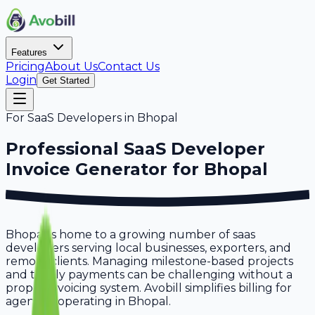
Features
Pricing
About Us
Contact Us
Login
Get Started
For
SaaS Developers
in
Bhopal
Professional
SaaS Developer
Invoice Generator for
Bhopal
Bhopal is home to a growing number of saas
developers serving local businesses, exporters, and
remote clients. Managing milestone-based projects
and timely payments can be challenging without a
proper invoicing system. Avobill simplifies billing for
agencies operating in Bhopal.