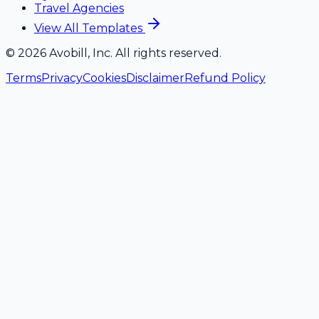
Travel Agencies
View All Templates
©
2026
Avobill, Inc. All rights reserved.
Terms
Privacy
Cookies
Disclaimer
Refund Policy