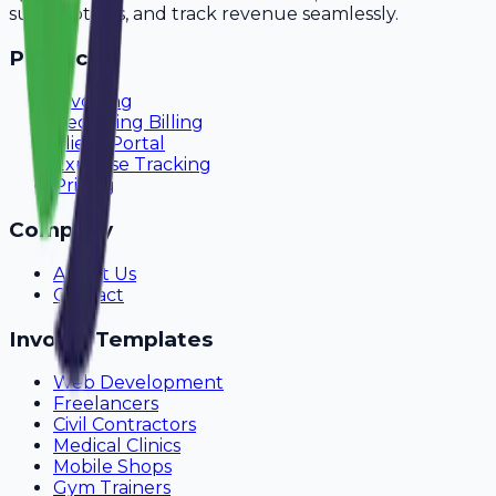
subscriptions, and track revenue seamlessly.
Product
Invoicing
Recurring Billing
Client Portal
Expense Tracking
Pricing
Company
About Us
Contact
Invoice Templates
Web Development
Freelancers
Civil Contractors
Medical Clinics
Mobile Shops
Gym Trainers