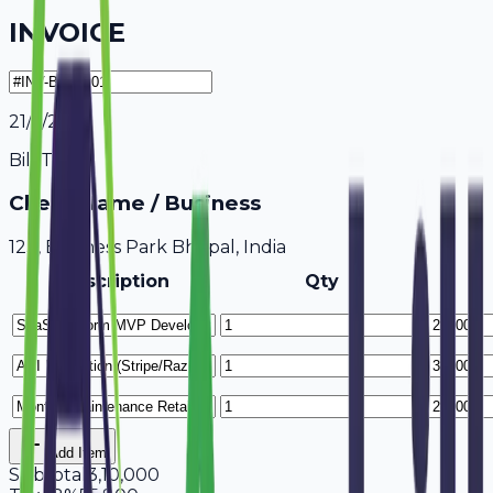
INVOICE
21/7/2026
Bill To
Client Name / Business
123, Business Park Bhopal, India
Description
Qty
Add Item
Subtotal
3,10,000