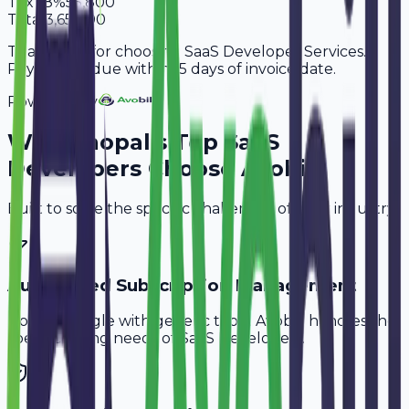
Tax
18%
55,800
Total
3,65,800
Thank you for choosing SaaS Developer Services.
Payment is due within 15 days of invoice date.
Powered By
Why
Bhopal
's Top
SaaS
Developers
Choose Avobill
Built to solve the specific challenges of your industry.
Automated Subscription Management
Don't struggle with generic tools. Avobill handles the
specific billing needs of
SaaS Developers
.