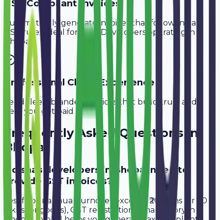
GST-Compliant Invoices
Automatically generate invoices that follow Indian
GST rules, ideal for
SaaS Developers
operating in
Bhopal
.
Professional Client Experience
Send sleek, branded invoices that build trust and
help you get paid faster.
Frequently Asked Questions in
Bhopal
Do saas developers in Bhopal need to
provide GST invoices?
Yes, if your annual turnover exceeds ₹20 lakhs (or ₹40
lakhs for goods), GST registration is mandatory in
Bhopal. Avobill helps you generate tax-compliant