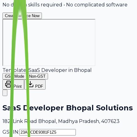
No design skills required • No complicated software
Create Invoice Now
Template:
SaaS Developer
in
Bhopal
GST Mode
Non-GST
Print
PDF
SaaS Developer Bhopal Solutions
182, Link Road Bhopal, Madhya Pradesh, 407623
GSTIN: