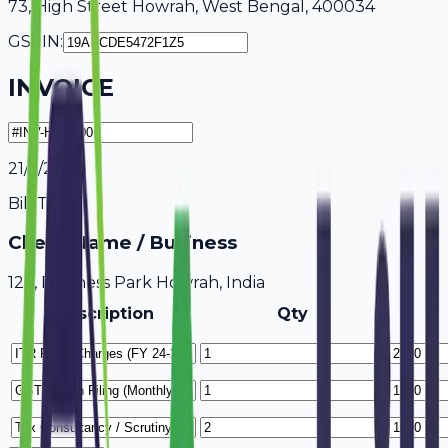
73, High Street Howrah, West Bengal, 400034
GSTIN:
INVOICE
21/7/2026
Bill To
Client Name / Business
123, Business Park Howrah, India
Description
Qty