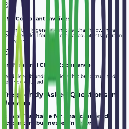
GST-Compliant Invoices
Automatically generate invoices that follow Indian
GST rules, ideal for
Chartered Accountants
operating
in
Howrah
.
Professional Client Experience
Send sleek, branded invoices that build trust and
help you get paid faster.
Frequently Asked Questions in
Howrah
Is Avobill suitable for small chartered
accountant businesses in Howrah?