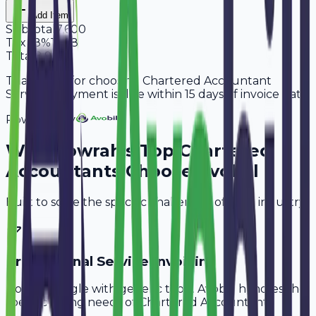
Add Item
Subtotal
7,600
Tax
18%
1,368
Total
8,968
Thank you for choosing Chartered Accountant
Services. Payment is due within 15 days of invoice date.
Powered By
Why
Howrah
's Top
Chartered
Accountants
Choose Avobill
Built to solve the specific challenges of your industry.
Professional Service Invoicing
Don't struggle with generic tools. Avobill handles the
specific billing needs of
Chartered Accountants
.