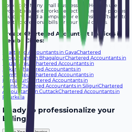
Absolutely. Many small businesses in Howrah use
Avobill because it works perfectly on mobile phones.
You don't need a computer or expensive software to
create professional bills for your local clients.
Create
Chartered Accountant
Invoices in
Nearby Cities:
Chartered Accountants
in
Gaya
Chartered
Accountants
in
Bhagalpur
Chartered Accountants
in
Muzaffarpur
Chartered Accountants
in
Bokaro
Chartered Accountants
in
Jamshedpur
Chartered Accountants
in
Durgapur
Chartered Accountants
in
Asansol
Chartered Accountants
in
Siliguri
Chartered
Accountants
in
Cuttack
Chartered Accountants
in
Rourkela
Ready to professionalize your
billing?
Create Your Free Invoice