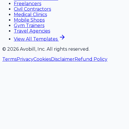
Freelancers
Civil Contractors
Medical Clinics
Mobile Shops
Gym Trainers
Travel Agencies
View All Templates
©
2026
Avobill, Inc. All rights reserved.
Terms
Privacy
Cookies
Disclaimer
Refund Policy