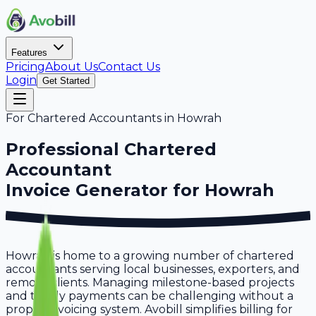
Features
Pricing
About Us
Contact Us
Login
Get Started
For
Chartered Accountants
in
Howrah
Professional
Chartered
Accountant
Invoice Generator for
Howrah
Howrah is home to a growing number of chartered
accountants serving local businesses, exporters, and
remote clients. Managing milestone-based projects
and timely payments can be challenging without a
proper invoicing system. Avobill simplifies billing for