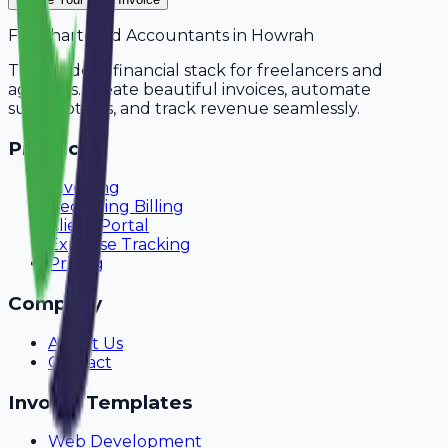
For
Chartered Accountants
in
Howrah
The modern financial stack for freelancers and
agencies. Create beautiful invoices, automate
subscriptions, and track revenue seamlessly.
Product
Invoicing
Recurring Billing
Client Portal
Expense Tracking
Pricing
Company
About Us
Contact
Invoice Templates
Web Development