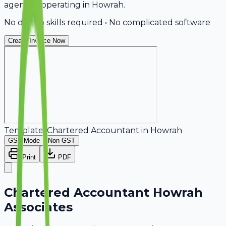
agencies operating in Howrah.
No design skills required • No complicated software
Create Invoice Now
Template:
Chartered Accountant
in
Howrah
GST Mode
Non-GST
Print
PDF
Chartered Accountant Howrah
Associates