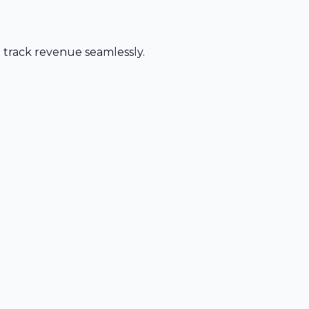
d track revenue seamlessly.