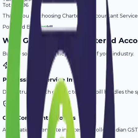
Total
8,496
Thank you for choosing Chartered Accountant Services. 
Powered By
Why
Guntur
's Top
Chartered Acco
Built to solve the specific challenges of your industry.
Professional Service Invoicing
Don't struggle with generic tools. Avobill handles the s
GST-Compliant Invoices
Automatically generate invoices that follow Indian GST 