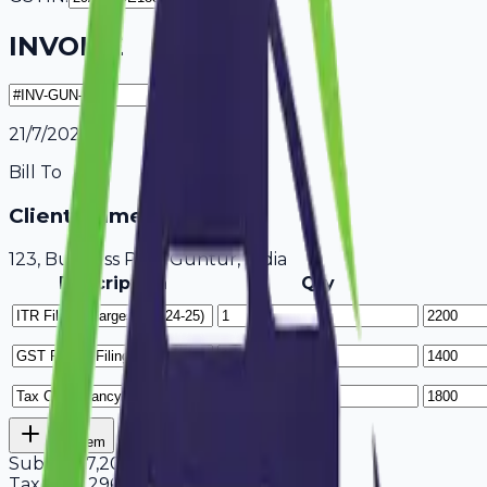
INVOICE
21/7/2026
Bill To
Client Name / Business
123, Business Park Guntur, India
Description
Qty
Add Item
Subtotal
7,200
Tax
18%
1,296