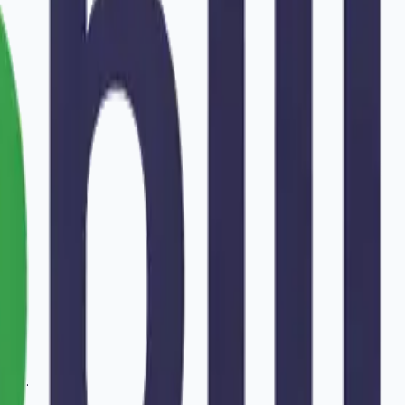
tur
.