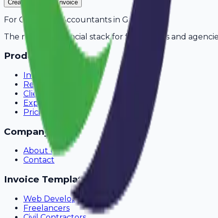
Create Your Free Invoice
For
Chartered Accountants
in
Guntur
The modern financial stack for freelancers and agencie
Product
Invoicing
Recurring Billing
Client Portal
Expense Tracking
Pricing
Company
About Us
Contact
Invoice Templates
Web Development
Freelancers
Civil Contractors