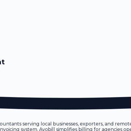
nt
ntants serving local businesses, exporters, and remote
oicing system. Avobill simplifies billing for agencies op