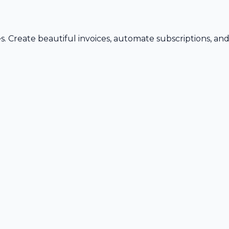
s. Create beautiful invoices, automate subscriptions, an