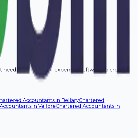
't need a computer or expensive software to create
hartered Accountants
in
Bellary
Chartered
 Accountants
in
Vellore
Chartered Accountants
in