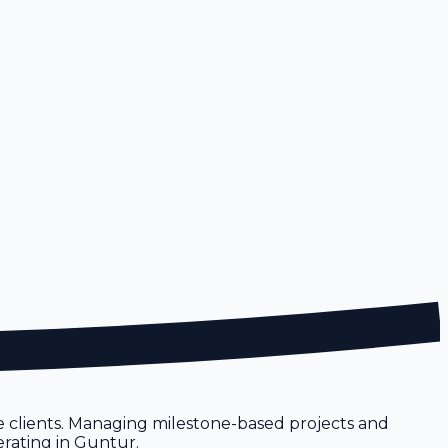
 clients. Managing milestone-based projects and
erating in Guntur.