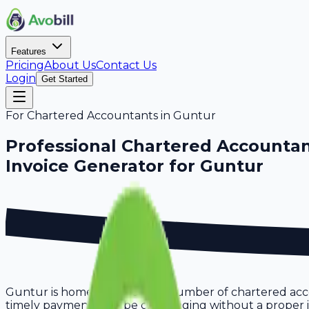
Features
Pricing
About Us
Contact Us
Login
Get Started
For
Chartered Accountants
in
Guntur
Professional
Chartered Accounta
Invoice Generator for
Guntur
Guntur is home to a growing number of chartered accou
timely payments can be challenging without a proper inv