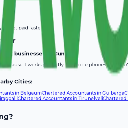
you get paid faster.
ntur
untant businesses in Guntur?
ll because it works perfectly on mobile phones. You don
arby Cities:
ntants
in
Belgaum
Chartered Accountants
in
Gulbarga
C
irappalli
Chartered Accountants
in
Tirunelveli
Chartered
ing?