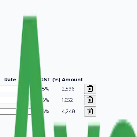
Rate
GST (%)
Amount
18%
2,596
18%
1,652
18%
4,248