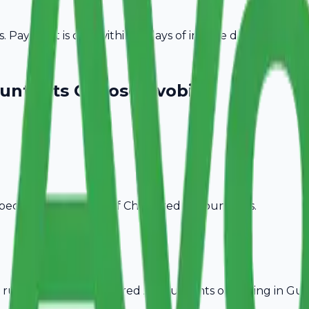
Payment is due within 15 days of invoice date.
untants
Choose Avobill
pecific billing needs of
Chartered Accountants
.
rules, ideal for
Chartered Accountants
operating in
Gun