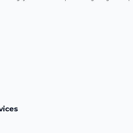
vices