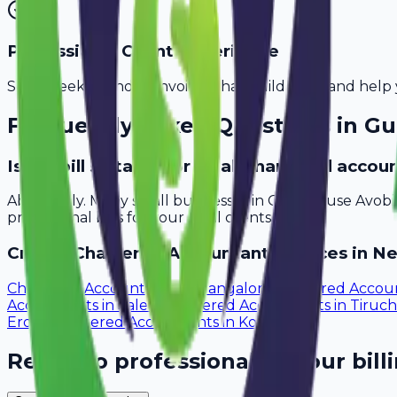
Professional Client Experience
Send sleek, branded invoices that build trust and help 
Frequently Asked Questions in
Gu
Is Avobill suitable for small chartered acco
Absolutely. Many small businesses in Guntur use Avobi
professional bills for your local clients.
Create
Chartered Accountant
Invoices in Ne
Chartered Accountants
in
Mangalore
Chartered Accou
Accountants
in
Salem
Chartered Accountants
in
Tiruch
Erode
Chartered Accountants
in
Kollam
Ready to professionalize your bill