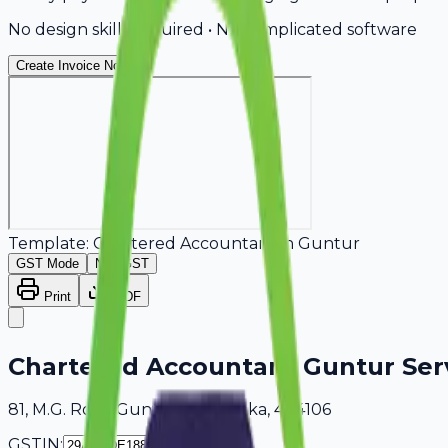
No design skills required • No complicated software
Create Invoice Now
Template:
Chartered Accountant
in
Guntur
GST Mode
Non-GST
Print
PDF
Chartered Accountant Guntur Ser
81, M.G. Road Guntur, Karnataka, 404106
GSTIN: