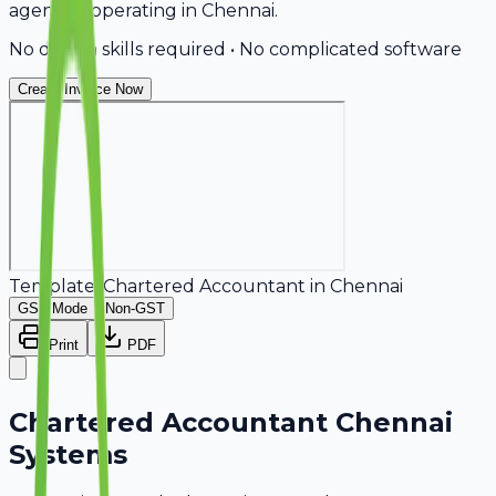
agencies operating in Chennai.
No design skills required • No complicated software
Create Invoice Now
Template:
Chartered Accountant
in
Chennai
GST Mode
Non-GST
Print
PDF
Chartered Accountant Chennai
Systems