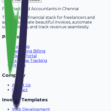
For
Chartered Accountants
in
Chennai
The modern financial stack for freelancers and
agencies. Create beautiful invoices, automate
subscriptions, and track revenue seamlessly.
Product
Invoicing
Recurring Billing
Client Portal
Expense Tracking
Pricing
Company
About Us
Contact
Invoice Templates
Web Development