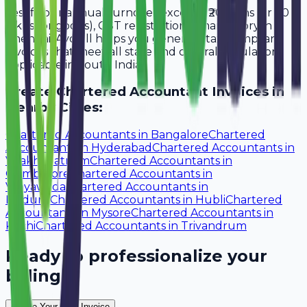
Yes, if your annual turnover exceeds ₹20 lakhs (or ₹40
lakhs for goods), GST registration is mandatory in
Chennai. Avobill helps you generate tax-compliant
invoices that meet all state and central regulations
applicable in South India.
Create
Chartered Accountant
Invoices in
Nearby Cities:
Chartered Accountants
in
Bangalore
Chartered
Accountants
in
Hyderabad
Chartered Accountants
in
Visakhapatnam
Chartered Accountants
in
Coimbatore
Chartered Accountants
in
Vijayawada
Chartered Accountants
in
Madurai
Chartered Accountants
in
Hubli
Chartered
Accountants
in
Mysore
Chartered Accountants
in
Kochi
Chartered Accountants
in
Trivandrum
Ready to professionalize your
billing?
Create Your Free Invoice