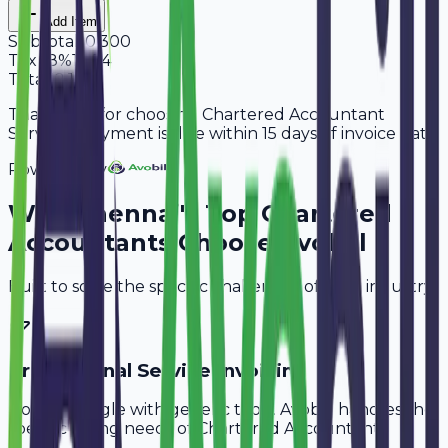
Add Item
Subtotal
10,300
Tax
18%
1,854
Total
12,154
Thank you for choosing Chartered Accountant
Services. Payment is due within 15 days of invoice date.
Powered By
Why
Chennai
's Top
Chartered
Accountants
Choose Avobill
Built to solve the specific challenges of your industry.
Professional Service Invoicing
Don't struggle with generic tools. Avobill handles the
specific billing needs of
Chartered Accountants
.