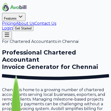
Features
Pricing
About Us
Contact Us
Login
Get Started
For
Chartered Accountants
in
Chennai
Professional
Chartered
Accountant
Invoice Generator for
Chennai
Chennai is home to a growing number of chartered
accountants serving local businesses, exporters, and
remote clients. Managing milestone-based projects
and timely payments can be challenging without a
proper invoicing system. Avobill simplifies billing for