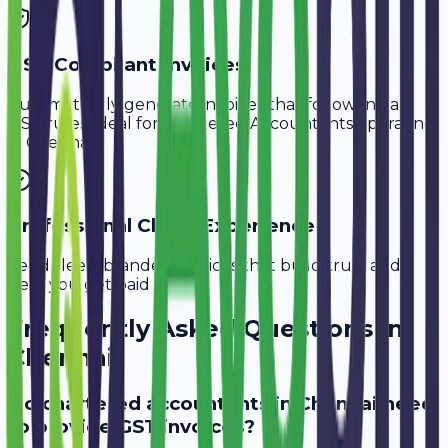
GST-Compliant Invoices
Automatically generate invoices that follow Indian
GST rules, ideal for
Chartered Accountants
operating
in
Chennai
.
Professional Client Experience
Send sleek, branded invoices that build trust and
help you get paid faster.
Frequently Asked Questions in
Chennai
Do chartered accountants in Chennai need
to provide GST invoices?