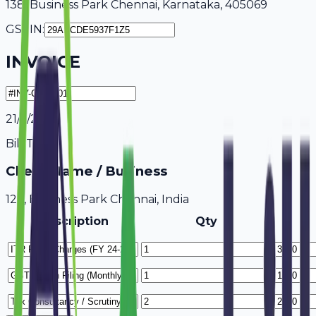
138, Business Park Chennai, Karnataka, 405069
GSTIN:
INVOICE
21/7/2026
Bill To
Client Name / Business
123, Business Park Chennai, India
Description
Qty