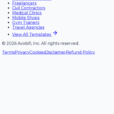
Freelancers
Civil Contractors
Medical Clinics
Mobile Shops
Gym Trainers
Travel Agencies
View All Templates
©
2026
Avobill, Inc. All rights reserved.
Terms
Privacy
Cookies
Disclaimer
Refund Policy