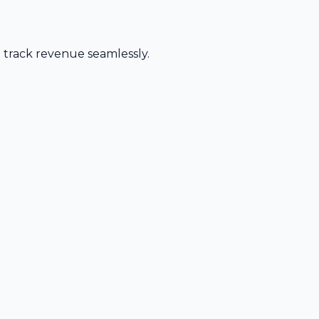
d track revenue seamlessly.