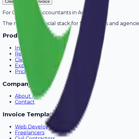
Create Your Free Invoice
For
Chartered Accountants
in
Amravati
The modern financial stack for freelancers and agencie
Product
Invoicing
Recurring Billing
Client Portal
Expense Tracking
Pricing
Company
About Us
Contact
Invoice Templates
Web Development
Freelancers
Civil Contractors