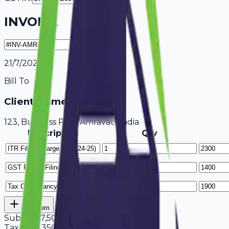
INVOICE
21/7/2026
Bill To
Client Name / Business
123, Business Park Amravati, India
Description
Qty
Add Item
Subtotal
7,500
Tax
18%
1,350