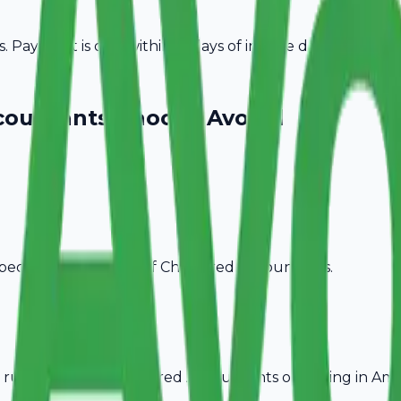
Payment is due within 15 days of invoice date.
countants
Choose Avobill
pecific billing needs of
Chartered Accountants
.
rules, ideal for
Chartered Accountants
operating in
Amr