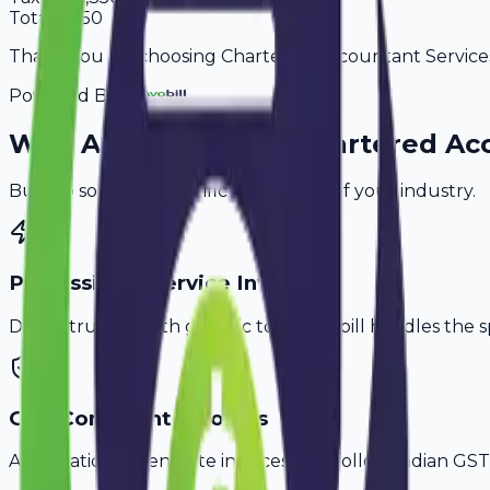
Total
8,850
Thank you for choosing Chartered Accountant Services. 
Powered By
Why
Amravati
's Top
Chartered Ac
Built to solve the specific challenges of your industry.
Professional Service Invoicing
Don't struggle with generic tools. Avobill handles the s
GST-Compliant Invoices
Automatically generate invoices that follow Indian GST 