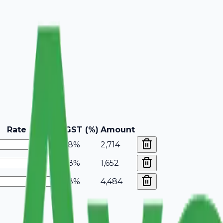
Rate
GST (%)
Amount
18%
2,714
18%
1,652
18%
4,484