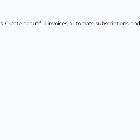
s. Create beautiful invoices, automate subscriptions, an