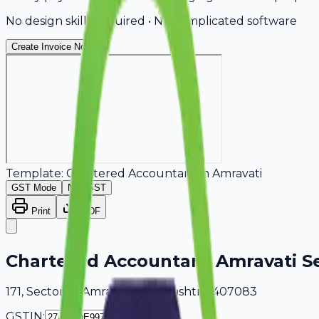
No design skills required • No complicated software
Create Invoice Now
Template:
Chartered Accountant
in
Amravati
GST Mode
Non-GST
Print
PDF
Chartered Accountant Amravati Se
171, Sector 18 Amravati, Maharashtra, 407083
GSTIN: