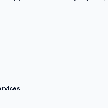
rvices