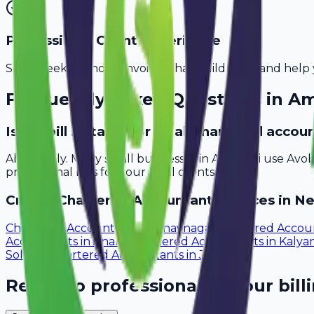
Professional Client Experience
Send sleek, branded invoices that build trust and help 
Frequently Asked Questions in
Am
Is Avobill suitable for small chartered acco
Absolutely. Many small businesses in Amravati use Avo
professional bills for your local clients.
Create
Chartered Accountant
Invoices in Ne
Chartered Accountants
in
Bhavnagar
Chartered Accou
Accountants
in
Anand
Chartered Accountants
in
Kalya
Solapur
Chartered Accountants
in
Jalgaon
Ready to professionalize your bill