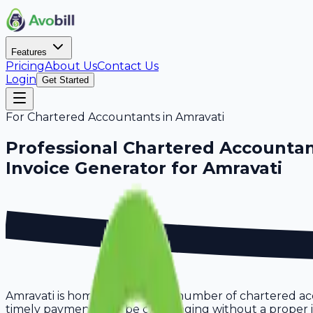
Features
Pricing
About Us
Contact Us
Login
Get Started
For
Chartered Accountants
in
Amravati
Professional
Chartered Accounta
Invoice Generator for
Amravati
Amravati is home to a growing number of chartered acc
timely payments can be challenging without a proper invo