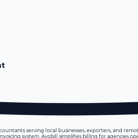
nt
ountants serving local businesses, exporters, and remo
icing system. Avobill simplifies billing for agencies ope