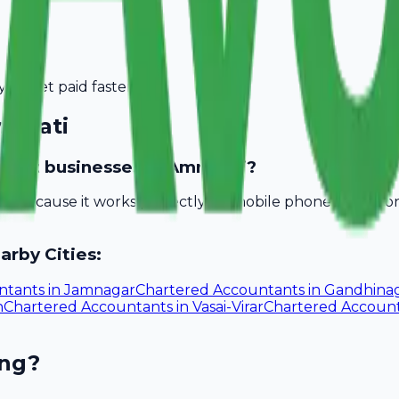
you get paid faster.
ravati
untant businesses in Amravati?
bill because it works perfectly on mobile phones. You d
arby Cities:
ntants
in
Jamnagar
Chartered Accountants
in
Gandhina
n
Chartered Accountants
in
Vasai-Virar
Chartered Accoun
ing?