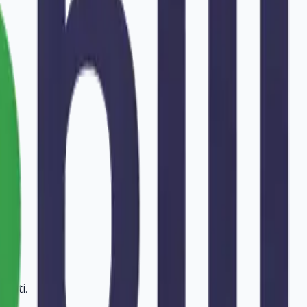
avati
.