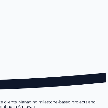
te clients. Managing milestone-based projects and
rating in Amravati.