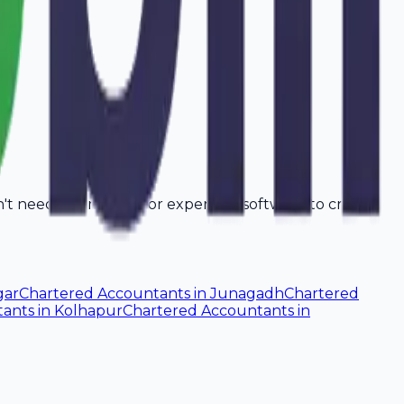
on't need a computer or expensive software to create
gar
Chartered Accountants
in
Junagadh
Chartered
tants
in
Kolhapur
Chartered Accountants
in