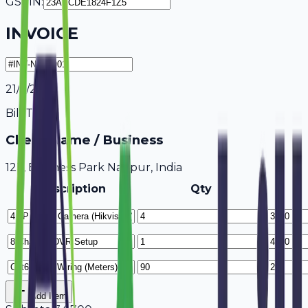
GSTIN:
INVOICE
21/7/2026
Bill To
Client Name / Business
123, Business Park Nagpur, India
Description
Qty
Add Item