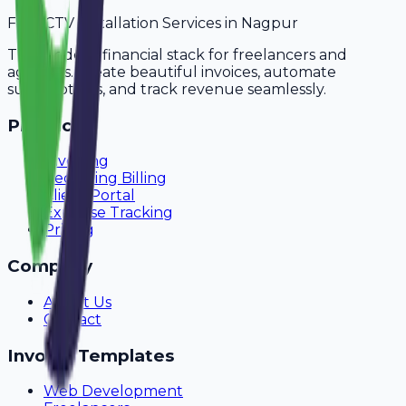
For
CCTV Installation Services
in
Nagpur
The modern financial stack for freelancers and
agencies. Create beautiful invoices, automate
subscriptions, and track revenue seamlessly.
Product
Invoicing
Recurring Billing
Client Portal
Expense Tracking
Pricing
Company
About Us
Contact
Invoice Templates
Web Development