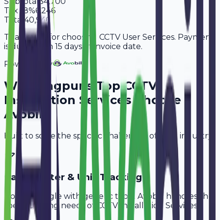
Subtotal
34,700
Tax
18%
6,246
Total
40,946
Thank you for choosing CCTV User Services. Payment
is due within 15 days of invoice date.
Powered By
Why
Nagpur
's Top
CCTV
Installation Services
Choose
Avobill
Built to solve the specific challenges of your industry.
Cable Meter & Unit Tracking
Don't struggle with generic tools. Avobill handles the
specific billing needs of
CCTV Installation Services
.