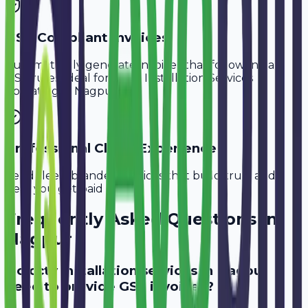
GST-Compliant Invoices
Automatically generate invoices that follow Indian
GST rules, ideal for
CCTV Installation Services
operating in
Nagpur
.
Professional Client Experience
Send sleek, branded invoices that build trust and
help you get paid faster.
Frequently Asked Questions in
Nagpur
Do cctv installation services in Nagpur
need to provide GST invoices?