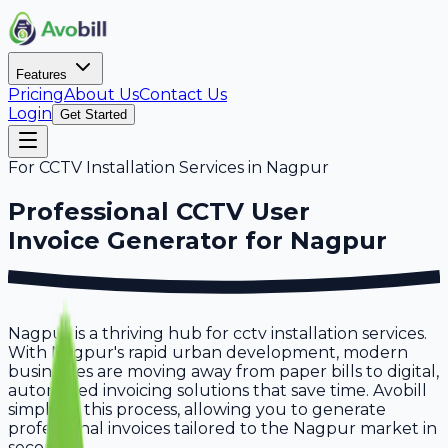
Features
Pricing
About Us
Contact Us
Login
Get Started
For
CCTV Installation Services
in
Nagpur
Professional
CCTV User
Invoice Generator for
Nagpur
Nagpur is a thriving hub for cctv installation services.
With Nagpur's rapid urban development, modern
businesses are moving away from paper bills to digital,
automated invoicing solutions that save time. Avobill
simplifies this process, allowing you to generate
professional invoices tailored to the Nagpur market in
seconds.