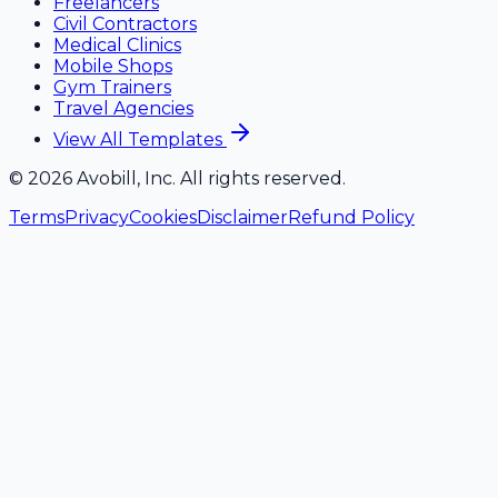
Freelancers
Civil Contractors
Medical Clinics
Mobile Shops
Gym Trainers
Travel Agencies
View All Templates
©
2026
Avobill, Inc. All rights reserved.
Terms
Privacy
Cookies
Disclaimer
Refund Policy