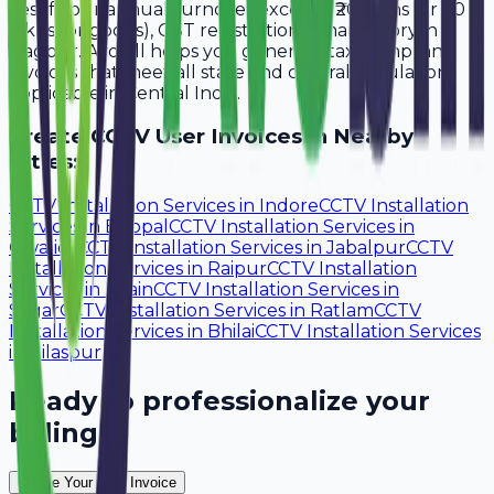
Yes, if your annual turnover exceeds ₹20 lakhs (or ₹40
lakhs for goods), GST registration is mandatory in
Nagpur. Avobill helps you generate tax-compliant
invoices that meet all state and central regulations
applicable in Central India.
Create
CCTV User
Invoices in Nearby
Cities:
CCTV Installation Services
in
Indore
CCTV Installation
Services
in
Bhopal
CCTV Installation Services
in
Gwalior
CCTV Installation Services
in
Jabalpur
CCTV
Installation Services
in
Raipur
CCTV Installation
Services
in
Ujjain
CCTV Installation Services
in
Sagar
CCTV Installation Services
in
Ratlam
CCTV
Installation Services
in
Bhilai
CCTV Installation Services
in
Bilaspur
Ready to professionalize your
billing?
Create Your Free Invoice