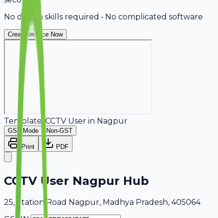
No design skills required • No complicated software
Create Invoice Now
Template:
CCTV User
in
Nagpur
GST Mode
Non-GST
Print
PDF
CCTV User Nagpur Hub
25, Station Road Nagpur, Madhya Pradesh, 405064