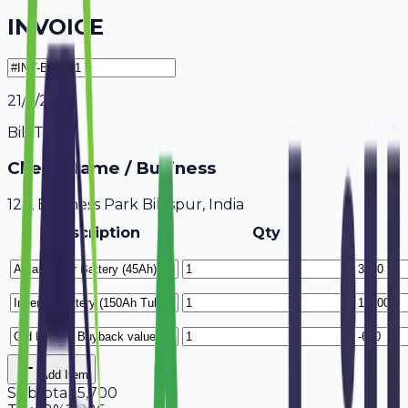
INVOICE
21/7/2026
Bill To
Client Name / Business
123, Business Park Bilaspur, India
Description
Qty
Add Item
Subtotal
15,700