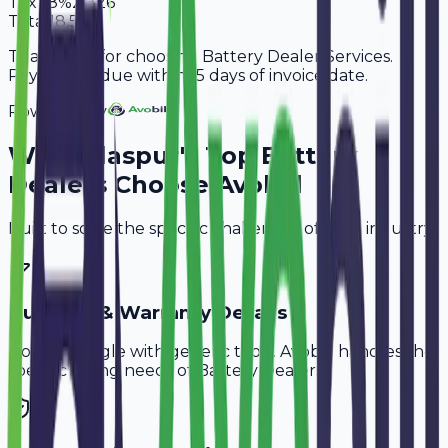
Tax
18%
2,826
Total
18,526
Thank you for choosing Battery Dealer Services.
Payment is due within 15 days of invoice date.
Powered By
Why
Bilaspur
's Top
Battery
Dealers
Choose Avobill
Built to solve the specific challenges of your industry.
Buyback & Warranty Details
Don't struggle with generic tools. Avobill handles the
specific billing needs of
Battery Dealers
.