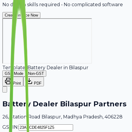
No design skills required • No complicated software
Create Invoice Now
Template:
Battery Dealer
in
Bilaspur
GST Mode
Non-GST
Print
PDF
Battery Dealer Bilaspur Partners
26, Station Road Bilaspur, Madhya Pradesh, 406228
GSTIN: