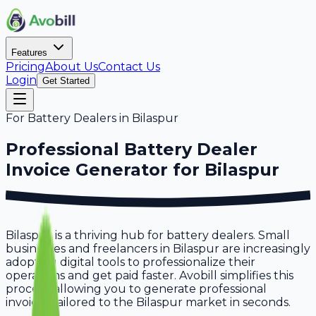
Features
Pricing
About Us
Contact Us
Login
Get Started
For
Battery Dealers
in
Bilaspur
Professional
Battery Dealer
Invoice Generator for
Bilaspur
Bilaspur is a thriving hub for battery dealers. Small
businesses and freelancers in Bilaspur are increasingly
adopting digital tools to professionalize their
operations and get paid faster. Avobill simplifies this
process, allowing you to generate professional
invoices tailored to the Bilaspur market in seconds.