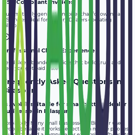
GST-Compliant Invoices
Automatically generate invoices that follow Indian
GST rules, ideal for
Battery Dealers
operating in
Bilaspur
.
Professional Client Experience
Send sleek, branded invoices that build trust and
help you get paid faster.
Frequently Asked Questions in
Bilaspur
Is Avobill suitable for small battery dealer
businesses in Bilaspur?
Absolutely. Many small businesses in Bilaspur use
Avobill because it works perfectly on mobile phones.
You don't need a computer or expensive software to