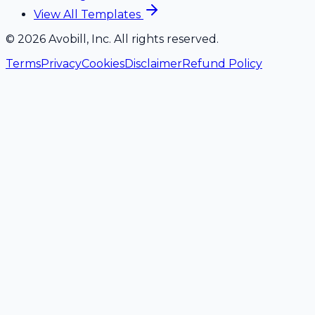
View All Templates
©
2026
Avobill, Inc. All rights reserved.
Terms
Privacy
Cookies
Disclaimer
Refund Policy