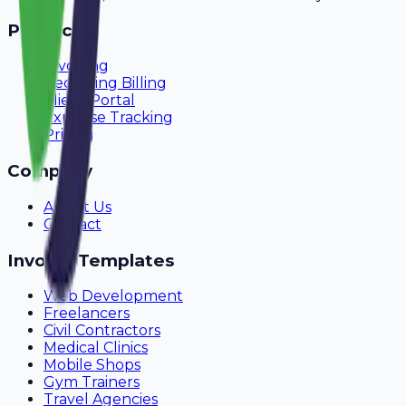
Product
Invoicing
Recurring Billing
Client Portal
Expense Tracking
Pricing
Company
About Us
Contact
Invoice Templates
Web Development
Freelancers
Civil Contractors
Medical Clinics
Mobile Shops
Gym Trainers
Travel Agencies