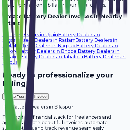
create professional bills for your local clients.
Create
Battery Dealer
Invoices in Nearby
Cities:
Battery Dealers
in
Ujjain
Battery Dealers
in
Sagar
Battery Dealers
in
Ratlam
Battery Dealers
in
Bhilai
Battery Dealers
in
Nagpur
Battery Dealers
in
Indore
Battery Dealers
in
Bhopal
Battery Dealers
in
Gwalior
Battery Dealers
in
Jabalpur
Battery Dealers
in
Raipur
Ready to professionalize your
billing?
Create Your Free Invoice
For
Battery Dealers
in
Bilaspur
The modern financial stack for freelancers and
agencies. Create beautiful invoices, automate
subscriptions, and track revenue seamlessly.