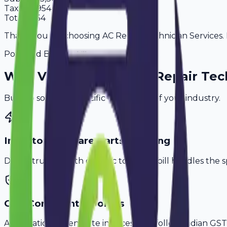
Tax
18%
954
Total
6,254
Thank you for choosing AC Repair Technician Services. P
Powered By
Why
Varanasi
's Top
AC Repair Tec
Built to solve the specific challenges of your industry.
Inventory & Spare Parts Tracking
Don't struggle with generic tools. Avobill handles the s
GST-Compliant Invoices
Automatically generate invoices that follow Indian GST 