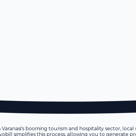
n
en Varanasi's booming tourism and hospitality sector, loca
ill simplifies this process, allowing you to generate pro