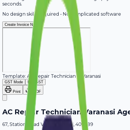
seconds.
No design skills required • No complicated software
Create Invoice Now
Template:
AC Repair Technician
in
Varanasi
GST Mode
Non-GST
Print
PDF
AC Repair Technician Varanasi Ag
67, Station Road Varanasi, Delhi, 409689