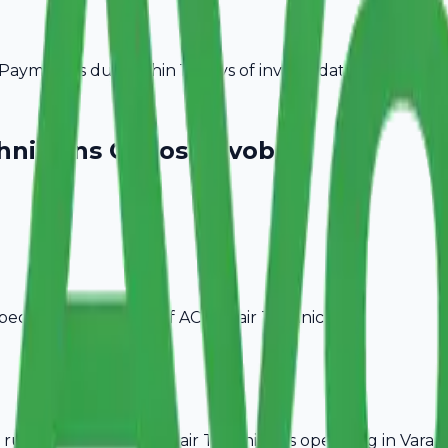
ayment is due within 15 days of invoice date.
hnicians
Choose Avobill
pecific billing needs of
AC Repair Technicians
.
rules, ideal for
AC Repair Technicians
operating in
Varana