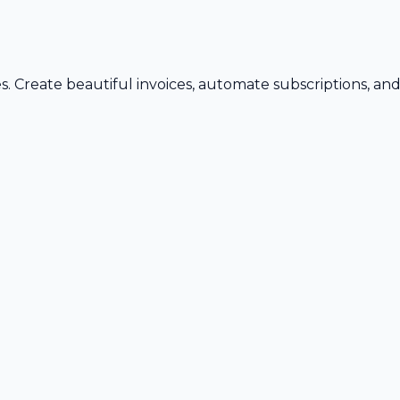
s. Create beautiful invoices, automate subscriptions, an