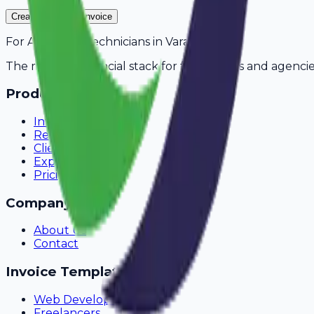
Create Your Free Invoice
For
AC Repair Technicians
in
Varanasi
The modern financial stack for freelancers and agencie
Product
Invoicing
Recurring Billing
Client Portal
Expense Tracking
Pricing
Company
About Us
Contact
Invoice Templates
Web Development
Freelancers