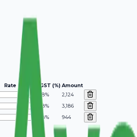
Rate
GST (%)
Amount
18%
2,124
18%
3,186
18%
944