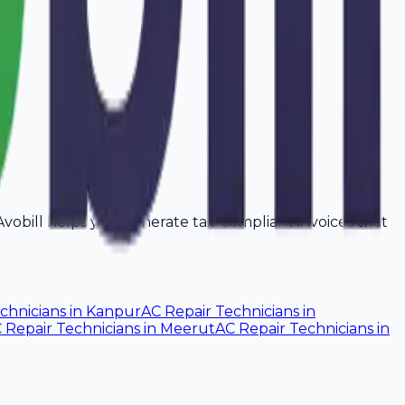
. Avobill helps you generate tax-compliant invoices that
chnicians
in
Kanpur
AC Repair Technicians
in
 Repair Technicians
in
Meerut
AC Repair Technicians
in