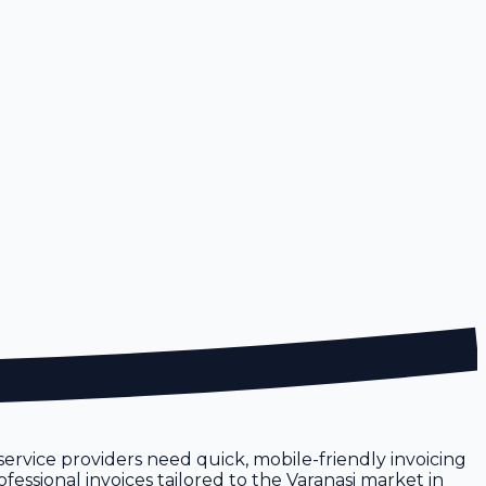
l service providers need quick, mobile-friendly invoicing
fessional invoices tailored to the Varanasi market in