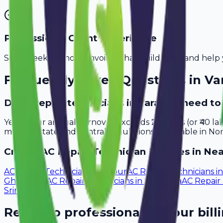
Professional Client Experience
Send sleek, branded invoices that build trust and help 
Frequently Asked Questions in
Va
Do ac repair technicians in Varanasi need t
Yes, if your annual turnover exceeds ₹20 lakhs (or ₹40 l
meet all state and central regulations applicable in Nor
Create
AC Repair Technician
Invoices in Nea
AC Repair Technicians
in
Jaipur
AC Repair Technicians
i
Ghaziabad
AC Repair Technicians
in
Ludhiana
AC Repair
Srinagar
Ready to professionalize your bill