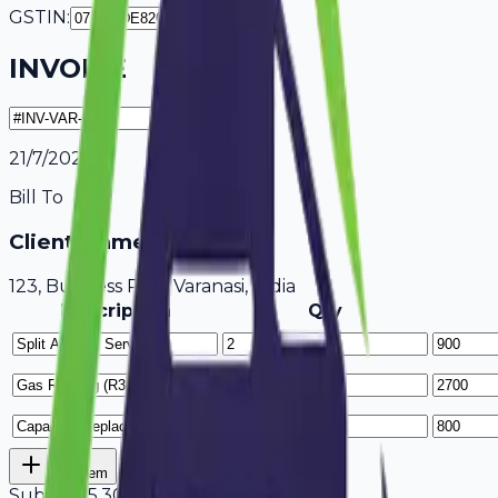
GSTIN:
INVOICE
21/7/2026
Bill To
Client Name / Business
123, Business Park Varanasi, India
Description
Qty
Add Item
Subtotal
5,300