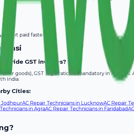
you get paid faster.
ranasi
o provide GST invoices?
akhs for goods), GST registration is mandatory in Varanasi
th India.
rby Cities:
n
Jodhpur
AC Repair Technicians
in
Lucknow
AC Repair Te
 Technicians
in
Agra
AC Repair Technicians
in
Faridabad
AC
ing?