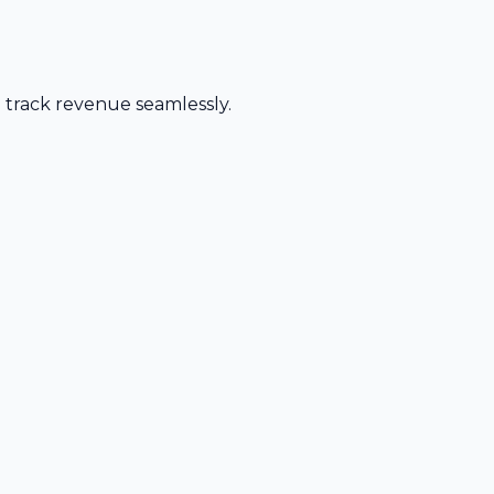
d track revenue seamlessly.