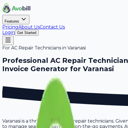
Features
Pricing
About Us
Contact Us
Login
Get Started
For
AC Repair Technicians
in
Varanasi
Professional
AC Repair Technicia
Invoice Generator for
Varanasi
Varanasi is a thriving hub for ac repair technicians. Giv
to manage seasonal clients and on-the-go payments. Avob