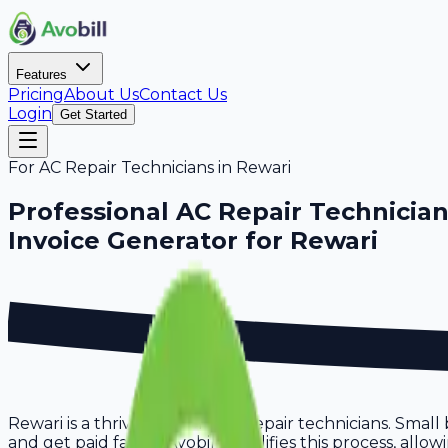
Features
Pricing
About Us
Contact Us
Login
Get Started
For
AC Repair Technicians
in
Rewari
Professional
AC Repair Technicia
Invoice Generator for
Rewari
Rewari is a thriving hub for ac repair technicians. Small
and get paid faster. Avobill simplifies this process, all