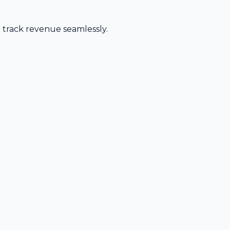
d track revenue seamlessly.