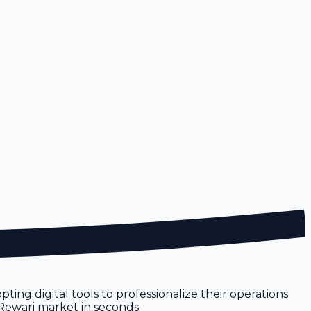
pting digital tools to professionalize their operations
e Rewari market in seconds.