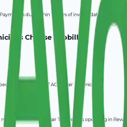
ayment is due within 15 days of invoice date.
icians
Choose Avobill
pecific billing needs of
AC Repair Technicians
.
rules, ideal for
AC Repair Technicians
operating in
Rewar