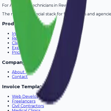
For
AC Repair Technicians
in
Rewari
The modern financial stack for freelancers and agencie
Product
Invoicing
Recurring Billing
Client Portal
Expense Tracking
Pricing
Company
About Us
Contact
Invoice Templates
Web Development
Freelancers
Civil Contractors
Medical Clinics