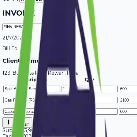
INVOICE
21/7/2026
Bill To
Client Name / Business
123, Business Park Rewari, India
Description
Qty
Add Item
Subtotal
3,900
Tax
18%
702