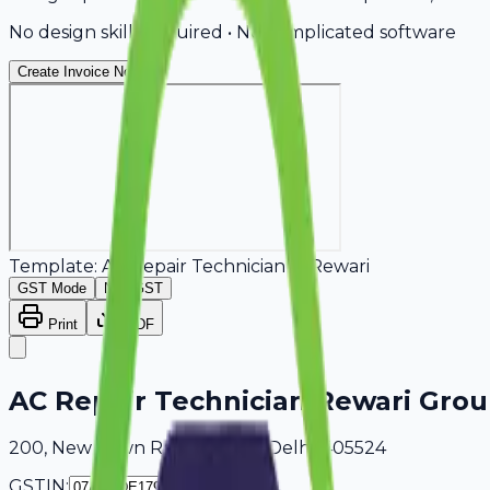
No design skills required • No complicated software
Create Invoice Now
Template:
AC Repair Technician
in
Rewari
GST Mode
Non-GST
Print
PDF
AC Repair Technician Rewari Gro
200, New Town Road Rewari, Delhi, 405524
GSTIN: