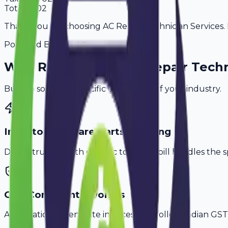
Total
4,602
Thank you for choosing AC Repair Technician Services. P
Powered By
Why
Rewari
's Top
AC Repair Techn
Built to solve the specific challenges of your industry.
Inventory & Spare Parts Tracking
Don't struggle with generic tools. Avobill handles the s
GST-Compliant Invoices
Automatically generate invoices that follow Indian GST 