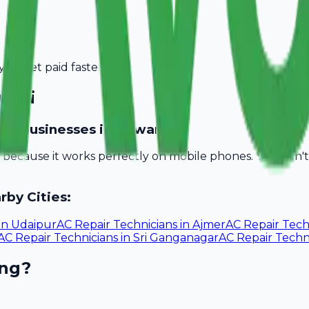
you get paid faster.
wari
ician businesses in Rewari?
ll because it works perfectly on mobile phones. You don
rby Cities:
in
Udaipur
AC Repair Technicians
in
Ajmer
AC Repair Tech
AC Repair Technicians
in
Sri Ganganagar
AC Repair Techn
ing?