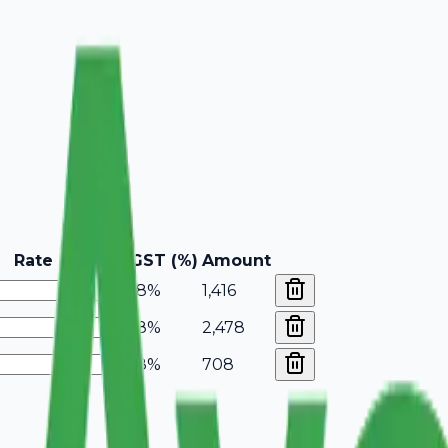
Rate
GST (%)
Amount
18%
1,416
18%
2,478
18%
708