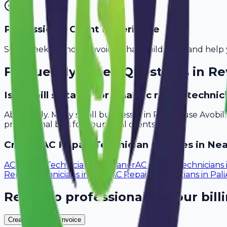
Professional Client Experience
Send sleek, branded invoices that build trust and help 
Frequently Asked Questions in
Re
Is Avobill suitable for small ac repair techn
Absolutely. Many small businesses in Rewari use Avobi
professional bills for your local clients.
Create
AC Repair Technician
Invoices in Nea
AC Repair Technicians
in
Bikaner
AC Repair Technicians
Repair Technicians
in
Sikar
AC Repair Technicians
in
Pali
Ready to professionalize your bill
Create Your Free Invoice