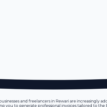
n
 businesses and freelancers in Rewari are increasingly ado
owing you to generate professional invoices tailored to th