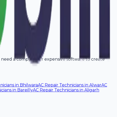
't need a computer or expensive software to create
nicians
in
Bhilwara
AC Repair Technicians
in
Alwar
AC
icians
in
Bareilly
AC Repair Technicians
in
Aligarh