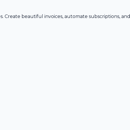
s. Create beautiful invoices, automate subscriptions, an