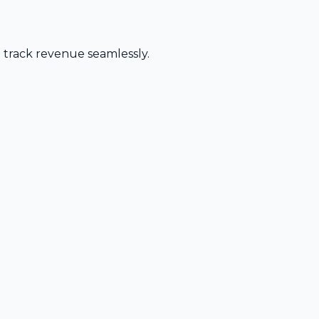
d track revenue seamlessly.