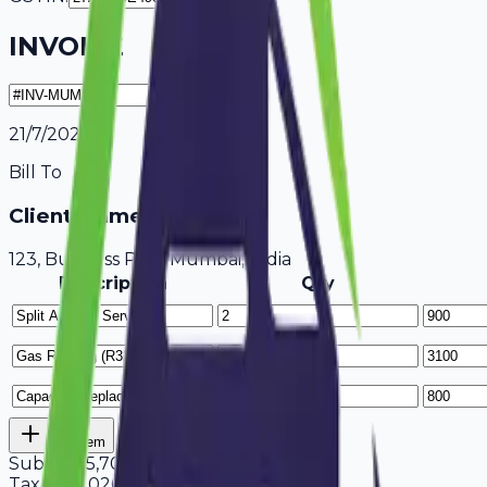
INVOICE
21/7/2026
Bill To
Client Name / Business
123, Business Park Mumbai, India
Description
Qty
Add Item
Subtotal
5,700
Tax
18%
1,026