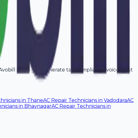
 Avobill helps you generate tax-compliant invoices that
hnicians
in
Thane
AC Repair Technicians
in
Vadodara
AC
nicians
in
Bhavnagar
AC Repair Technicians
in