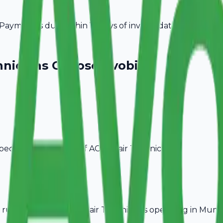
ayment is due within 15 days of invoice date.
hnicians
Choose Avobill
pecific billing needs of
AC Repair Technicians
.
rules, ideal for
AC Repair Technicians
operating in
Mumb