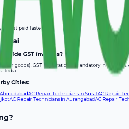
you get paid faster.
mbai
 provide GST invoices?
akhs for goods), GST registration is mandatory in Mumbai.
t India.
rby Cities:
Ahmedabad
AC Repair Technicians
in
Surat
AC Repair Tec
jkot
AC Repair Technicians
in
Aurangabad
AC Repair Tech
ing?