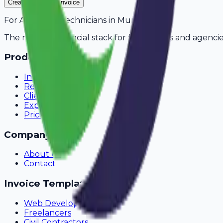
Create Your Free Invoice
For
AC Repair Technicians
in
Mumbai
The modern financial stack for freelancers and agencie
Product
Invoicing
Recurring Billing
Client Portal
Expense Tracking
Pricing
Company
About Us
Contact
Invoice Templates
Web Development
Freelancers
Civil Contractors