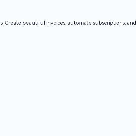
s. Create beautiful invoices, automate subscriptions, an