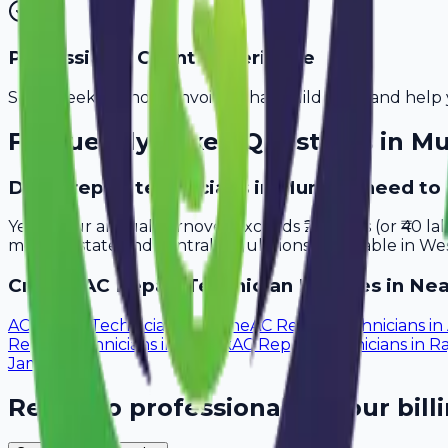
Professional Client Experience
Send sleek, branded invoices that build trust and help 
Frequently Asked Questions in
Mu
Do ac repair technicians in Mumbai need to
Yes, if your annual turnover exceeds ₹20 lakhs (or ₹40 l
meet all state and central regulations applicable in Wes
Create
AC Repair Technician
Invoices in Nea
AC Repair Technicians
in
Pune
AC Repair Technicians
in
Repair Technicians
in
Nashik
AC Repair Technicians
in
Ra
Jamnagar
Ready to professionalize your bill