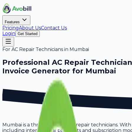
Features
Pricing
About Us
Contact Us
Login
Get Started
For
AC Repair Technicians
in
Mumbai
Professional
AC Repair Technicia
Invoice Generator for
Mumbai
Mumbai is a thriving hub for ac repair technicians. Wit
including international payments and subscription model