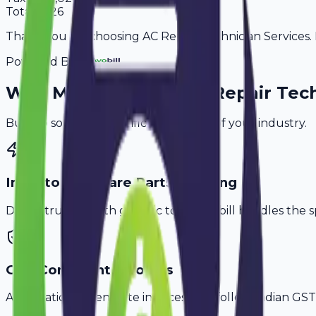
Total
6,726
Thank you for choosing AC Repair Technician Services. P
Powered By
Why
Mumbai
's Top
AC Repair Tec
Built to solve the specific challenges of your industry.
Inventory & Spare Parts Tracking
Don't struggle with generic tools. Avobill handles the s
GST-Compliant Invoices
Automatically generate invoices that follow Indian GST 