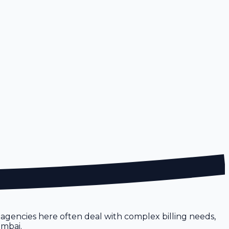
, agencies here often deal with complex billing needs,
umbai.