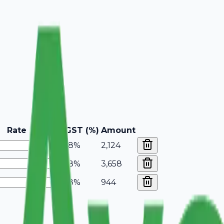
Rate
GST (%)
Amount
18%
2,124
18%
3,658
18%
944