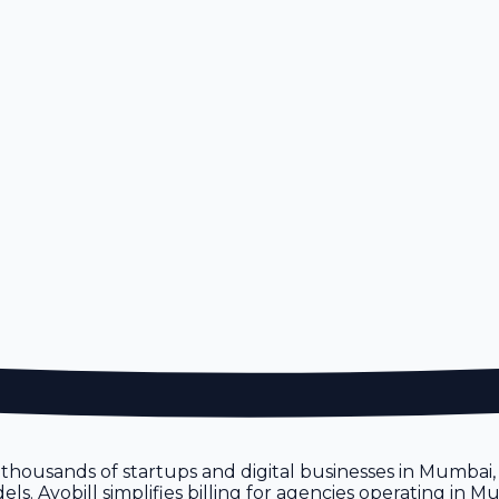
n
h thousands of startups and digital businesses in Mumbai
s. Avobill simplifies billing for agencies operating in M