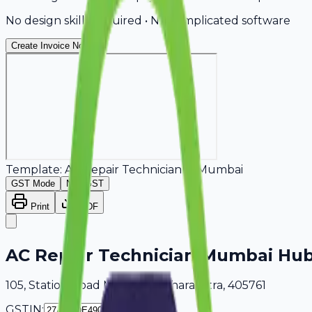
No design skills required • No complicated software
Create Invoice Now
Template:
AC Repair Technician
in
Mumbai
GST Mode
Non-GST
Print
PDF
AC Repair Technician Mumbai Hu
105, Station Road Mumbai, Maharashtra, 405761
GSTIN: