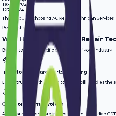
Tax
18%
702
Total
4,602
Thank you for choosing AC Repair Technician Services. P
Powered By
Why
Haridwar
's Top
AC Repair Te
Built to solve the specific challenges of your industry.
Inventory & Spare Parts Tracking
Don't struggle with generic tools. Avobill handles the s
GST-Compliant Invoices
Automatically generate invoices that follow Indian GST 