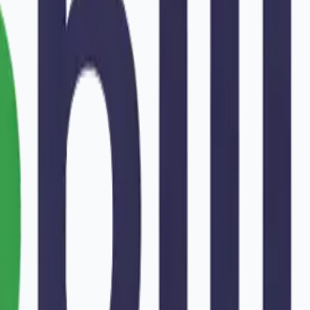
war
.