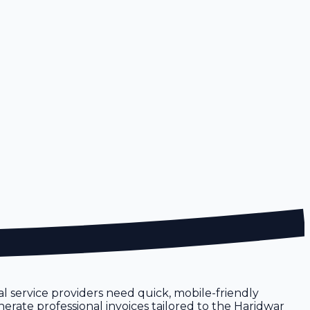
cal service providers need quick, mobile-friendly
nerate professional invoices tailored to the Haridwar