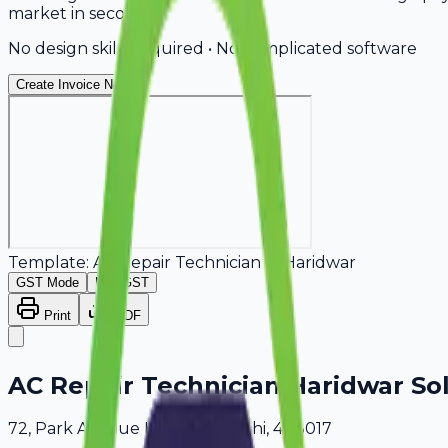
market in seconds.
No design skills required • No complicated software
Create Invoice Now
Template:
AC Repair Technician
in
Haridwar
GST Mode
Non-GST
Print
PDF
AC Repair Technician Haridwar So
72, Park Avenue Haridwar, Delhi, 408017