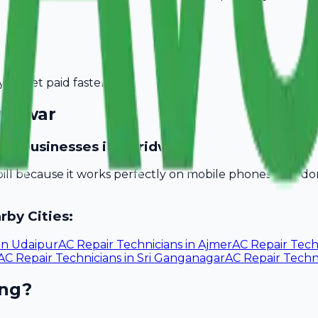
you get paid faster.
ridwar
ician businesses in Haridwar?
bill because it works perfectly on mobile phones. You d
rby Cities:
in
Udaipur
AC Repair Technicians
in
Ajmer
AC Repair Tech
AC Repair Technicians
in
Sri Ganganagar
AC Repair Techn
ing?