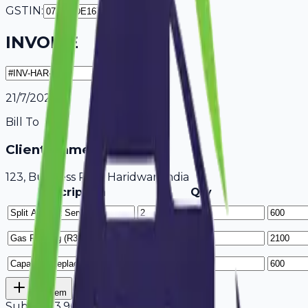
GSTIN:
INVOICE
21/7/2026
Bill To
Client Name / Business
123, Business Park Haridwar, India
Description
Qty
Add Item
Subtotal
3,900