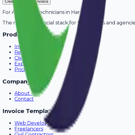
Create Your Free Invoice
For
AC Repair Technicians
in
Haridwar
The modern financial stack for freelancers and agencie
Product
Invoicing
Recurring Billing
Client Portal
Expense Tracking
Pricing
Company
About Us
Contact
Invoice Templates
Web Development
Freelancers
Civil Contractors