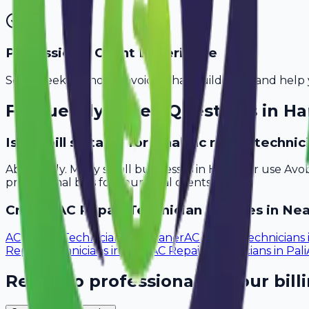
Professional Client Experience
Send sleek, branded invoices that build trust and help 
Frequently Asked Questions in
Ha
Is Avobill suitable for small ac repair techn
Absolutely. Many small businesses in Haridwar use Avo
professional bills for your local clients.
Create
AC Repair Technician
Invoices in Nea
AC Repair Technicians
in
Bikaner
AC Repair Technicians
Repair Technicians
in
Sikar
AC Repair Technicians
in
Pali
Ready to professionalize your bill