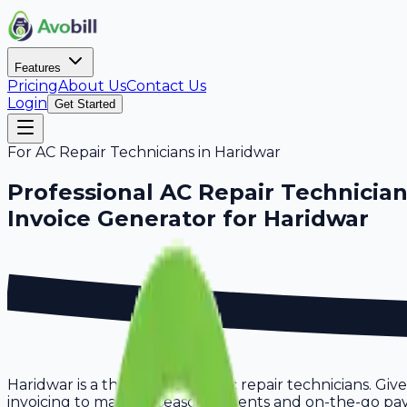
Features
Pricing
About Us
Contact Us
Login
Get Started
For
AC Repair Technicians
in
Haridwar
Professional
AC Repair Technicia
Invoice Generator for
Haridwar
Haridwar is a thriving hub for ac repair technicians. Gi
invoicing to manage seasonal clients and on-the-go paym