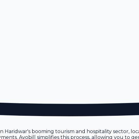
n
ven Haridwar's booming tourism and hospitality sector, lo
ents. Avobill simplifies this process, allowing you to ge