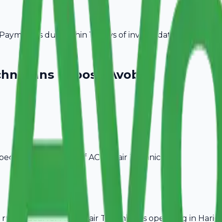
ayment is due within 15 days of invoice date.
chnicians
Choose Avobill
pecific billing needs of
AC Repair Technicians
.
rules, ideal for
AC Repair Technicians
operating in
Harid