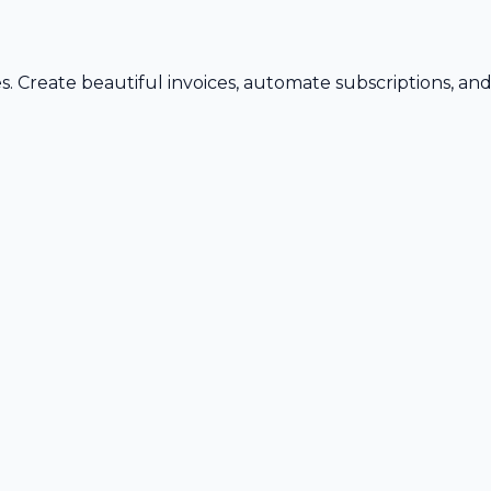
s. Create beautiful invoices, automate subscriptions, an