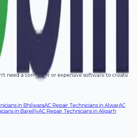
on't need a computer or expensive software to create
nicians
in
Bhilwara
AC Repair Technicians
in
Alwar
AC
icians
in
Bareilly
AC Repair Technicians
in
Aligarh