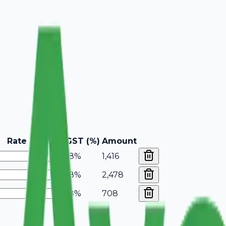
Rate
GST (%)
Amount
18%
1,416
18%
2,478
18%
708