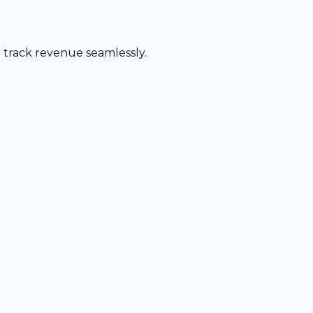
d track revenue seamlessly.