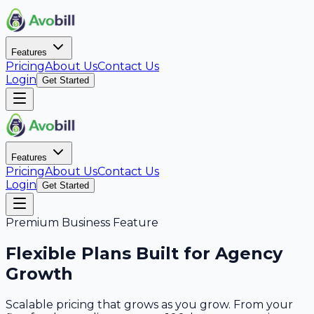
Features
Pricing
About Us
Contact Us
Login
Get Started
Features
Pricing
About Us
Contact Us
Login
Get Started
Premium Business Feature
Flexible Plans Built for Agency
Growth
Scalable pricing that grows as you grow. From your