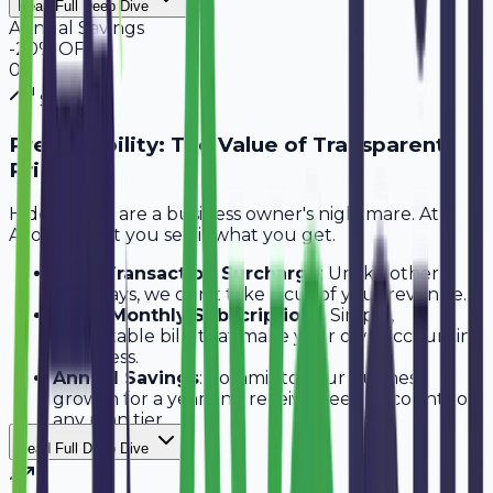
Read Full Deep Dive
Annual Savings
-20% OFF
0
3
Step
3
Predictability: The Value of Transparent
Pricing
Hidden fees are a business owner's nightmare. At
Avobill, what you see is what you get.
Zero Transaction Surcharge
: Unlike other
gateways, we don't take a cut of your revenue.
Fixed Monthly Subscriptions
: Simple,
predictable bills that make your own accounting
effortless.
Annual Savings
: Commit to your business
growth for a year and receive deep discounts on
any plan tier.
Read Full Deep Dive