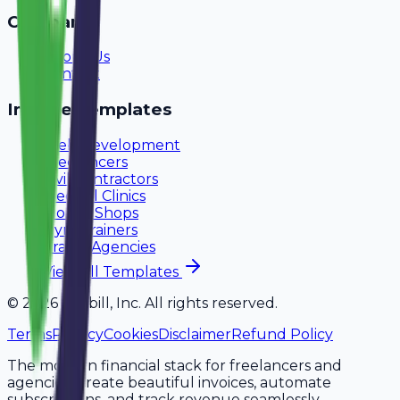
Company
About Us
Contact
Invoice Templates
Web Development
Freelancers
Civil Contractors
Medical Clinics
Mobile Shops
Gym Trainers
Travel Agencies
View All Templates
©
2026
Avobill, Inc. All rights reserved.
Terms
Privacy
Cookies
Disclaimer
Refund Policy
The modern financial stack for freelancers and
agencies. Create beautiful invoices, automate
subscriptions, and track revenue seamlessly.