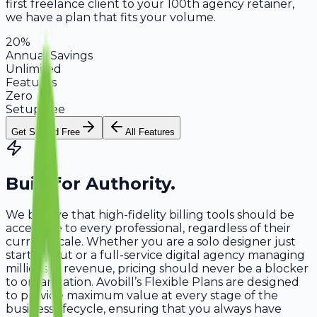
first freelance client to your 100th agency retainer,
we have a plan that fits your volume.
20%
Annual Savings
Unlimited
Features
Zero
Setup Fee
Get Started Free
All Features
Built for
Authority
.
We believe that high-fidelity billing tools should be
accessible to every professional, regardless of their
current scale. Whether you are a solo designer just
starting out or a full-service digital agency managing
millions in revenue, pricing should never be a blocker
to organization. Avobill’s Flexible Plans are designed
to provide maximum value at every stage of the
business lifecycle, ensuring that you always have