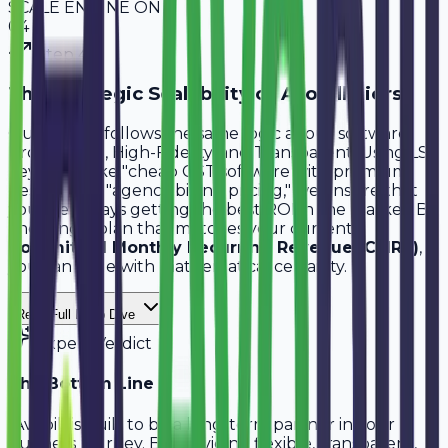
SCALE ENGINE ON
0
4
Step
4
The Strategic Scalability of Avobill Tiers
Our pricing follows the same logic as our software:
Professional, High-Fidelity, and Transparent. Using LSI
keywords like "cheap GST software with premium
design" and "agency billing pricing," we ensure that
you are always getting the best ROI in the market. By
choosing a plan that matches your current
Committed Monthly Recurring Revenue (CMRR)
,
you can scale with mathematical certainty.
Read Full Deep Dive
Expert Verdict
The Bottom Line
"
Avobill is built to be a long-term partner in your
business journey. By providing flexible, transparent,