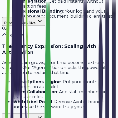
UPI Integration
: Get paid instantly without
transaction fees.
Professional Branding
: Your logo and your
colors on every document, building client trust
immediately.
Read Full Deep Dive
0
2
Step
2
The Agency Expansion: Scaling with
Automation
As your team grows, your time becomes extremely
valuable. Our "Agency" tier unlocks the power of
automation to reclaim that time.
Subscriptions Engine
: Put your monthly
retainers on autopilot.
Team Collaboration
: Add staff members with
granular roles.
Whitelabel Portal
: Remove Avobill branding
and make the software truly yours.