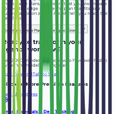
and scalable plans, we ensure that you always have a
competitive edge. Choose the plan that fits your
current ambition and let Avobill help you reach the
next level.
"
Experience
Flexible Plans Built for Agency Growth
Ready to transform your
agency workflow?
Join 2,000+ modern agencies who have switched to
Avobill's high-fidelity billing stack.
Start Free Trial
Talk to Sales
Discover More Premium Features
View All Features
Smart Proposals & Deal Tracking