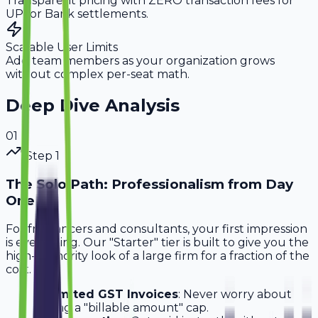
Transparent pricing with ZERO transaction fees for
UPI or Bank settlements.
Scalable User Limits
Add team members as your organization grows
without complex per-seat math.
Deep Dive Analysis
0
1
Step
1
The Solo Path: Professionalism from Day
One
For freelancers and consultants, your first impression
is everything. Our "Starter" tier is built to give you the
high-authority look of a large firm for a fraction of the
cost.
Unlimited GST Invoices
: Never worry about
hitting a "billable amount" cap.