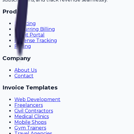
Product
Invoicing
Recurring Billing
Client Portal
Expense Tracking
Pricing
Company
About Us
Contact
Invoice Templates
Web Development
Freelancers
Civil Contractors
Medical Clinics
Mobile Shops
Gym Trainers
Travel Agencies