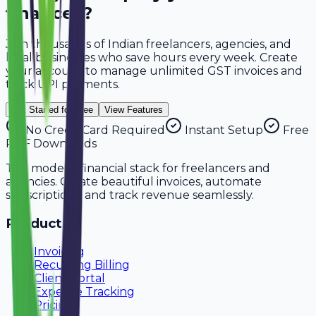
finances?
Join thousands of Indian freelancers, agencies, and
local businesses who save hours every week. Create
your account to manage
unlimited GST invoices
and
track
UPI payments
.
Get Started for Free
View Features
No Credit Card Required
Instant Setup
Free
PDF Downloads
The modern financial stack for freelancers and
agencies. Create beautiful invoices, automate
subscriptions, and track revenue seamlessly.
Product
Invoicing
Recurring Billing
Client Portal
Expense Tracking
Pricing