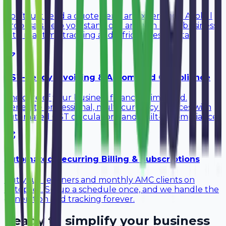
Don’t just send a quote, send an experience. Avobill
Proposals help you stand out and win more business
with real-time tracking and a frictionless portal.
GST-Ready Invoicing & Automated Compliance
The core of your business finances, simplified.
Generate professional, multi-currency invoices with
automated GST calculations and built-in compliance.
Automated Recurring Billing & Subscriptions
Put your retainers and monthly AMC clients on
autopilot. Setup a schedule once, and we handle the
generation and tracking forever.
Ready to simplify your business