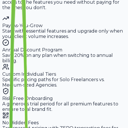
access to the features you need without paying for
the ones you don't.
Pay-As-You-Grow
Start with essential features and upgrade only when
your client volume increases.
Annual Discount Program
Save 20% on any plan when switching to annual
billing.
Custom Individual Tiers
Specific pricing paths for Solo Freelancers vs.
Medium-sized Agencies.
Risk-Free Onboarding
A generous trial period for all premium features to
ensure total brand fit.
No Hidden Fees